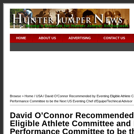
HOME
ABOUT US
ADVERTISING
CONTACT US
Browse >
Home
/
USA
/ David O’Connor Recommended by Eventing Eligible Athlete C
Performance Committee to be the Next US Eventing Chef d’Equipe/Techincal Advisor
David O’Connor Recommended 
Eligible Athlete Committee and
Performance Committee to be t