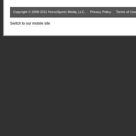
Copyright © 2008-2011 HorseSports Media, LLC. ·
Privacy Policy
·
Terms of Use
Switch to our mobile site