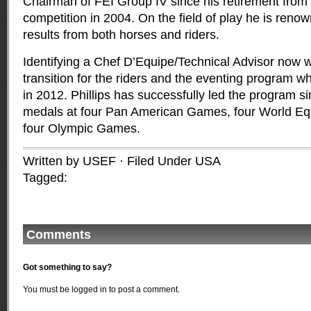
Chairman of FEI Group IV since his retirement from 
competition in 2004. On the field of play he is reno
results from both horses and riders.
Identifying a Chef D’Equipe/Technical Advisor now wi
transition for the riders and the eventing program wh
in 2012. Phillips has successfully led the program 
medals at four Pan American Games, four World E
four Olympic Games.
Written by USEF · Filed Under
USA
Tagged:
Comments
Got something to say?
You must be
logged in
to post a comment.