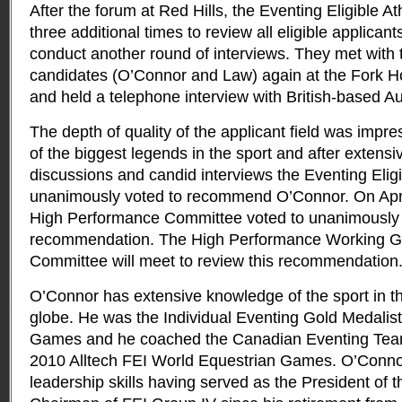
After the forum at Red Hills, the Eventing Eligible 
three additional times to review all eligible applican
conduct another round of interviews. They met with t
candidates (O’Connor and Law) again at the Fork Hor
and held a telephone interview with British-based A
The depth of quality of the applicant field was impre
of the biggest legends in the sport and after extens
discussions and candid interviews the Eventing Elig
unanimously voted to recommend O’Connor. On Apri
High Performance Committee voted to unanimously 
recommendation. The High Performance Working Gr
Committee will meet to review this recommendation
O’Connor has extensive knowledge of the sport in t
globe. He was the Individual Eventing Gold Medalis
Games and he coached the Canadian Eventing Team 
2010 Alltech FEI World Equestrian Games. O’Conno
leadership skills having served as the President of