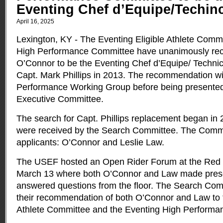
Eventing Chef d’Equipe/Techinc
April 16, 2025
Lexington, KY - The Eventing Eligible Athlete Comm
High Performance Committee have unanimously r
O’Connor to be the Eventing Chef d’Equipe/ Technic
Capt. Mark Phillips in 2013.
The recommendation wil
Performance Working Group before being presente
Executive Committee.
The search for Capt. Phillips replacement began in 
were received by the Search Committee. The Commit
applicants: O’Connor and Leslie Law.
The USEF hosted an Open Rider Forum at the Red Hi
March 13 where both O’Connor and Law made pres
answered questions from the floor. The Search Com
their recommendation of both O’Connor and Law to t
Athlete Committee and the Eventing High Performa