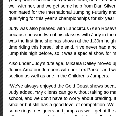
well with her, and we get some help from Dan Silver
nominated for the International Jumping Futurity and
qualifying for this year’s championships for six-year-
Judy was also pleased with Landcircus (Ken Rosevea
because he won two of his classes with Judy in the i
was the first time she has shown at the 1.30m height
time riding this horse,” she said. “I’ve never had a 
jump this high before, so it was a special show for m
Also under Judy’s tutelage, Mikaela Dailey moved up
Junior-Amateur Jumpers with her Lex Parker and won
section as well as one in the Children’s Jumpers.
“We’ve always enjoyed the Gold Coast shows becaus
Judy added. “My clients can go without taking so ma
school, and we don’t have to worry about braiding. It
smaller but still has a good level of competition. We 
same rings, designers and jumps as we’ll get at the