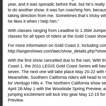
year, and it was sporadic before that, but he’s really
to do another show. It was fun coaching him, becaus
taking direction from me. Sometimes that’s tricky wi
he likes it when I help him.”
With classes ranging from Leadline to 1.35M Jumpers
classes for all types of riders at the Gold Coast sho
For more information on Gold Coast 2, including comp
http://langershows.com/laec/show_details.php?sho
With the first show cancelled due to the rain, With t
Coast 1, the 2011 LEGIS Gold Coast Series will hav
seven. The next one will take place May 20-22 with
Meanwhile, Southern California riders will head t
for Verdugo Hills 4. The Northern California show se
April 28-May 1 with the Woodside Spring Preview, a
jumping excitement will kick into gear May 12-15 for
Preview.