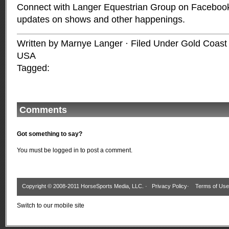
Connect with Langer Equestrian Group on Facebook 
updates on shows and other happenings.
Written by Marnye Langer · Filed Under
Gold Coast 
USA
Tagged:
Comments
Got something to say?
You must be
logged in
to post a comment.
Copyright © 2008-2011 HorseSports Media, LLC. ·
Privacy Policy
·
Terms of Use
Switch to our mobile site