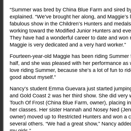
“Summer was bred by China Blue Farm and sired by
explained. “We’ve brought her along, and Maggie’s 
fabulous show in the Children’s Hunters and medals
working toward the Modified Junior Hunters and even
They have had a wonderful career to date and won
Maggie is very dedicated and a very hard worker.”
Fourteen-year-old Maggie has been riding Summer f
half, and she was pleased with her performance as well
love riding Summer, because she’s a lot of fun to r
good about myself.”
Nancy’s student Emma Guevara just started jumping 
and Gold Coast 2 was her third show. She did very 
Touch Of Frost (China Blue Farm, owner), placing in 
her classes. Her sister Hannah and Nosey Ned (Jenn
owner) moved up to Restricted Hunters and won a c
several others. “We had a great show,” Nancy added.
my girls.”