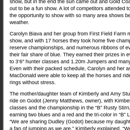
show, but in the end the sun came out and Gold Coa
out to be a fun show
. A lot of competitors attended t
the opportunity to show with so many area shows be
weather.
Carolyn Biava and her group from First Field Farm 
show, and with 17 horses they took home five champ
reserve championships, and numerous ribbons of eve
their fair share of blue. They earned their prizes in 
to 3’6″ hunter classes and 1.20m Jumpers and many
Even with their packed schedule, Carolyn and her a
MacDonald were able to keep all the horses and ride
rings without stress.
The mother/daughter team of Kimberly and Amy Stub
ride on Godot (Jenny Matthews, owner), with Kimberl
classes and the championship in the “B” Rusty Stir
earning two blues and a red and the tri-color in “B” 
“We are sharing Dudley (Godot) because my daughte
a fan of jumping as we are,” Kimberly explained. “W