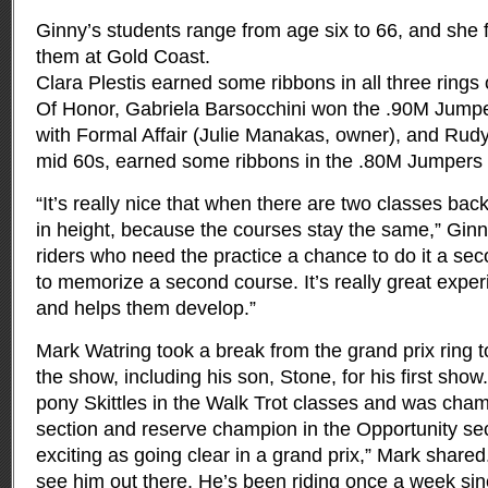
Ginny’s students range from age six to 66, and she f
them at Gold Coast.
Clara Plestis earned some ribbons in all three ring
Of Honor, Gabriela Barsocchini won the .90M Jumper
with Formal Affair (Julie Manakas, owner), and Rudy
mid 60s, earned some ribbons in the .80M Jumpers w
“It’s really nice that when there are two classes bac
in height, because the courses stay the same,” Ginn
riders who need the practice a chance to do it a se
to memorize a second course. It’s really great exper
and helps them develop.”
Mark Watring took a break from the grand prix ring t
the show, including his son, Stone, for his first sho
pony Skittles in the Walk Trot classes and was cha
section and reserve champion in the Opportunity sec
exciting as going clear in a grand prix,” Mark shared.
see him out there. He’s been riding once a week sin