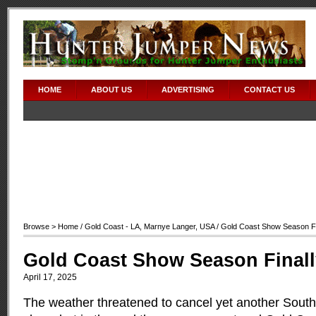
HOME
ABOUT US
ADVERTISING
CONTACT US
Browse >
Home
/
Gold Coast - LA
,
Marnye Langer
,
USA
/ Gold Coast Show Season F
Gold Coast Show Season Final
April 17, 2025
The weather threatened to cancel yet another South