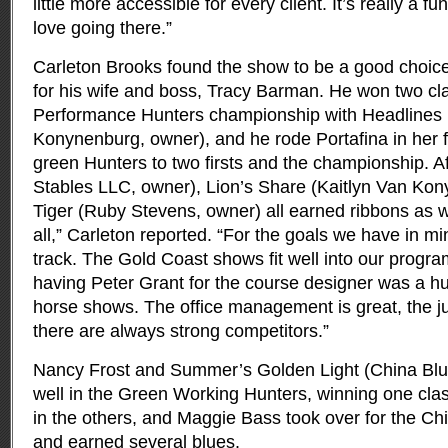
little more accessible for every client. It’s really a 
love going there.”
Carleton Brooks found the show to be a good choice
for his wife and boss, Tracy Barman. He won two cl
Performance Hunters championship with Headlines
Konynenburg, owner), and he rode Portafina in her fi
green Hunters to two firsts and the championship. A
Stables LLC, owner), Lion’s Share (Kaitlyn Van Ko
Tiger (Ruby Stevens, owner) all earned ribbons as w
all,” Carleton reported. “For the goals we have in min
track. The Gold Coast shows fit well into our program
having Peter Grant for the course designer was a hu
horse shows. The office management is great, the 
there are always strong competitors.”
Nancy Frost and Summer’s Golden Light (China Blu
well in the Green Working Hunters, winning one cla
in the others, and Maggie Bass took over for the Ch
and earned several blues.