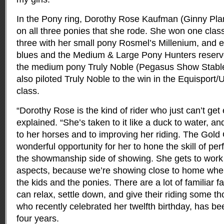
In the Pony ring, Dorothy Rose Kaufman (Ginny Planc
on all three ponies that she rode. She won one clas
three with her small pony Rosmel’s Millenium, and 
blues and the Medium & Large Pony Hunters reserv
the medium pony Truly Noble (Pegasus Show Stable,
also piloted Truly Noble to the win in the Equispor
class.
“Dorothy Rose is the kind of rider who just can’t ge
explained. “She’s taken to it like a duck to water, a
to her horses and to improving her riding. The Gold
wonderful opportunity for her to hone the skill of p
the showmanship side of showing. She gets to work 
aspects, because we’re showing close to home where
the kids and the ponies. There are a lot of familiar 
can relax, settle down, and give their riding some t
who recently celebrated her twelfth birthday, has bee
four years.