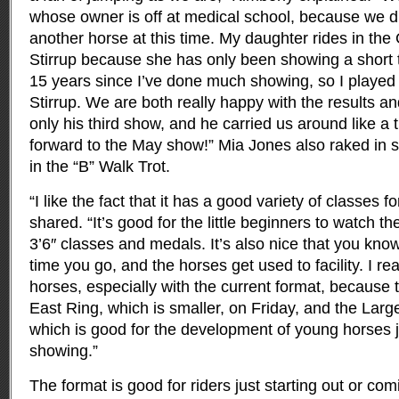
whose owner is off at medical school, because we d
another horse at this time. My daughter rides in th
Stirrup because she has only been showing a short 
15 years since I’ve done much showing, so I played 
Stirrup. We are both really happy with the results a
only his third show, and he carried us around like a 
forward to the May show!” Mia Jones also raked in 
in the “B” Walk Trot.
“I like the fact that it has a good variety of classes f
shared. “It’s good for the little beginners to watch th
3’6″ classes and medals. It’s also nice that you kno
time you go, and the horses get used to facility. I rea
horses, especially with the current format, because 
East Ring, which is smaller, on Friday, and the Lar
which is good for the development of young horses ju
showing.”
The format is good for riders just starting out or co