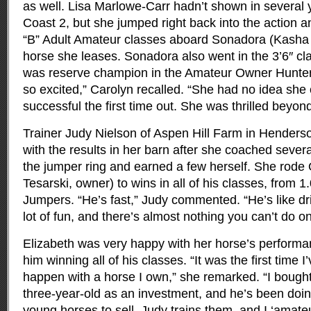
as well. Lisa Marlowe-Carr hadn’t shown in several 
Coast 2, but she jumped right back into the action an
“B” Adult Amateur classes aboard Sonadora (Kasha 
horse she leases. Sonadora also went in the 3’6″ c
was reserve champion in the Amateur Owner Hunter
so excited,” Carolyn recalled. “She had no idea she 
successful the first time out. She was thrilled beyond
Trainer Judy Nielson of Aspen Hill Farm in Henderso
with the results in her barn after she coached several
the jumper ring and earned a few herself. She rode
Tesarski, owner) to wins in all of his classes, from 
Jumpers. “He’s fast,” Judy commented. “He’s like dri
lot of fun, and there’s almost nothing you can’t do o
Elizabeth was very happy with her horse’s performan
him winning all of his classes. “It was the first time I
happen with a horse I own,” she remarked. “I bough
three-year-old as an investment, and he’s been doing
young horses to sell. Judy trains them, and I ‘amate