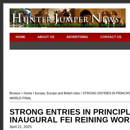
HOME
ABOUT US
ADVERTISING
CONTACT US
Browse >
Home
/
Europe
,
Europe and British Isles
/ STRONG ENTRIES IN PRINCIP
WORLD FINAL
STRONG ENTRIES IN PRINCIP
INAUGURAL FEI REINING WOR
April 21, 2025