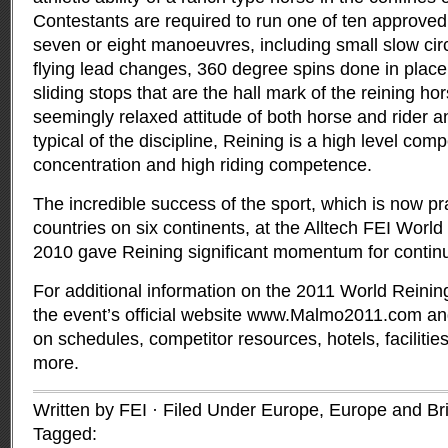
Contestants are required to run one of ten approved 
seven or eight manoeuvres, including small slow circl
flying lead changes, 360 degree spins done in place,
sliding stops that are the hall mark of the reining ho
seemingly relaxed attitude of both horse and rider a
typical of the discipline, Reining is a high level comp
concentration and high riding competence.
The incredible success of the sport, which is now pr
countries on six continents, at the Alltech FEI Wo
2010 gave Reining significant momentum for contin
For additional information on the 2011 World Reining
the event’s official website www.Malmo2011.com and
on schedules, competitor resources, hotels, facilitie
more.
Written by FEI · Filed Under
Europe
,
Europe and Brit
Tagged: