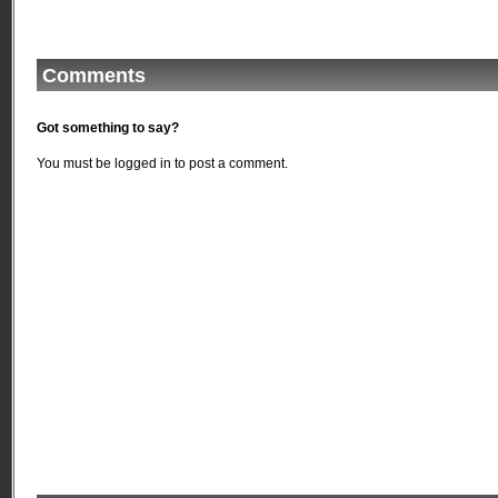
Comments
Got something to say?
You must be
logged in
to post a comment.