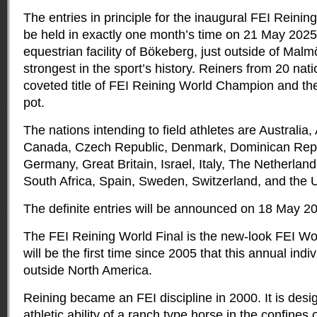
The entries in principle for the inaugural FEI Reining
be held in exactly one month’s time on 21 May 202
equestrian facility of Bökeberg, just outside of Ma
strongest in the sport’s history. Reiners from 20 nati
coveted title of FEI Reining World Champion and t
pot.
The nations intending to field athletes are Australia,
Canada, Czech Republic, Denmark, Dominican Repu
Germany, Great Britain, Israel, Italy, The Netherlan
South Africa, Spain, Sweden, Switzerland, and the 
The definite entries will be announced on 18 May 2
The FEI Reining World Final is the new-look FEI Wor
will be the first time since 2005 that this annual indiv
outside North America.
Reining became an FEI discipline in 2000. It is des
athletic ability of a ranch type horse in the confines