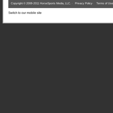
Copyright © 2008-2011 HorseSports Media, LLC. ·
Privacy Policy
·
Terms of Use
Switch to our mobile site