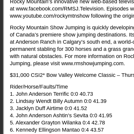
Rocky Mountain’s innovative new web-based televisi
at www.facebook.com/RMSJ.Television. Episodes will
www.youtube.com/rockymtnshow following the origina
Rocky Mountain Show Jumping is quickly developing
of Canada’s premiere show jumping destinations. It
at Anderson Ranch in Calgary’s south end, a world-cl
permanent stabling for 300 horses and a grass grand
with natural obstacles. For more information on R
Jumping, please visit www.rmshowjumping.com.
$31,000 CSI2* Bow Valley Welcome Classic – Thur
Rider/Horse/Faults/Time
1. John Anderson Terrific 0:0 40.73
2. Lindsay Wendt Billy Autumn 0:0 41.39
3. Jacklyn Duff Airtime 0:0 41.52
4. John Anderson Ashtin’s Sevita 0:0 41.95
5. Alexander Grayton Wilanka 0:4 42.78
6. Kennedy Ellingson Mantao 0:4 43.57