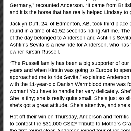
Germany,” recounted Anderson. “It came from British
and it is the horse that has really helped Lindsay to g
Jacklyn Duff, 24, of Edmonton, AB, took third place af
round in a time of 41.52 seconds riding Airtime. The
of the day belonged to Anderson and Ashtin’s Sevita 
Ashtin’s Sevita is a new ride for Anderson, who has 
owner Kirstin Russell.
“The Russell family has been a big supporter of our
years and when Kirstin was going to Europe to spend
approached me to ride Sevita,” explained Anderson 
with the 11-year-old Danish Warmblood mare was for
woman! You have to handle her very delicately. She
She is tiny; she is really quite small. She’s just so s
she’s got a great attitude. She’s attentive, and she’s
Hot off their win on Thursday, Anderson and Terrific
to contest the $31,000 CSI2* Tribute to Mothers Gra
the first round clear, Anderson joined four other comp