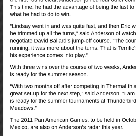
This time, he had the advantage of being the last to
what he had to do to win.
“Lindsay went in and was quite fast, and then Eric w
he trimmed up all the turns,” said Anderson of watch
negotiate David Ballard’s jump-off course. “The cour
running; it was more about the turns. That is Terrific’
his experience comes into play.”
With three wins over the course of two weeks, Anders
is ready for the summer season.
“With two months off after competing in Thermal this
great set-up for the next step,” said Anderson. “I am
is ready for the summer tournaments at Thunderbir
Meadows.”
The 2011 Pan American Games, to be held in Octob
Mexico, are also on Anderson’s radar this year.