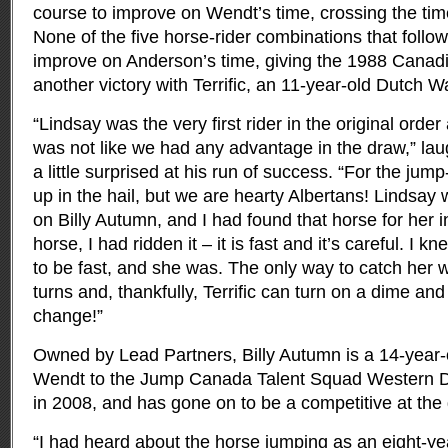
course to improve on Wendt’s time, crossing the tim
None of the five horse-rider combinations that follo
improve on Anderson’s time, giving the 1988 Canad
another victory with Terrific, an 11-year-old Dutch 
“Lindsay was the very first rider in the original order
was not like we had any advantage in the draw,” la
a little surprised at his run of success. “For the ju
up in the hail, but we are hearty Albertans! Lindsay w
on Billy Autumn, and I had found that horse for her 
horse, I had ridden it – it is fast and it’s careful. I
to be fast, and she was. The only way to catch her wa
turns and, thankfully, Terrific can turn on a dime an
change!”
Owned by Lead Partners, Billy Autumn is a 14-year-
Wendt to the Jump Canada Talent Squad Western D
in 2008, and has gone on to be a competitive at the 
“I had heard about the horse jumping as an eight-ye