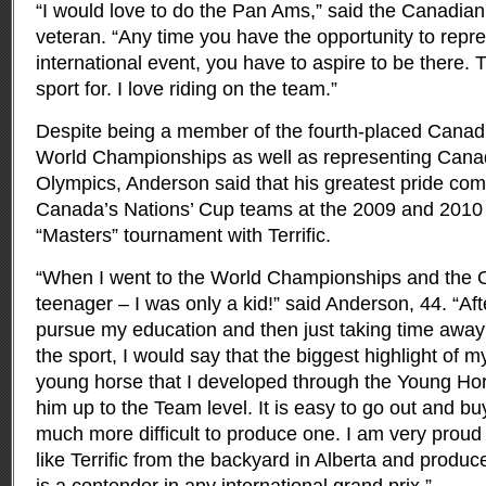
“I would love to do the Pan Ams,” said the Canadia
veteran. “Any time you have the opportunity to repre
international event, you have to aspire to be there. 
sport for. I love riding on the team.”
Despite being a member of the fourth-placed Canad
World Championships as well as representing Cana
Olympics, Anderson said that his greatest pride com
Canada’s Nations’ Cup teams at the 2009 and 201
“Masters” tournament with Terrific.
“When I went to the World Championships and the O
teenager – I was only a kid!” said Anderson, 44. “Afte
pursue my education and then just taking time away 
the sport, I would say that the biggest highlight of 
young horse that I developed through the Young Hor
him up to the Team level. It is easy to go out and buy
much more difficult to produce one. I am very proud
like Terrific from the backyard in Alberta and produc