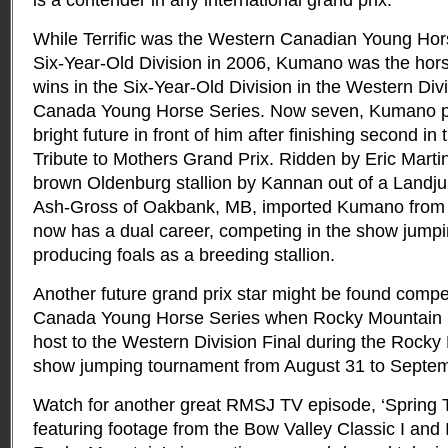
is a contender in any international grand prix.”
While Terrific was the Western Canadian Young Ho
Six-Year-Old Division in 2006, Kumano was the hors
wins in the Six-Year-Old Division in the Western Di
Canada Young Horse Series. Now seven, Kumano pr
bright future in front of him after finishing second i
Tribute to Mothers Grand Prix. Ridden by Eric Marti
brown Oldenburg stallion by Kannan out of a Land
Ash-Gross of Oakbank, MB, imported Kumano from
now has a dual career, competing in the show jumpin
producing foals as a breeding stallion.
Another future grand prix star might be found comp
Canada Young Horse Series when Rocky Mountain
host to the Western Division Final during the Rocky 
show jumping tournament from August 31 to Septem
Watch for another great RMSJ TV episode, ‘Spring Ti
featuring footage from the Bow Valley Classic I and