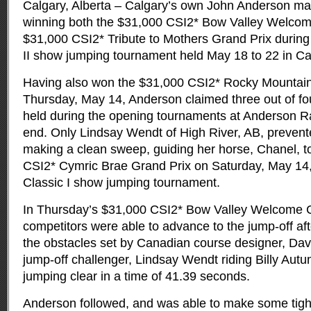
Calgary, Alberta – Calgary’s own John Anderson mad
winning both the $31,000 CSI2* Bow Valley Welcom
$31,000 CSI2* Tribute to Mothers Grand Prix
during
II show jumping tournament held May 18 to 22 in Ca
Having also won the $31,000 CSI2* Rocky Mountain
Thursday, May 14, Anderson claimed three out of fo
held during the opening tournaments at Anderson R
end. Only Lindsay Wendt of High River, AB, preven
making a clean sweep, guiding her horse, Chanel, to
CSI2* Cymric Brae Grand Prix on Saturday, May 14,
Classic I show jumping tournament.
In Thursday’s $31,000 CSI2* Bow Valley Welcome Cl
competitors were able to advance to the jump-off aft
the obstacles set by Canadian course designer, David
jump-off challenger, Lindsay Wendt riding Billy Autu
jumping clear in a time of 41.39 seconds.
Anderson followed, and was able to make some tight