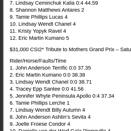
7. Lindsay Ceminchuk Kalia 0:4 44.59
8. Shannon Matthews Antares 2
9. Tamie Phillips Lucas 4
10. Lindsay Wendt Chanel 4
11. Kristy Yopyk Ravel 4
12. Eric Martin Kumano 5
$31,000 CSI2* Tribute to Mothers Grand Prix – Sat
Rider/Horse/Faults/Time
1. John Anderson Terrific 0:0 37.35
2. Eric Martin Kumano 0:0 38.38
3. Lindsay Wendt Chanel 0:0 38.71
4. Tracey Epp Santee 0:0 41.56
5. Jennifer Whyte Peninsula Apollo 0:4 37.34
6. Tamie Phillips Lerche 1
7. Lindsay Wendt Billy Autumn 4
8. John Anderson Ashtin’s Sevita 4
9. Joelle Froese Condor 4