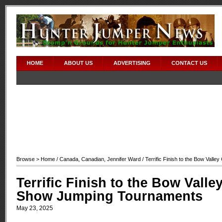
HOME
ABOUT US
ADVERTISING
CONTACT US
Browse >
Home
/
Canada
,
Canadian
,
Jennifer Ward
/ Terrific Finish to the Bow Val
Terrific Finish to the Bow Valle
Show Jumping Tournaments
May 23, 2025