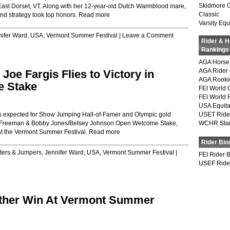
Skidmore 
 East Dorset, VT. Along with her 12-year-old Dutch Warmblood mare,
Classic
nd strategy took top honors.
Read more
Varsity Equ
nifer Ward
,
USA
,
Vermont Summer Festival
|
Leave a Comment
Rider & 
Rankings
AGA Horse 
AGA Rider 
Joe Fargis Flies to Victory in
AGA Rookie
e Stake
FEI World 
FEI World 
USA Equita
as expected for Show Jumping Hall-of-Famer and Olympic gold
USET Ride
ey-Freeman & Bobby Jones/Betsey Johnson Open Welcome Stake,
WCHR Sta
at the Vermont Summer Festival.
Read more
Rider Bio
ters & Jumpers
,
Jennifer Ward
,
USA
,
Vermont Summer Festival
|
FEI Rider 
USEF Ride
ther Win At Vermont Summer