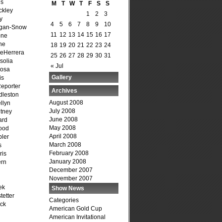
is
M
T
W
T
F
S
S
ckley
1
2
3
y
4
5
6
7
8
9
10
agan-Snow
11
12
13
14
15
16
17
one
ne
18
19
20
21
22
23
24
DeHerrera
25
26
27
28
29
30
31
solia
« Jul
osa
Gallery
is
Reporter
Archives
dleston
August 2008
llyn
July 2008
tney
June 2008
ard
May 2008
ood
April 2008
ler
March 2008
s
February 2008
ris
January 2008
ern
December 2007
November 2007
ek
Show News
tetter
Categories
ck
American Gold Cup
American Invitational