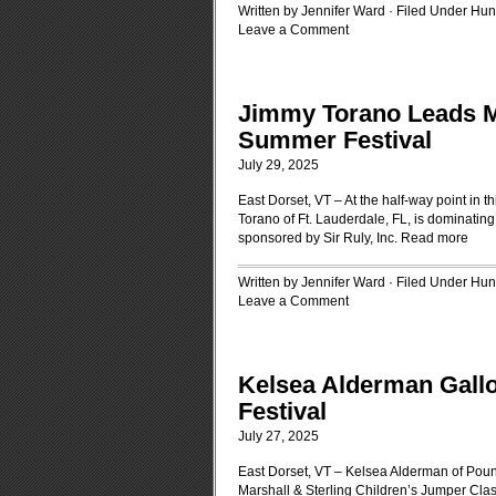
Written by Jennifer Ward · Filed Under
Hun
Leave a Comment
Jimmy Torano Leads Mi
Summer Festival
July 29, 2025
East Dorset, VT – At the half-way point in 
Torano of Ft. Lauderdale, FL, is dominati
sponsored by Sir Ruly, Inc.
Read more
Written by Jennifer Ward · Filed Under
Hun
Leave a Comment
Kelsea Alderman Gall
Festival
July 27, 2025
East Dorset, VT – Kelsea Alderman of Pound
Marshall & Sterling Children’s Jumper Cla