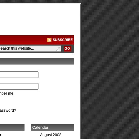
SUBSCRIBE
ber me
password?
Calendar
r
August 2008