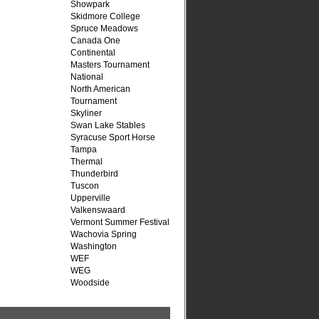
Showpark
Skidmore College
Spruce Meadows
Canada One
Continental
Masters Tournament
National
North American
Tournament
Skyliner
Swan Lake Stables
Syracuse Sport Horse
Tampa
Thermal
Thunderbird
Tuscon
Upperville
Valkenswaard
Vermont Summer Festival
Wachovia Spring
Washington
WEF
WEG
Woodside