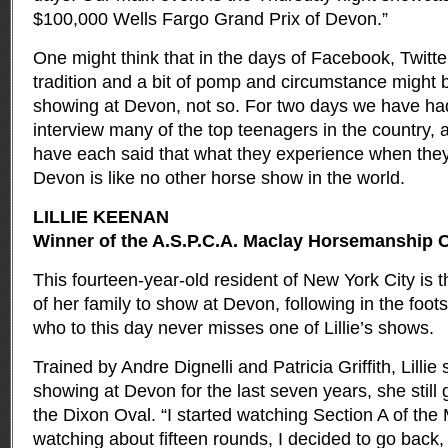
$100,000 Wells Fargo Grand Prix of Devon.”
One might think that in the days of Facebook, Twitte
tradition and a bit of pomp and circumstance might b
showing at Devon, not so. For two days we have had 
interview many of the top teenagers in the country, a
have each said that what they experience when they 
Devon is like no other horse show in the world.
LILLIE KEENAN
Winner of the A.S.P.C.A. Maclay Horsemanship C
This fourteen-year-old resident of New York City is
of her family to show at Devon, following in the foot
who to this day never misses one of Lillie’s shows.
Trained by Andre Dignelli and Patricia Griffith, Lillie
showing at Devon for the last seven years, she still 
the Dixon Oval. “I started watching Section A of the 
watching about fifteen rounds, I decided to go back,