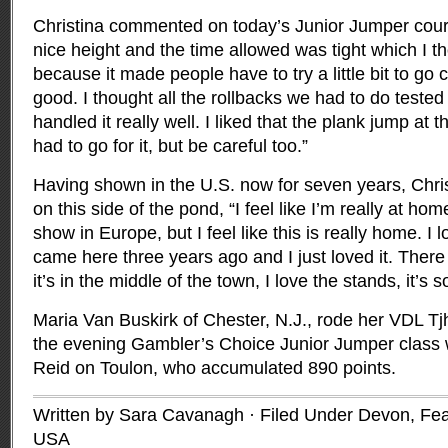
Christina commented on today’s Junior Jumper cours
nice height and the time allowed was tight which I 
because it made people have to try a little bit to go
good. I thought all the rollbacks we had to do teste
handled it really well. I liked that the plank jump at
had to go for it, but be careful too.”
Having shown in the U.S. now for seven years, Chri
on this side of the pond, “I feel like I’m really at hom
show in Europe, but I feel like this is really home. I 
came here three years ago and I just loved it. Ther
it’s in the middle of the town, I love the stands, it’s s
Maria Van Buskirk of Chester, N.J., rode her VDL Tj
the evening Gambler’s Choice Junior Jumper class 
Reid on Toulon, who accumulated 890 points.
Written by Sara Cavanagh · Filed Under
Devon
,
Fea
USA