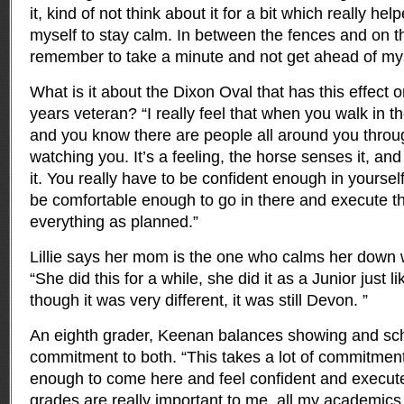
it, kind of not think about it for a bit which really he
myself to stay calm. In between the fences and on th
remember to take a minute and not get ahead of mys
What is it about the Dixon Oval that has this effect 
years veteran? “I really feel that when you walk in th
and you know there are people all around you throu
watching you. It’s a feeling, the horse senses it, a
it. You really have to be confident enough in yourself
be comfortable enough to go in there and execute t
everything as planned.”
Lillie says her mom is the one who calms her down
“She did this for a while, she did it as a Junior just 
though it was very different, it was still Devon. ”
An eighth grader, Keenan balances showing and sc
commitment to both. “This takes a lot of commitment 
enough to come here and feel confident and execut
grades are really important to me, all my academics ar