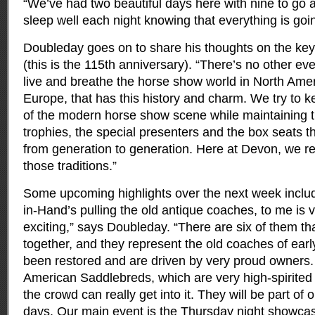
“We’ve had two beautiful days here with nine to go 
sleep well each night knowing that everything is goin
Doubleday goes on to share his thoughts on the key
(this is the 115th anniversary). “There’s no other eve
live and breathe the horse show world in North Ameri
Europe, that has this history and charm. We try to k
of the modern horse show scene while maintaining th
trophies, the special presenters and the box seats 
from generation to generation. Here at Devon, we rea
those traditions.”
Some upcoming highlights over the next week includ
in-Hand’s pulling the old antique coaches, to me is 
exciting,” says Doubleday. “There are six of them tha
together, and they represent the old coaches of earl
been restored and are driven by very proud owners. 
American Saddlebreds, which are very high-spirited 
the crowd can really get into it. They will be part of o
days. Our main event is the Thursday night showcas