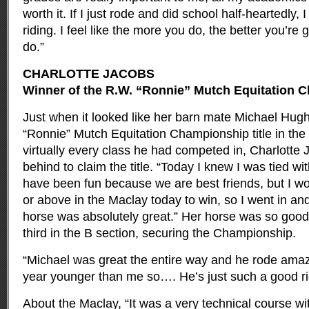
worth it. If I just rode and did school half-heartedly,
riding. I feel like the more you do, the better you’re
do.”
CHARLOTTE JACOBS
Winner of the R.W. “Ronnie” Mutch Equitation 
Just when it looked like her barn mate Michael Hug
“Ronnie” Mutch Equitation Championship title in th
virtually every class he had competed in, Charlott
behind to claim the title. “Today I knew I was tied w
have been fun because we are best friends, but I wo
or above in the Maclay today to win, so I went in a
horse was absolutely great.” Her horse was so goo
third in the B section, securing the Championship.
“Michael was great the entire way and he rode amazi
year younger than me so…. He’s just such a good ri
About the Maclay, “It was a very technical course wit