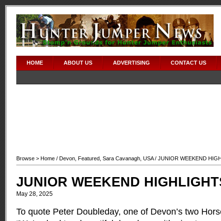
HOME
ABOUT US
ADVERTISING
CONTACT US
Browse >
Home
/
Devon
,
Featured
,
Sara Cavanagh
,
USA
/ JUNIOR WEEKEND HIG
JUNIOR WEEKEND HIGHLIGHT
May 28, 2025
To quote Peter Doubleday, one of Devon’s two Ho