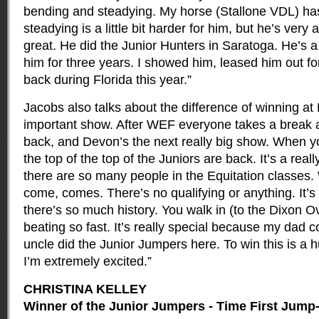
bending and steadying. My horse (Stallone VDL) has
steadying is a little bit harder for him, but he’s very
great. He did the Junior Hunters in Saratoga. He’s a
him for three years. I showed him, leased him out fo
back during Florida this year.”
Jacobs also talks about the difference of winning at 
important show. After WEF everyone takes a break
back, and Devon’s the next really big show. When y
the top of the top of the Juniors are back. It’s a real
there are so many people in the Equitation classes
come, comes. There’s no qualifying or anything. It’
there’s so much history. You walk in (to the Dixon Ov
beating so fast. It’s really special because my dad
uncle did the Junior Jumpers here. To win this is a 
I’m extremely excited.”
CHRISTINA KELLEY
Winner of the Junior Jumpers - Time First Jump