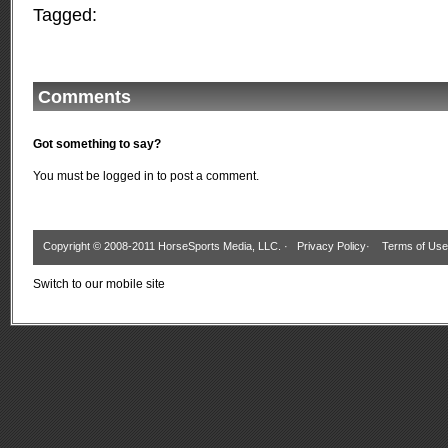
Tagged:
Comments
Got something to say?
You must be
logged in
to post a comment.
Copyright © 2008-2011 HorseSports Media, LLC. ·
Privacy Policy
·
Terms of Use
Switch to our mobile site