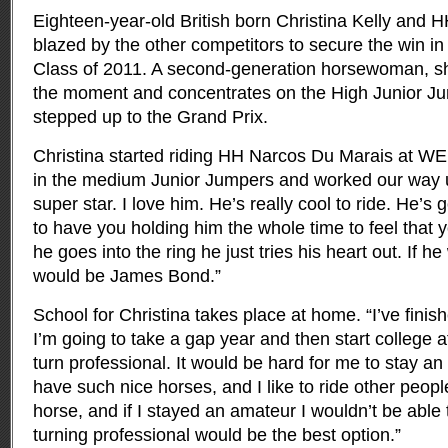
Eighteen-year-old British born Christina Kelly and
blazed by the other competitors to secure the win in 
Class of 2011. A second-generation horsewoman, sh
the moment and concentrates on the High Junior Ju
stepped up to the Grand Prix.
Christina started riding HH Narcos Du Marais at WE
in the medium Junior Jumpers and worked our way up.
super star. I love him. He’s really cool to ride. He’s 
to have you holding him the whole time to feel that 
he goes into the ring he just tries his heart out. If h
would be James Bond.”
School for Christina takes place at home. “I’ve fini
I’m going to take a gap year and then start college aft
turn professional. It would be hard for me to stay a
have such nice horses, and I like to ride other peopl
horse, and if I stayed an amateur I wouldn’t be able t
turning professional would be the best option.”