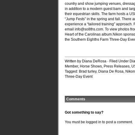
country and show jumping venues, dressage 
in addition to a modern guest barn and lar
their equestrian skills. The farm hosts a 
“Jump Fests” in the spring and fall. Ther
experience a “tailored training” approach.
email
info@so8ths.com
. To view photos fr
Heart of the Carolinas album.Nikon sponsor
the Southern Eighths Farm Three-Day Even
Written by Diana DeRosa · Filed Under
Di
Member
,
Horse Shows
,
Press Releases
,
U
Tagged:
Brad turley
,
Diana De Rosa
,
Nikon
Three-Day Event
Comments
Got something to say?
You must be
logged in
to post a comment.