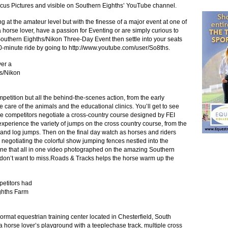
ocus Pictures and visible on Southern Eighths’ YouTube channel.
at the amateur level but with the finesse of a major event at one of
re a horse lover, have a passion for Eventing or are simply curious to
outhern Eighths/Nikon Three-Day Event then settle into your seats
0-minute ride by going to
http://www.youtube.com/user/So8ths
.
er a
hs/Nikon
mpetition but all the behind-the-scenes action, from the early
 care of the animals and the educational clinics. You’ll get to see
 the competitors negotiate a cross-country course designed by FEI
perience the variety of jumps on the cross country course, from the
 and log jumps. Then on the final day watch as horses and riders
 negotiating the colorful show jumping fences nestled into the
ne that all in one video photographed on the amazing Southern
you don’t want to miss.Roads & Tracks helps the horse warm up the
petitors had
ighths Farm
rmat equestrian training center located in Chesterfield, South
is a horse lover’s playground with a teeplechase track, multiple cross