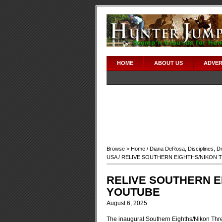
HOME
ABOUT US
ADVER
Browse >
Home
/
Diana DeRosa
,
Disciplines
,
D
USA
/ RELIVE SOUTHERN EIGHTHS/NIKON 
RELIVE SOUTHERN E
YOUTUBE
August 6, 2025
The inaugural Southern Eighths/Nikon Three