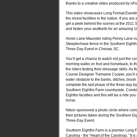
thanks to a creative video produced by nF
This video showcases Long Format Eventing 
the nicest facilities in the nation. If you a
get a peek behind the scenes at the 2011 S
and fasten your seatbelts for an amazing 1
Annie Lane-Maunder riding Penny Lane ov
Steeplechase fence in the Southern Eight
Three-Day Event in Cheraw, SC.
You’ll get a chance to watch not just the co
morning walks on foot and horseback, to the
the riders testing their dressage skills. As
Course Designer Tremaine Cooper, you’ll ex
water obstacle to the banks, ditches, brush
complete the last phase of the three-day by
Southern Eighths Farm countryside. Combi
Eighths facilities and this will be a ride 
horse.
Nikon sponsored a photo circle where com
their pictures taken during the Southern E
Three-Day Event.
Southern Eighths Farm is a premier Long Fo
Carolina - the “Heart of the Carolinas.” It 