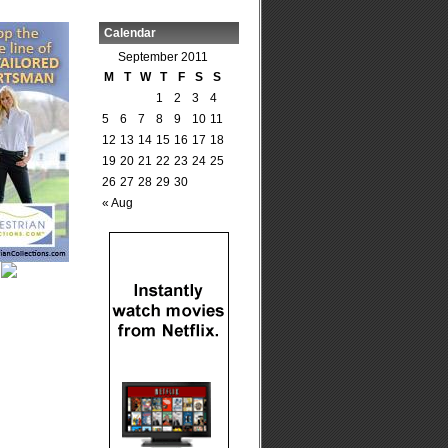
Calendar
September 2011
M
T
W
T
F
S
S
1
2
3
4
5
6
7
8
9
10
11
12
13
14
15
16
17
18
19
20
21
22
23
24
25
26
27
28
29
30
« Aug