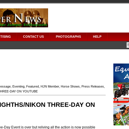
TISING
CONTACT US
PHOTOGRAPHS
HELP
ressage
,
Eventing
,
Featured
,
HJN Member
,
Horse Shows
,
Press Releases
,
THREE-DAY ON YOUTUBE
IGHTHS/NIKON THREE-DAY ON
-Day Event is over but reliving all the action is now possible