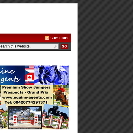
SUBSCRIBE