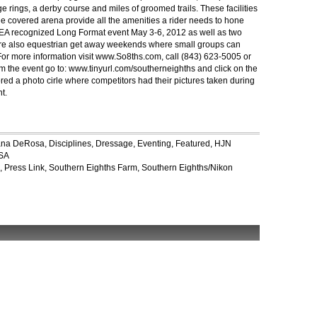
rings, a derby course and miles of groomed trails. These facilities
ge covered arena provide all the amenities a rider needs to hone
USEA recognized Long Format event May 3-6, 2012 as well as two
e are also equestrian get away weekends where small groups can
 For more information visit www.So8ths.com, call (843) 623-5005 or
om the event go to: www.tinyurl.com/southerneighths and click on the
ed a photo cirle where competitors had their pictures taken during
t.
ana DeRosa
,
Disciplines
,
Dressage
,
Eventing
,
Featured
,
HJN
SA
,
Press Link
,
Southern Eighths Farm
,
Southern Eighths/Nikon