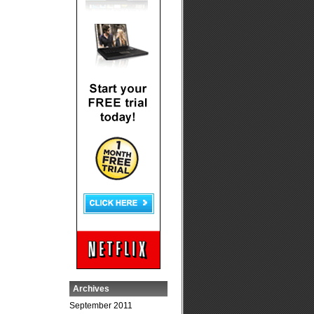
Archives
September 2011