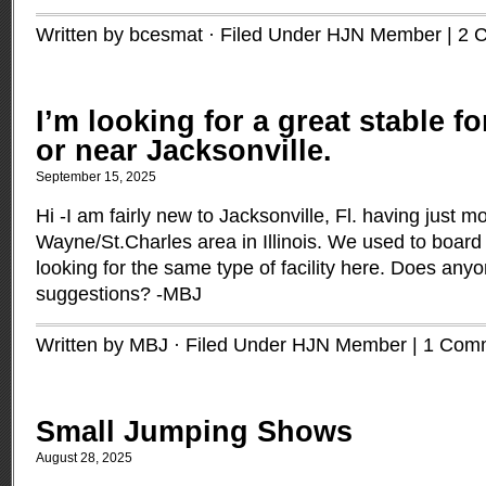
Written by bcesmat · Filed Under
HJN Member
|
2 
I’m looking for a great stable fo
or near Jacksonville.
September 15, 2025
Hi -I am fairly new to Jacksonville, Fl. having just 
Wayne/St.Charles area in Illinois. We used to boar
looking for the same type of facility here. Does an
suggestions? -MBJ
Written by MBJ · Filed Under
HJN Member
|
1 Com
Small Jumping Shows
August 28, 2025