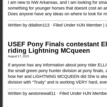
I am new to NW Arkansas, and I am looking for sma
something for younger horses that doesnt cost an ar
Does anyone have any ideas on where to look for m
Written by ddalton113 · Filed Under
HJN Member
|
USEF Pony Finals contestant El
riding Lightning MCqueen
August 17, 2025
If anyone has any information about pony rider EL
the small green pony hunter division at pony finals,
how her and LIGHTNING MCQUEEN did She is also r
division with “Trudy” and is working VERY hard, eve
Written by aestonewall11 · Filed Under
HJN Membe