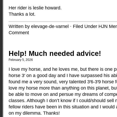
Her rider is leslie howard.
Thanks a lot.
Written by elevage-de-varnel · Filed Under
HJN Me
Comment
Help! Much needed advice!
February 5, 2026
I love my horse, and he loves me, but there is one p
horse 3′ on a good day and I have surpassed his abil
found me a very sound, very talented 3′6-3′9 horse f
love my horse more than anything on this planet, bu
be able to move on and persue my dreams of compet
classes. Although I don’t know if I could/should sell
fellow riders have been in this situation and I would
on my dilemma. Thanks!