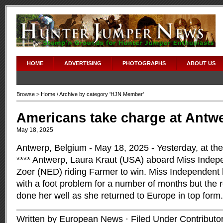
HOME
ADVERTISING
PHOTOGRAPHS
ABOUT US
Browse >
Home
/ Archive by category 'HJN Member'
Americans take charge at Antw
May 18, 2025
Antwerp, Belgium - May 18, 2025 - Yesterday, at t
**** Antwerp, Laura Kraut (USA) aboard Miss Indep
Zoer (NED) riding Farmer to win. Miss Independent 
with a foot problem for a number of months but the 
done her well as she returned to Europe in top form
Written by European News · Filed Under
Contributo