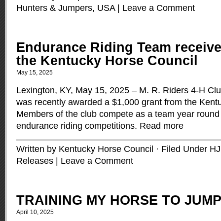
Hunters & Jumpers
,
USA
|
Leave a Comment
Endurance Riding Team receive
the Kentucky Horse Council
May 15, 2025
Lexington, KY, May 15, 2025 – M. R. Riders 4-H Cl
was recently awarded a $1,000 grant from the Kent
Members of the club compete as a team year round t
endurance riding competitions.
Read more
Written by Kentucky Horse Council · Filed Under
HJ
Releases
|
Leave a Comment
TRAINING MY HORSE TO JUM
April 10, 2025