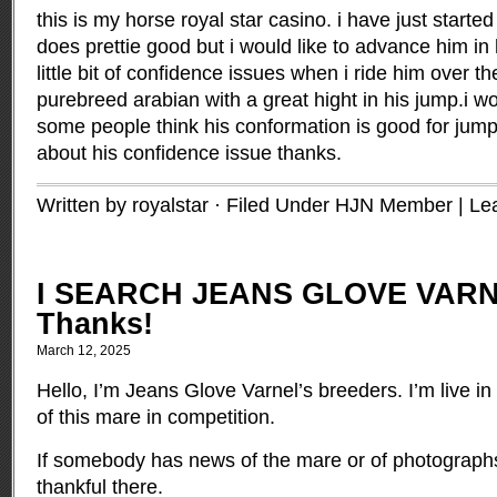
this is my horse royal star casino. i have just starte
does prettie good but i would like to advance him in 
little bit of confidence issues when i ride him over t
purebreed arabian with a great hight in his jump.i w
some people think his conformation is good for jum
about his confidence issue thanks.
Written by royalstar · Filed Under
HJN Member
|
Le
I SEARCH JEANS GLOVE VARN
Thanks!
March 12, 2025
Hello, I’m Jeans Glove Varnel’s breeders. I’m live i
of this mare in competition.
If somebody has news of the mare or of photographs
thankful there.