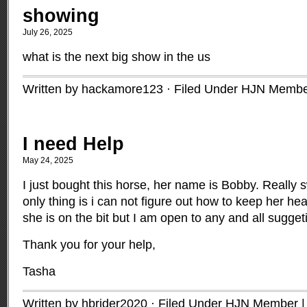
showing
July 26, 2025
what is the next big show in the us
Written by hackamore123 · Filed Under
HJN Membe
I need Help
May 24, 2025
I just bought this horse, her name is Bobby. Really 
only thing is i can not figure out how to keep her hea
she is on the bit but I am open to any and all sugget
Thank you for your help,
Tasha
Written by hbrider2020 · Filed Under
HJN Member