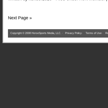
Next Page »
Copyright © 2008 HorseSports Media, LLC. ·
Privacy Policy
·
Terms of Use
·
Re