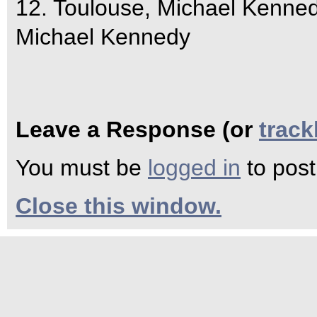
12. Toulouse, Michael Kenne
Michael Kennedy
Leave a Response (or
trac
You must be
logged in
to pos
Close this window.