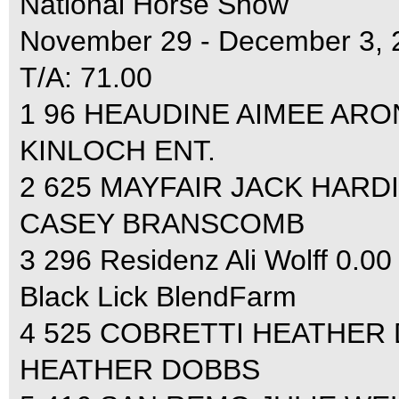
National Horse Show
November 29 - December 3, 
T/A: 71.00
1 96 HEAUDINE AIMEE ARON
KINLOCH ENT.
2 625 MAYFAIR JACK HARDI
CASEY BRANSCOMB
3 296 Residenz Ali Wolff 0.00
Black Lick BlendFarm
4 525 COBRETTI HEATHER 
HEATHER DOBBS