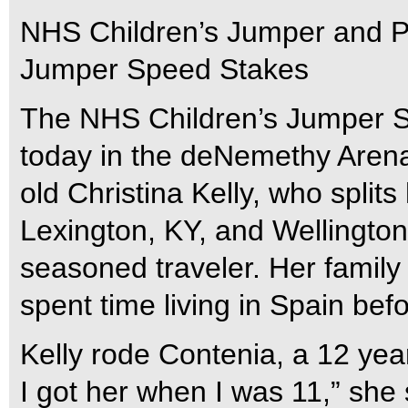
NHS Children’s Jumper and P
Jumper Speed Stakes
The NHS Children’s Jumper Sp
today in the deNemethy Arena
old Christina Kelly, who split
Lexington, KY, and Wellington
seasoned traveler. Her family
spent time living in Spain bef
Kelly rode Contenia, a 12 yea
I got her when I was 11,” she s