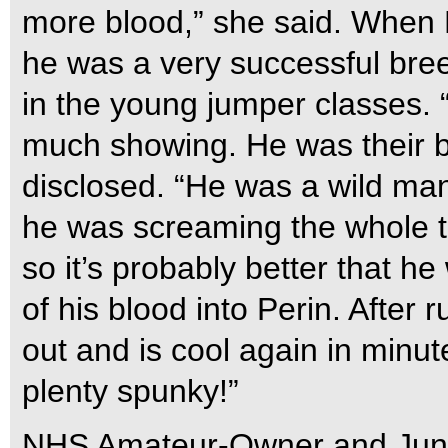
more blood,” she said. When E
he was a very successful breed
in the young jumper classes. “
much showing. He was their bi
disclosed. “He was a wild man 
he was screaming the whole ti
so it’s probably better that h
of his blood into Perin. After
out and is cool again in minu
plenty spunky!”
NHS Amateur-Owner and Jun