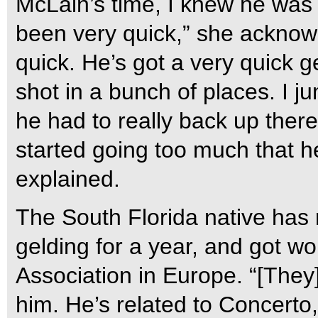
McLain’s time, I knew he was 
been very quick,” she acknowl
quick. He’s got a very quick 
shot in a bunch of places. I ju
he had to really back up there. 
started going too much that he 
explained.
The South Florida native has 
gelding for a year, and got wo
Association in Europe. “[They
him. He’s related to Concerto,