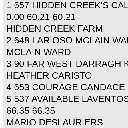
1 657 HIDDEN CREEK’S CA
0.00 60.21 60.21
HIDDEN CREEK FARM
2 648 LARIOSO MCLAIN WARD
MCLAIN WARD
3 90 FAR WEST DARRAGH KE
HEATHER CARISTO
4 653 COURAGE CANDACE KI
5 537 AVAILABLE LAVENTOS
66.35 66.35
MARIO DESLAURIERS