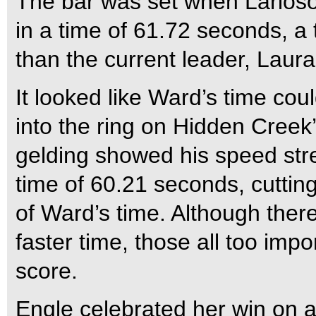
The bar was set when Larios
in a time of 61.72 seconds, a 
than the current leader, Laur
It looked like Ward’s time cou
into the ring on Hidden Creek
gelding showed his speed stre
time of 60.21 seconds, cuttin
of Ward’s time. Although there
faster time, those all too impo
score.
Engle celebrated her win on a