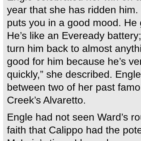
year that she has ridden him. 
puts you in a good mood. He 
He’s like an Eveready battery;
turn him back to almost anyth
good for him because he’s ve
quickly,” she described. Engl
between two of her past famo
Creek’s Alvaretto.
Engle had not seen Ward’s rou
faith that Calippo had the pot