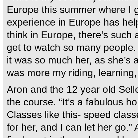
Europe this summer where I go
experience in Europe has help
think in Europe, there’s such
get to watch so many people. I 
it was so much her, as she’s a
was more my riding, learning,
Aron and the 12 year old Sel
the course. “It’s a fabulous ho
Classes like this- speed classe
for her, and I can let her go.