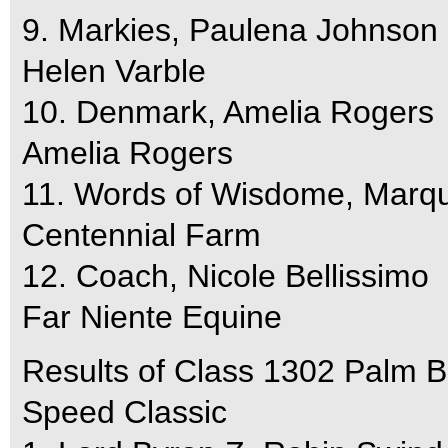
9. Markies, Paulena Johnson
Helen Varble
10. Denmark, Amelia Rogers
Amelia Rogers
11. Words of Wisdome, Marqu
Centennial Farm
12. Coach, Nicole Bellissimo
Far Niente Equine
Results of Class 1302 Palm 
Speed Classic