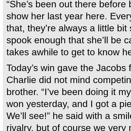
“She’s been out there before 
show her last year here. Every
that, they’re always a little bi
spook enough that she’ll be car
takes awhile to get to know her
Today’s win gave the Jacobs f
Charlie did not mind competin
brother. “I’ve been doing it my 
won yesterday, and I got a pi
We’ll see!” he said with a smi
rivalry, but of course we very