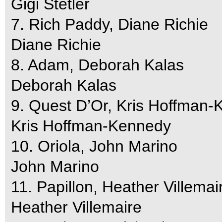
Gigi Stetler
7. Rich Paddy, Diane Richie
Diane Richie
8. Adam, Deborah Kalas
Deborah Kalas
9. Quest D’Or, Kris Hoffman
Kris Hoffman-Kennedy
10. Oriola, John Marino
John Marino
11. Papillon, Heather Villemai
Heather Villemaire