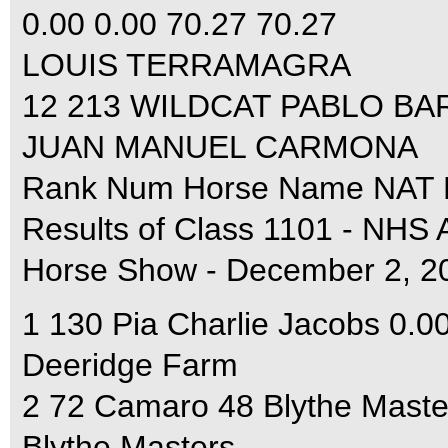
0.00 0.00 70.27 70.27
LOUIS TERRAMAGRA
12 213 WILDCAT PABLO BARR
JUAN MANUEL CARMONA
Rank Num Horse Name NAT F
Results of Class 1101 - NHS
Horse Show - December 2, 2
1 130 Pia Charlie Jacobs 0.0
Deeridge Farm
2 72 Camaro 48 Blythe Maste
Blythe Masters