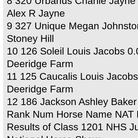
8 320 Urbanus Charlie Jayne
Alex R Jayne
9 327 Unique Megan Johnsto
Stoney Hill
10 126 Soleil Louis Jacobs 0
Deeridge Farm
11 125 Caucalis Louis Jacobs
Deeridge Farm
12 186 Jackson Ashley Baker
Rank Num Horse Name NAT F
Results of Class 1201 NHS J