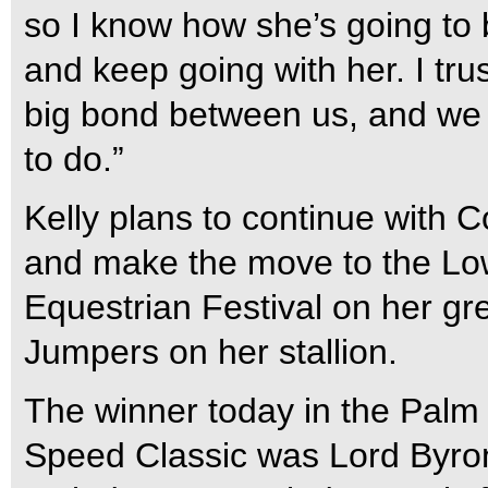
so I know how she’s going to b
and keep going with her. I tru
big bond between us, and we 
to do.”
Kelly plans to continue with 
and make the move to the Low
Equestrian Festival on her gr
Jumpers on her stallion.
The winner today in the Pal
Speed Classic was Lord Byro