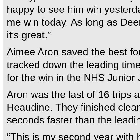
happy to see him win yesterd
me win today. As long as Deeri
it’s great.”
Aimee Aron saved the best fo
tracked down the leading time
for the win in the NHS Junio
Aron was the last of 16 trips 
Heaudine. They finished clean
seconds faster than the leadi
“This is my second year with 