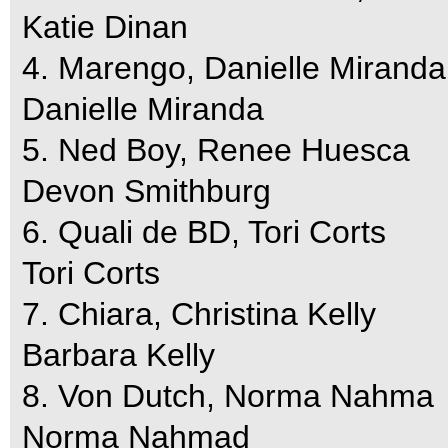
Katie Dinan
4. Marengo, Danielle Miranda
Danielle Miranda
5. Ned Boy, Renee Huesca
Devon Smithburg
6. Quali de BD, Tori Corts
Tori Corts
7. Chiara, Christina Kelly
Barbara Kelly
8. Von Dutch, Norma Nahma
Norma Nahmad