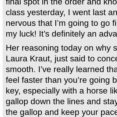
final spot in the order and k
class yesterday, I went last an
nervous that I’m going to go fi
my luck! It’s definitely an ad
Her reasoning today on why s
Laura Kraut, just said to conc
smooth. I’ve really learned t
feel faster than you’re going b
key, especially with a horse lik
gallop down the lines and sta
the gallop and keep your pac