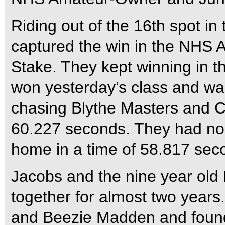
Riding out of the 16th spot in
captured the win in the NH
Stake. They kept winning in th
won yesterday’s class and wa
chasing Blythe Masters and 
60.227 seconds. They had no
home in a time of 58.817 sec
Jacobs and the nine year ol
together for almost two year
and Beezie Madden and found 