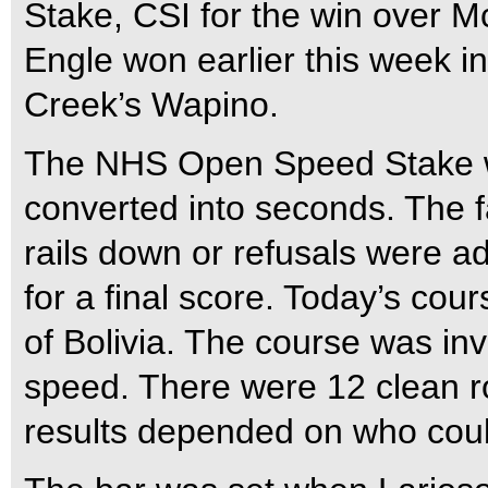
Stake, CSI for the win over 
Engle won earlier this week i
Creek’s Wapino.
The NHS Open Speed Stake wa
converted into seconds. The f
rails down or refusals were ad
for a final score. Today’s c
of Bolivia. The course was inv
speed. There were 12 clean ro
results depended on who could