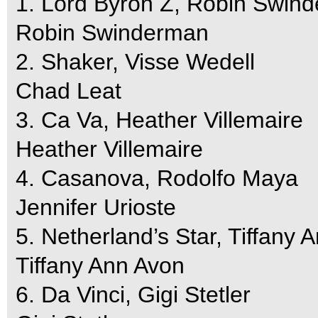
1. Lord Byron Z, Robin Swin
Robin Swinderman
2. Shaker, Visse Wedell
Chad Leat
3. Ca Va, Heather Villemaire
Heather Villemaire
4. Casanova, Rodolfo Maya
Jennifer Urioste
5. Netherland’s Star, Tiffany 
Tiffany Ann Avon
6. Da Vinci, Gigi Stetler