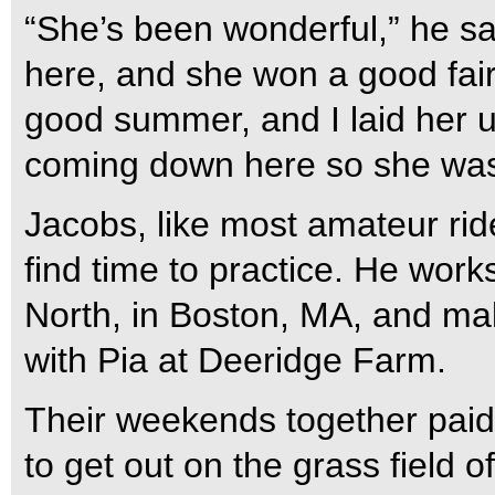
“She’s been wonderful,” he sa
here, and she won a good fair
good summer, and I laid her 
coming down here so she was 
Jacobs, like most amateur ride
find time to practice. He work
North, in Boston, MA, and ma
with Pia at Deeridge Farm.
Their weekends together paid
to get out on the grass field o