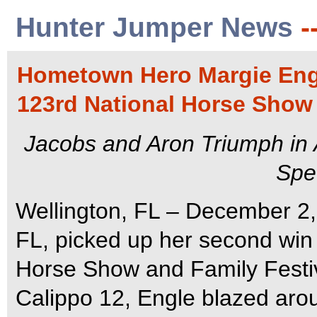
Hunter Jumper News
-
Hometown Hero Margie Eng
123rd National Horse Show 
Jacobs and Aron Triumph in
Spe
Wellington, FL – December 2,
FL, picked up her second win 
Horse Show and Family Festiv
Calippo 12, Engle blazed ar