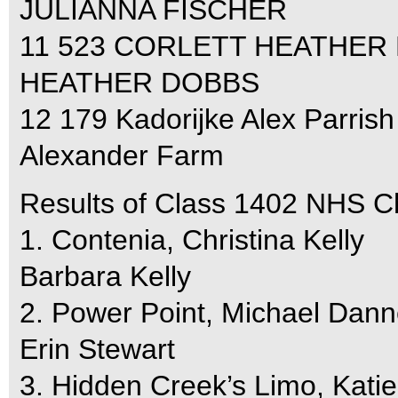
JULIANNA FISCHER
11 523 CORLETT HEATHER 
HEATHER DOBBS
12 179 Kadorijke Alex Parrish
Alexander Farm
Results of Class 1402 NHS C
1. Contenia, Christina Kelly
Barbara Kelly
2. Power Point, Michael Dann
Erin Stewart
3. Hidden Creek’s Limo, Kati