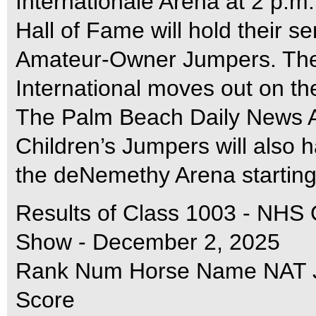
Internationale Arena at 2 p.m
Hall of Fame will hold their se
Amateur-Owner Jumpers. Th
International moves out on the 
The Palm Beach Daily News 
Children’s Jumpers will also 
the deNemethy Arena starting
Results of Class 1003 - NHS
Show - December 2, 2025
Rank Num Horse Name NAT Ju
Score