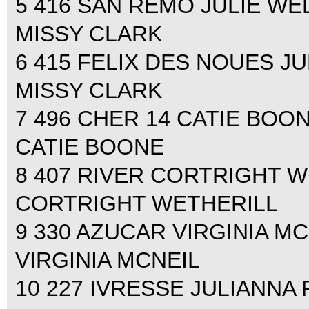
5 416 SAN REMO JULIE WEL
MISSY CLARK
6 415 FELIX DES NOUES JU
MISSY CLARK
7 496 CHER 14 CATIE BOONE
CATIE BOONE
8 407 RIVER CORTRIGHT WE
CORTRIGHT WETHERILL
9 330 AZUCAR VIRGINIA MCN
VIRGINIA MCNEIL
10 227 IVRESSE JULIANNA 