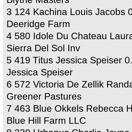
3 124 Kachina Louis Jacobs 
Deeridge Farm
4 580 Idole Du Chateau Laura
Sierra Del Sol Inv
5 419 Titus Jessica Speiser 0
Jessica Speiser
6 572 Victoria De Zellik Rand
Greener Pastures
7 463 Blue Okkels Rebecca 
Blue Hill Farm LLC