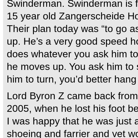
Swinderman. Swinderman is f
15 year old Zangerscheide Hol
Their plan today was “to go a
up. He’s a very good speed ho
does whatever you ask him to
he moves up. You ask him to
him to turn, you’d better hang
Lord Byron Z came back from a
2005, when he lost his foot b
I was happy that he was just a
shoeing and farrier and vet w