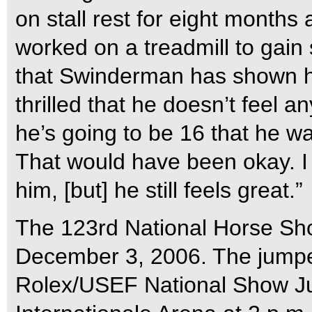
on stall rest for eight months
worked on a treadmill to gain s
that Swinderman has shown hi
thrilled that he doesn’t feel an
he’s going to be 16 that he wa
That would have been okay. I
him, [but] he still feels great.”
The 123rd National Horse Sh
December 3, 2006. The jumper 
Rolex/USEF National Show J