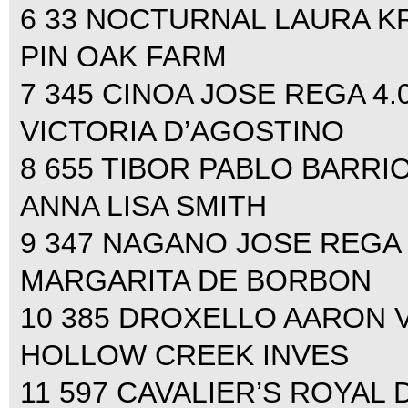
6 33 NOCTURNAL LAURA KRA
PIN OAK FARM
7 345 CINOA JOSE REGA 4.00
VICTORIA D’AGOSTINO
8 655 TIBOR PABLO BARRIOS
ANNA LISA SMITH
9 347 NAGANO JOSE REGA 4.
MARGARITA DE BORBON
10 385 DROXELLO AARON VAL
HOLLOW CREEK INVES
11 597 CAVALIER’S ROYA