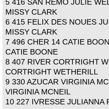
5 416 SAN REMO JULIE WEL
MISSY CLARK
6 415 FELIX DES NOUES JU
MISSY CLARK
7 496 CHER 14 CATIE BOONE
CATIE BOONE
8 407 RIVER CORTRIGHT WE
CORTRIGHT WETHERILL
9 330 AZUCAR VIRGINIA MCN
VIRGINIA MCNEIL
10 227 IVRESSE JULIANNA 