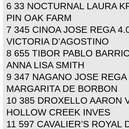
6 33 NOCTURNAL LAURA KRA
PIN OAK FARM
7 345 CINOA JOSE REGA 4.00
VICTORIA D’AGOSTINO
8 655 TIBOR PABLO BARRIOS
ANNA LISA SMITH
9 347 NAGANO JOSE REGA 4.
MARGARITA DE BORBON
10 385 DROXELLO AARON VAL
HOLLOW CREEK INVES
11 597 CAVALIER’S ROYA