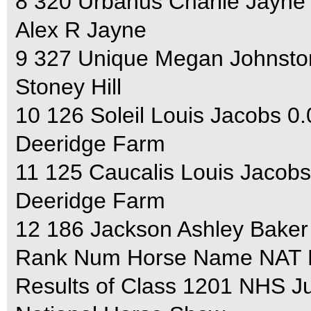
8 320 Urbanus Charlie Jayne
Alex R Jayne
9 327 Unique Megan Johnsto
Stoney Hill
10 126 Soleil Louis Jacobs 0
Deeridge Farm
11 125 Caucalis Louis Jacobs
Deeridge Farm
12 186 Jackson Ashley Baker
Rank Num Horse Name NAT F
Results of Class 1201 NHS J