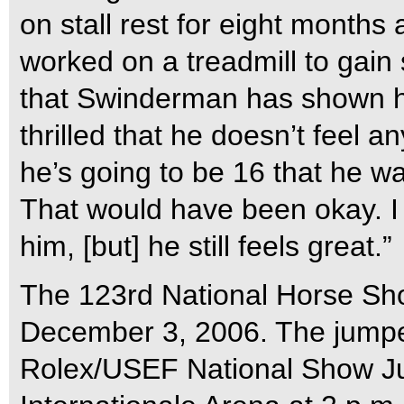
on stall rest for eight months
worked on a treadmill to gain s
that Swinderman has shown hi
thrilled that he doesn’t feel an
he’s going to be 16 that he wa
That would have been okay. I
him, [but] he still feels great.”
The 123rd National Horse Sh
December 3, 2006. The jumper 
Rolex/USEF National Show J