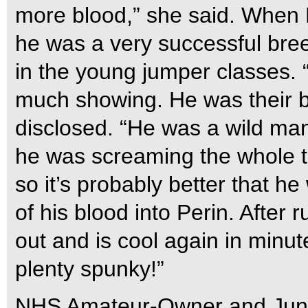
more blood,” she said. When E
he was a very successful breed
in the young jumper classes. “
much showing. He was their bi
disclosed. “He was a wild man 
he was screaming the whole ti
so it’s probably better that h
of his blood into Perin. After
out and is cool again in minu
plenty spunky!”
NHS Amateur-Owner and Jun