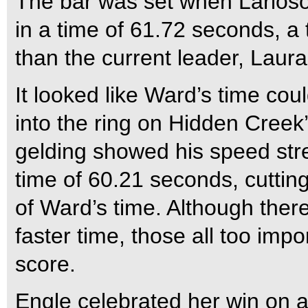
The bar was set when Larios
in a time of 61.72 seconds, a 
than the current leader, Laur
It looked like Ward’s time cou
into the ring on Hidden Creek
gelding showed his speed stre
time of 60.21 seconds, cuttin
of Ward’s time. Although there
faster time, those all too impo
score.
Engle celebrated her win on a