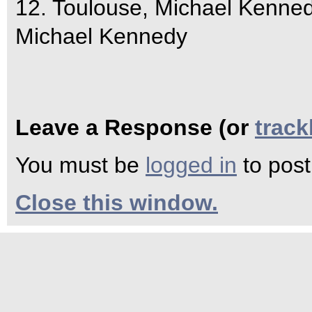
12. Toulouse, Michael Kenne
Michael Kennedy
Leave a Response (or
trac
You must be
logged in
to pos
Close this window.