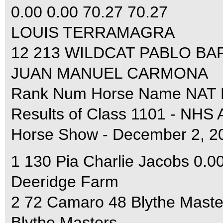
0.00 0.00 70.27 70.27
LOUIS TERRAMAGRA
12 213 WILDCAT PABLO BARR
JUAN MANUEL CARMONA
Rank Num Horse Name NAT F
Results of Class 1101 - NHS
Horse Show - December 2, 2
1 130 Pia Charlie Jacobs 0.0
Deeridge Farm
2 72 Camaro 48 Blythe Maste
Blythe Masters