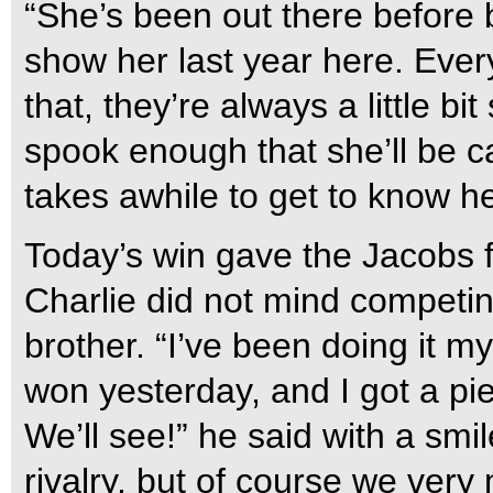
“She’s been out there before 
show her last year here. Every
that, they’re always a little bi
spook enough that she’ll be car
takes awhile to get to know her
Today’s win gave the Jacobs f
Charlie did not mind competin
brother. “I’ve been doing it my 
won yesterday, and I got a pi
We’ll see!” he said with a smi
rivalry, but of course we very