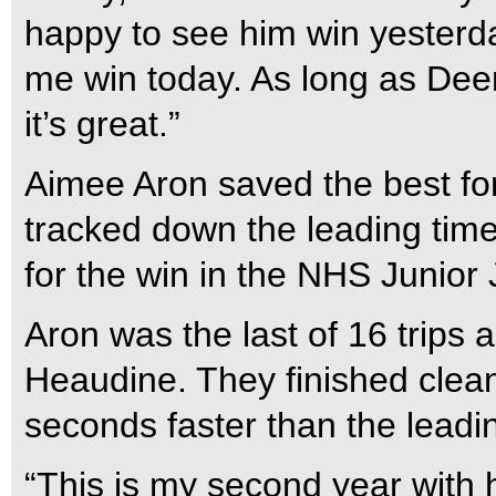
happy to see him win yesterd
me win today. As long as Deeri
it’s great.”
Aimee Aron saved the best fo
tracked down the leading time
for the win in the NHS Junio
Aron was the last of 16 trips 
Heaudine. They finished clean
seconds faster than the leadi
“This is my second year with 