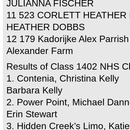
JULIANNA FISCHER
11 523 CORLETT HEATHER 
HEATHER DOBBS
12 179 Kadorijke Alex Parrish
Alexander Farm
Results of Class 1402 NHS C
1. Contenia, Christina Kelly
Barbara Kelly
2. Power Point, Michael Dann
Erin Stewart
3. Hidden Creek’s Limo, Kati