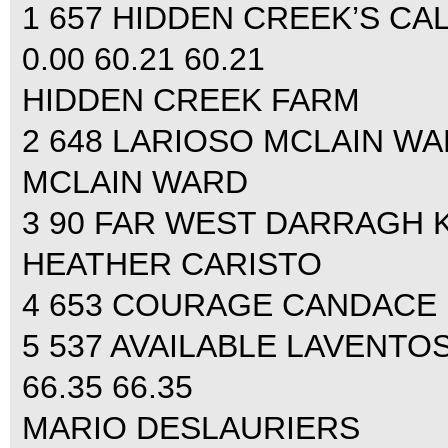
1 657 HIDDEN CREEK’S CA
0.00 60.21 60.21
HIDDEN CREEK FARM
2 648 LARIOSO MCLAIN WARD
MCLAIN WARD
3 90 FAR WEST DARRAGH KE
HEATHER CARISTO
4 653 COURAGE CANDACE KI
5 537 AVAILABLE LAVENTOS
66.35 66.35
MARIO DESLAURIERS