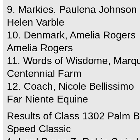
9. Markies, Paulena Johnson
Helen Varble
10. Denmark, Amelia Rogers
Amelia Rogers
11. Words of Wisdome, Marqu
Centennial Farm
12. Coach, Nicole Bellissimo
Far Niente Equine
Results of Class 1302 Palm 
Speed Classic