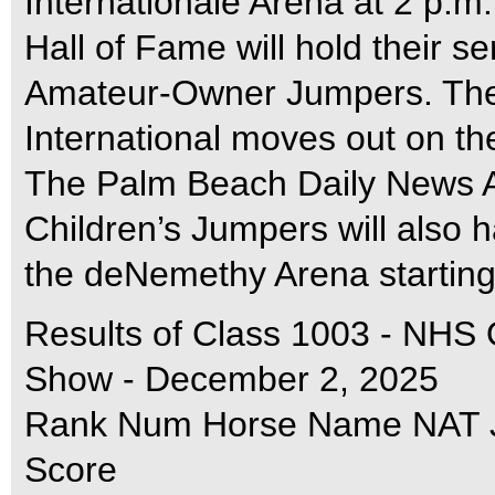
Internationale Arena at 2 p.m
Hall of Fame will hold their se
Amateur-Owner Jumpers. Th
International moves out on the 
The Palm Beach Daily News 
Children’s Jumpers will also 
the deNemethy Arena starting
Results of Class 1003 - NHS
Show - December 2, 2025
Rank Num Horse Name NAT Ju
Score