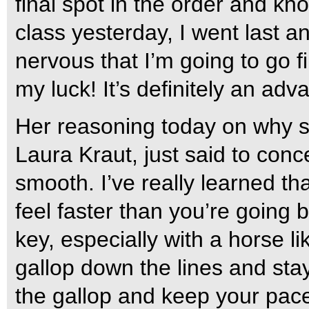
final spot in the order and k
class yesterday, I went last an
nervous that I’m going to go fi
my luck! It’s definitely an ad
Her reasoning today on why s
Laura Kraut, just said to conc
smooth. I’ve really learned t
feel faster than you’re going b
key, especially with a horse lik
gallop down the lines and sta
the gallop and keep your pac