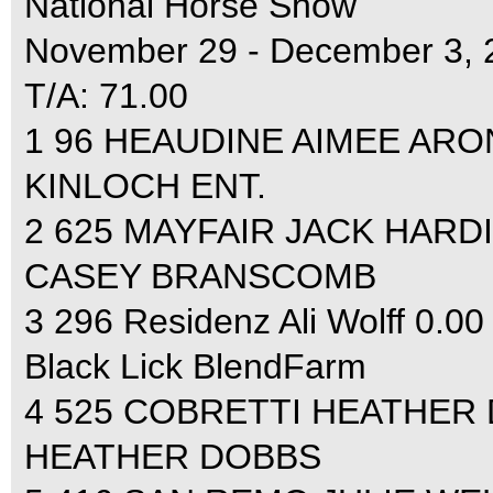
National Horse Show
November 29 - December 3, 
T/A: 71.00
1 96 HEAUDINE AIMEE ARON
KINLOCH ENT.
2 625 MAYFAIR JACK HARDI
CASEY BRANSCOMB
3 296 Residenz Ali Wolff 0.00
Black Lick BlendFarm
4 525 COBRETTI HEATHER 
HEATHER DOBBS