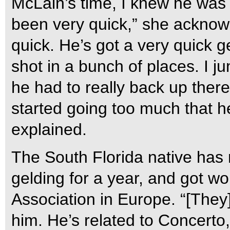
McLain’s time, I knew he was 
been very quick,” she acknowl
quick. He’s got a very quick 
shot in a bunch of places. I ju
he had to really back up there. 
started going too much that he 
explained.
The South Florida native has 
gelding for a year, and got wo
Association in Europe. “[They
him. He’s related to Concerto,