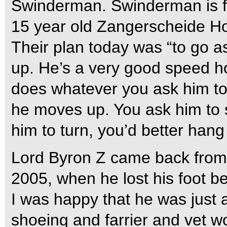
Swinderman. Swinderman is f
15 year old Zangerscheide Hol
Their plan today was “to go a
up. He’s a very good speed ho
does whatever you ask him to
he moves up. You ask him to
him to turn, you’d better hang
Lord Byron Z came back from a
2005, when he lost his foot b
I was happy that he was just a
shoeing and farrier and vet w