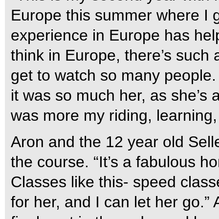
Europe this summer where I go
experience in Europe has help
think in Europe, there’s such
get to watch so many people. I 
it was so much her, as she’s a
was more my riding, learning,
Aron and the 12 year old Sel
the course. “It’s a fabulous ho
Classes like this- speed classe
for her, and I can let her go.