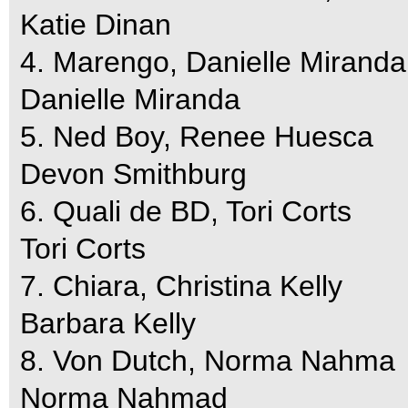
Katie Dinan
4. Marengo, Danielle Miranda
Danielle Miranda
5. Ned Boy, Renee Huesca
Devon Smithburg
6. Quali de BD, Tori Corts
Tori Corts
7. Chiara, Christina Kelly
Barbara Kelly
8. Von Dutch, Norma Nahma
Norma Nahmad