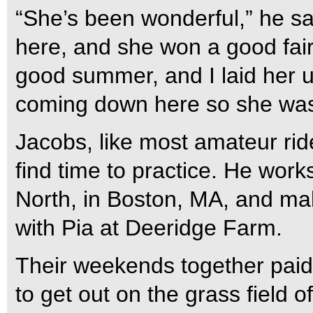
“She’s been wonderful,” he sa
here, and she won a good fair
good summer, and I laid her 
coming down here so she was 
Jacobs, like most amateur ride
find time to practice. He work
North, in Boston, MA, and ma
with Pia at Deeridge Farm.
Their weekends together paid
to get out on the grass field o