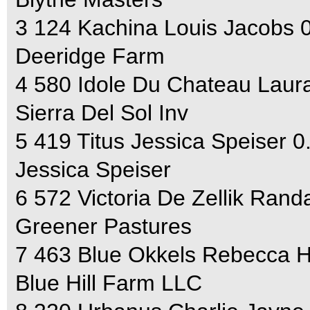
3 124 Kachina Louis Jacobs 
Deeridge Farm
4 580 Idole Du Chateau Laura
Sierra Del Sol Inv
5 419 Titus Jessica Speiser 0
Jessica Speiser
6 572 Victoria De Zellik Rand
Greener Pastures
7 463 Blue Okkels Rebecca 
Blue Hill Farm LLC