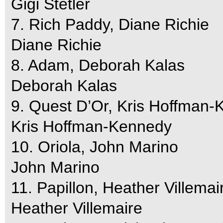
Gigi Stetler
7. Rich Paddy, Diane Richie
Diane Richie
8. Adam, Deborah Kalas
Deborah Kalas
9. Quest D’Or, Kris Hoffman
Kris Hoffman-Kennedy
10. Oriola, John Marino
John Marino
11. Papillon, Heather Villemai
Heather Villemaire