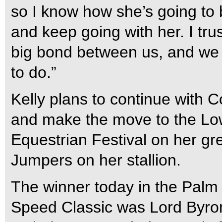
so I know how she’s going to b
and keep going with her. I tru
big bond between us, and we 
to do.”
Kelly plans to continue with 
and make the move to the Low
Equestrian Festival on her gr
Jumpers on her stallion.
The winner today in the Pal
Speed Classic was Lord Byro