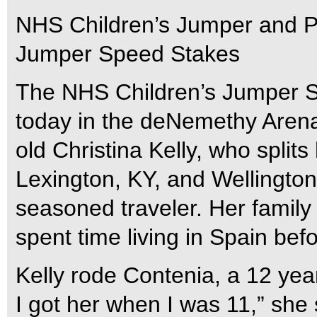
NHS Children’s Jumper and P
Jumper Speed Stakes
The NHS Children’s Jumper Sp
today in the deNemethy Arena
old Christina Kelly, who split
Lexington, KY, and Wellington
seasoned traveler. Her family
spent time living in Spain bef
Kelly rode Contenia, a 12 yea
I got her when I was 11,” she s