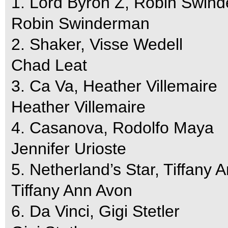
1. Lord Byron Z, Robin Swin
Robin Swinderman
2. Shaker, Visse Wedell
Chad Leat
3. Ca Va, Heather Villemaire
Heather Villemaire
4. Casanova, Rodolfo Maya
Jennifer Urioste
5. Netherland’s Star, Tiffany 
Tiffany Ann Avon
6. Da Vinci, Gigi Stetler