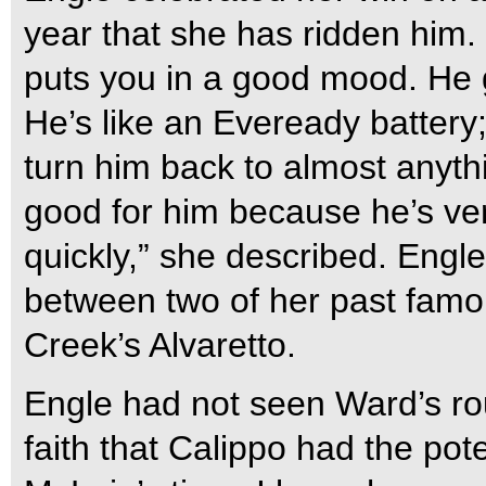
year that she has ridden him. 
puts you in a good mood. He 
He’s like an Eveready battery;
turn him back to almost anyth
good for him because he’s ve
quickly,” she described. Engl
between two of her past famo
Creek’s Alvaretto.
Engle had not seen Ward’s rou
faith that Calippo had the pot