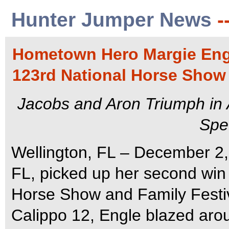
Hunter Jumper News
-
Hometown Hero Margie Eng
123rd National Horse Show 
Jacobs and Aron Triumph in
Spe
Wellington, FL – December 2,
FL, picked up her second win 
Horse Show and Family Festiv
Calippo 12, Engle blazed ar