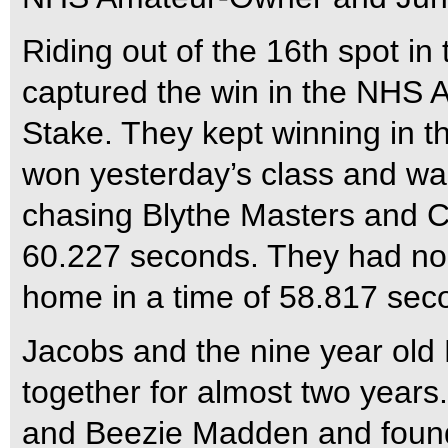
Riding out of the 16th spot in
captured the win in the NH
Stake. They kept winning in th
won yesterday’s class and wa
chasing Blythe Masters and 
60.227 seconds. They had no
home in a time of 58.817 sec
Jacobs and the nine year ol
together for almost two year
and Beezie Madden and found 