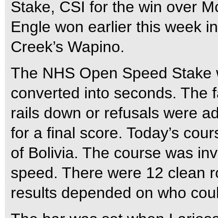
Stake, CSI for the win over 
Engle won earlier this week i
Creek’s Wapino.
The NHS Open Speed Stake wa
converted into seconds. The f
rails down or refusals were ad
for a final score. Today’s c
of Bolivia. The course was inv
speed. There were 12 clean ro
results depended on who could