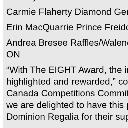
Carmie Flaherty Diamond Gem
Erin MacQuarrie Prince Freid
Andrea Bresee Raffles/Walenc
ON
“With The EIGHT Award, the i
highlighted and rewarded,” 
Canada Competitions Committ
we are delighted to have this 
Dominion Regalia for their sup