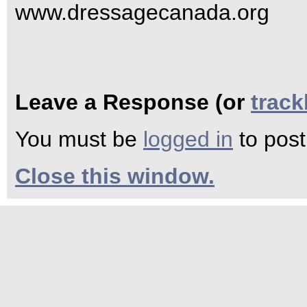
www.dressagecanada.org
Leave a Response (or
trac
You must be
logged in
to pos
Close this window.