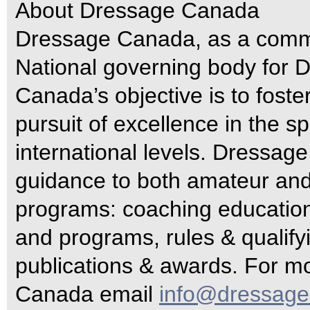
About Dressage Canada
Dressage Canada, as a commi
National governing body for
Canada’s objective is to fost
pursuit of excellence in the sp
international levels. Dressa
guidance to both amateur and 
programs: coaching education 
and programs, rules & qualifyi
publications & awards. For m
Canada email
info@dressage