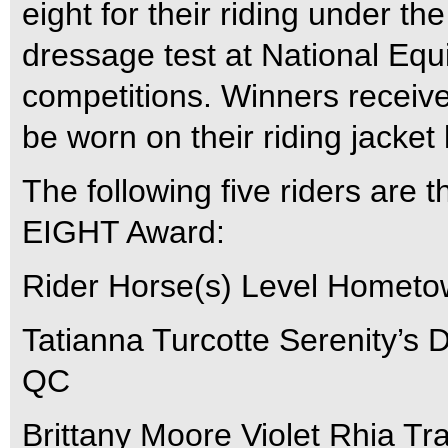
eight for their riding under t
dressage test at National Eq
competitions. Winners receiv
be worn on their riding jacket 
The following five riders are t
EIGHT Award:
Rider Horse(s) Level Homet
Tatianna Turcotte Serenity’s
QC
Brittany Moore Violet Rhia T