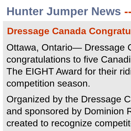
Hunter Jumper News
-
Dressage Canada Congratul
Ottawa, Ontario— Dressage C
congratulations to five Canad
The EIGHT Award for their ri
competition season.
Organized by the Dressage 
and sponsored by Dominion R
created to recognize competit