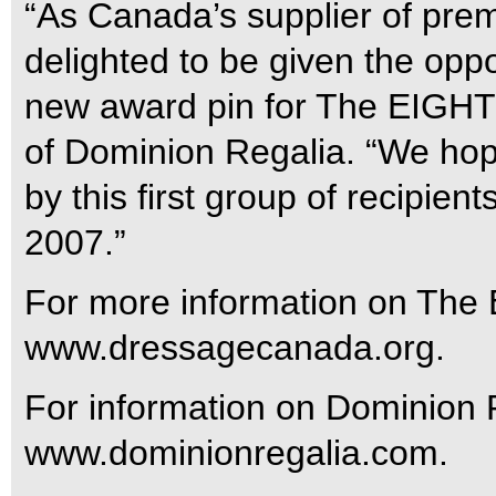
“As Canada’s supplier of pr
delighted to be given the oppo
new award pin for The EIGHT
of Dominion Regalia. “We hope
by this first group of recipie
2007.”
For more information on The 
www.dressagecanada.org.
For information on Dominion R
www.dominionregalia.com.