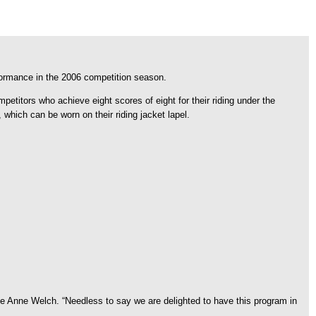
formance in the 2006 competition season.
tors who achieve eight scores of eight for their riding under the
hich can be worn on their riding jacket lapel.
 Anne Welch. “Needless to say we are delighted to have this program in