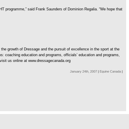
IGHT programme,” said Frank Saunders of Dominion Regalia. “We hope that
he growth of Dressage and the pursuit of excellence in the sport at the
ms: coaching education and programs, officials’ education and programs,
visit us online at www.dressagecanada.org
January 24th, 2007
|
Equine Canada
|