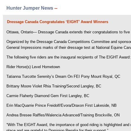
Hunter Jumper News
--
Dressage Canada Congratulates ‘EIGHT’ Award Winners
Ottawa, Ontario— Dressage Canada extends their congratulations to five 
Organized by the Dressage Canada Competitions Committee and sponsored 
General Impressions marks of their dressage test at National Equine Can
The following five riders are the inaugural recipients of The EIGHT Award:
Rider Horse(s) Level Hometown
Tatianna Turcotte Serenity’s Dream On FEI Pony Mount Royal, QC
Brittany Moore Violet Rhia Training/Second Langley, BC
Carmie Flaherty Diamond Gem First Langley, BC
Erin MacQuarrie Prince Freidolf/Evora/Draxon First Lakeside, NB
Andrea Bresee Raffles/Walencia Advanced/Training Brockville, ON
“With The EIGHT Award, the importance of good riding is highlighted an
place and are grateful to Dominion Regalia for their support.”