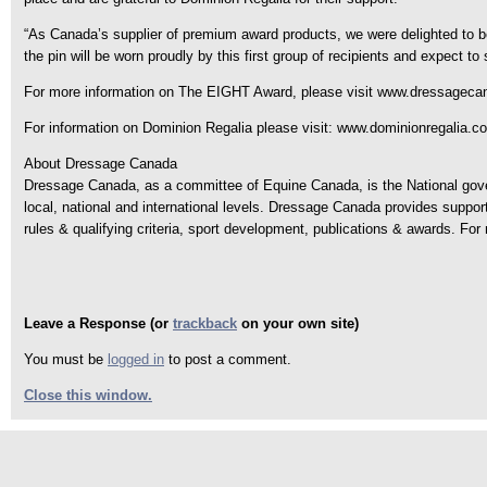
“As Canada’s supplier of premium award products, we were delighted to 
the pin will be worn proudly by this first group of recipients and expect t
For more information on The EIGHT Award, please visit www.dressageca
For information on Dominion Regalia please visit: www.dominionregalia.c
About Dressage Canada
Dressage Canada, as a committee of Equine Canada, is the National govern
local, national and international levels. Dressage Canada provides suppo
rules & qualifying criteria, sport development, publications & awards. F
Leave a Response (or
trackback
on your own site)
You must be
logged in
to post a comment.
Close this window.