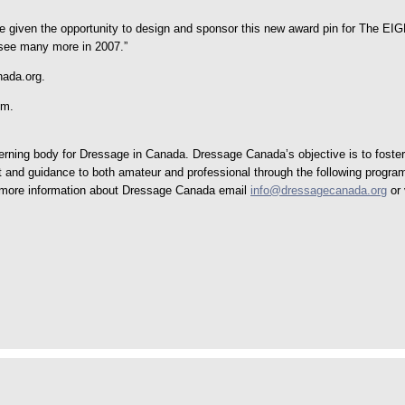
be given the opportunity to design and sponsor this new award pin for The E
o see many more in 2007.”
nada.org.
om.
ing body for Dressage in Canada. Dressage Canada’s objective is to foster t
rt and guidance to both amateur and professional through the following progra
or more information about Dressage Canada email
info@dressagecanada.org
or 