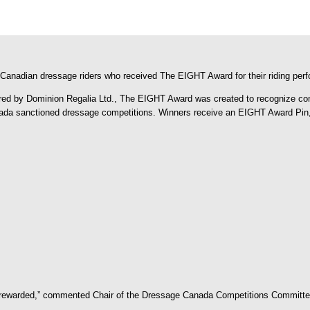
Canadian dressage riders who received The EIGHT Award for their riding per
by Dominion Regalia Ltd., The EIGHT Award was created to recognize competi
ada sanctioned dressage competitions. Winners receive an EIGHT Award Pin, w
d rewarded,” commented Chair of the Dressage Canada Competitions Committee