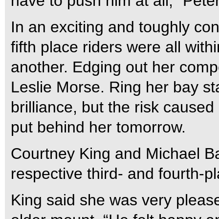
have to push him at all,” Peter
In an exciting and toughly co
fifth place riders were all wit
another. Edging out her compe
Leslie Morse. Ring her bay s
brilliance, but the risk cause
put behind her tomorrow.
Courtney King and Michael Bar
respective third- and fourth-pl
King said she was very please