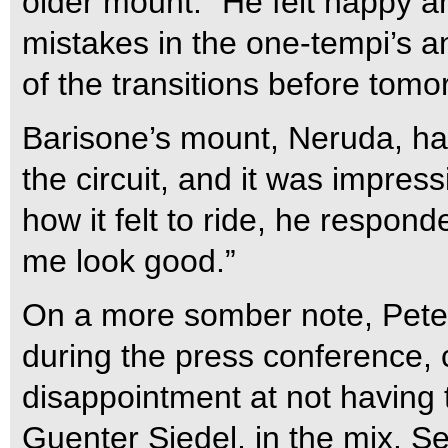
older mount. “He felt happy a
mistakes in the one-tempi’s 
of the transitions before tomo
Barisone’s mount, Neruda, ha
the circuit, and it was impre
how it felt to ride, he respon
me look good.”
On a more somber note, Peters
during the press conference,
disappointment at not having t
Guenter Siedel, in the mix. Se