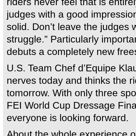
riders never feel that is entire
judges with a good impression
solid. Don’t leave the judges 
struggle.” Particularly importa
debuts a completely new frees
U.S. Team Chef d’Equipe Klau
nerves today and thinks the r
tomorrow. With only three spo
FEI World Cup Dressage Fina
everyone is looking forward.
About the whole experience o