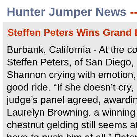
Hunter Jumper News
-
Steffen Peters Wins Grand P
Burbank, California - At the co
Steffen Peters, of San Diego, 
Shannon crying with emotion, 
good ride. “If she doesn’t cry, 
judge’s panel agreed, awardi
Laurelyn Browning, a winning s
chestnut gelding still seems at