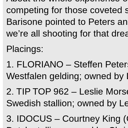
competing for those coveted s
Barisone pointed to Peters and
we’re all shooting for that dre
Placings:
1. FLORIANO – Steffen Peters 
Westfalen gelding; owned by
2. TIP TOP 962 – Leslie Morse
Swedish stallion; owned by L
3. IDOCUS – Courtney King (C