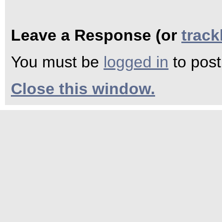
Leave a Response (or
trac
You must be
logged in
to pos
Close this window.