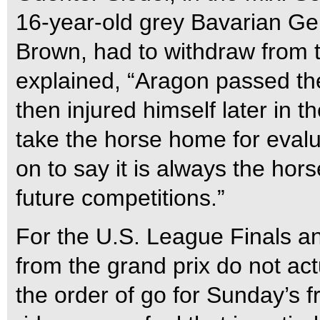
16-year-old grey Bavarian Ge
Brown, had to withdraw from t
explained, “Aragon passed th
then injured himself later in 
take the horse home for evalu
on to say it is always the hor
future competitions.”
For the U.S. League Finals a
from the grand prix do not act
the order of go for Sunday’s f