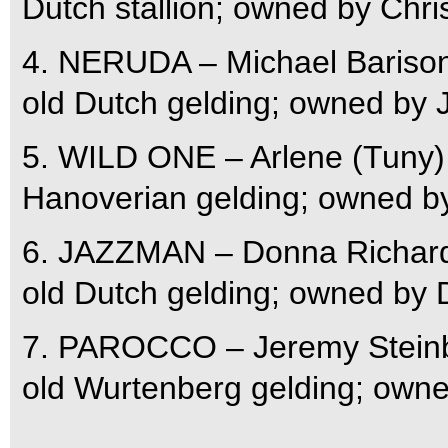
Dutch stallion; owned by Chr
4. NERUDA – Michael Barison
old Dutch gelding; owned by
5. WILD ONE – Arlene (Tuny) 
Hanoverian gelding; owned b
6. JAZZMAN – Donna Richards
old Dutch gelding; owned by
7. PAROCCO – Jeremy Steinb
old Wurtenberg gelding; owne