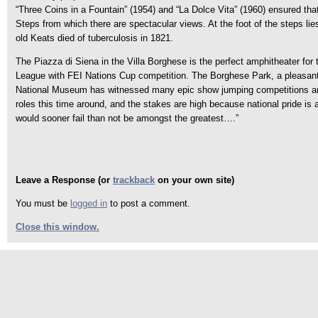
“Three Coins in a Fountain” (1954) and “La Dolce Vita” (1960) ensured tha
Steps from which there are spectacular views. At the foot of the steps li
old Keats died of tuberculosis in 1821.
The Piazza di Siena in the Villa Borghese is the perfect amphitheater for
League with FEI Nations Cup competition. The Borghese Park, a pleasant 
National Museum has witnessed many epic show jumping competitions and th
roles this time around, and the stakes are high because national pride is
would sooner fail than not be amongst the greatest….”
Leave a Response (or
trackback
on your own site)
You must be
logged in
to post a comment.
Close this window.