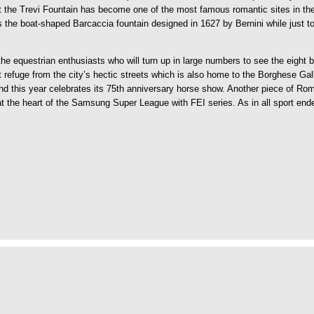
t the Trevi Fountain has become one of the most famous romantic sites in the
es the boat-shaped Barcaccia fountain designed in 1627 by Bernini while just 
 the equestrian enthusiasts who will turn up in large numbers to see the eigh
refuge from the city’s hectic streets which is also home to the Borghese Ga
is year celebrates its 75th anniversary horse show. Another piece of Roman h
 at the heart of the Samsung Super League with FEI series. As in all sport end