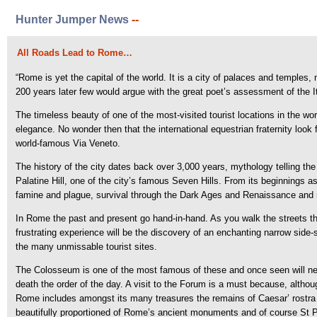
Hunter Jumper News
--
All Roads Lead to Rome…
“Rome is yet the capital of the world. It is a city of palaces and temple
200 years later few would argue with the great poet’s assessment of the 
The timeless beauty of one of the most-visited tourist locations in the wor
elegance. No wonder then that the international equestrian fraternity look 
world-famous Via Veneto.
The history of the city dates back over 3,000 years, mythology telling 
Palatine Hill, one of the city’s famous Seven Hills. From its beginnings a
famine and plague, survival through the Dark Ages and Renaissance and ri
In Rome the past and present go hand-in-hand. As you walk the streets th
frustrating experience will be the discovery of an enchanting narrow side-
the many unmissable tourist sites.
The Colosseum is one of the most famous of these and once seen will neve
death the order of the day. A visit to the Forum is a must because, althou
Rome includes amongst its many treasures the remains of Caesar’ rostra
beautifully proportioned of Rome’s ancient monuments and of course St P