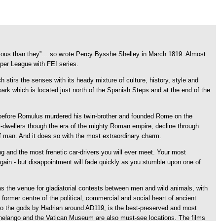
glorious than they”….so wrote Percy Bysshe Shelley in March 1819. Almost
uper League with FEI series.
h stirs the senses with its heady mixture of culture, history, style and
 park which is located just north of the Spanish Steps and at the end of the
s before Romulus murdered his twin-brother and founded Rome on the
ill-dwellers though the era of the mighty Roman empire, decline through
f man. And it does so with the most extraordinary charm.
g and the most frenetic car-drivers you will ever meet. Your most
 again - but disappointment will fade quickly as you stumble upon one of
s the venue for gladiatorial contests between men and wild animals, with
former centre of the political, commercial and social heart of ancient
to the gods by Hadrian around AD119, is the best-preserved and most
ichelango and the Vatican Museum are also must-see locations. The films