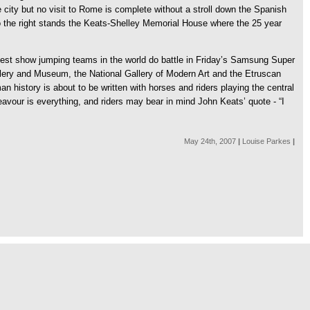
 city but no visit to Rome is complete without a stroll down the Spanish
to the right stands the Keats-Shelley Memorial House where the 25 year
t best show jumping teams in the world do battle in Friday’s Samsung Super
llery and Museum, the National Gallery of Modern Art and the Etruscan
istory is about to be written with horses and riders playing the central
eavour is everything, and riders may bear in mind John Keats’ quote - “I
May 24th, 2007
|
Louise Parkes
|