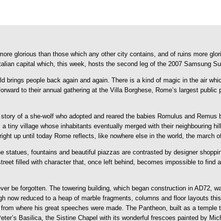
s, more glorious than those which any other city contains, and of ruins more 
Italian capital which, this week, hosts the second leg of the 2007 Samsung S
ld brings people back again and again. There is a kind of magic in the air whic
forward to their annual gathering at the Villa Borghese, Rome’s largest public
the story of a she-wolf who adopted and reared the babies Romulus and Remu
s a tiny village whose inhabitants eventually merged with their neighbouring h
ght up until today Rome reflects, like nowhere else in the world, the march o
e statues, fountains and beautiful piazzas are contrasted by designer shoppin
street filled with character that, once left behind, becomes impossible to find
r be forgotten. The towering building, which began construction in AD72, wa
gh now reduced to a heap of marble fragments, columns and floor layouts this 
 from where his great speeches were made. The Pantheon, built as a temple 
eter’s Basilica, the Sistine Chapel with its wonderful frescoes painted by M