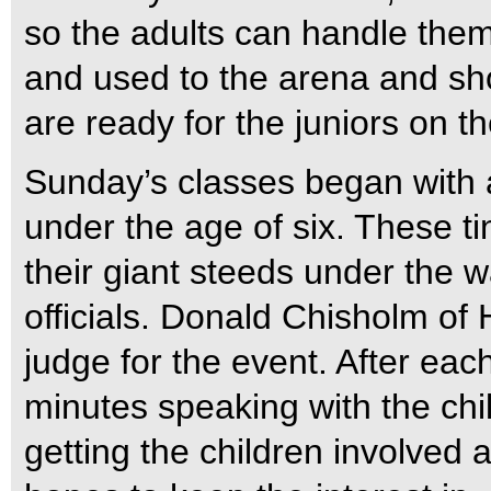
so the adults can handle them 
and used to the arena and sh
are ready for the juniors on t
Sunday’s classes began with 
under the age of six. These t
their giant steeds under the 
officials. Donald Chisholm of
judge for the event. After eac
minutes speaking with the chil
getting the children involved