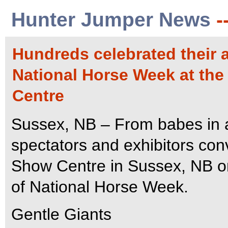
Hunter Jumper News
-
Hundreds celebrated their a
National Horse Week at the
Centre
Sussex, NB – From babes in a
spectators and exhibitors co
Show Centre in Sussex, NB on
of National Horse Week.
Gentle Giants