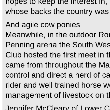
hopes to keep the interest in,
whose backs the country was bu
And agile cow ponies
Meanwhile, in the outdoor Ro
Penning arena the South Wes
Club hosted the first meet in
came from throughout the Marit
control and direct a herd of ca
rider and well trained horse wer
management of livestock on t
Jennifer McCleary of Lower C