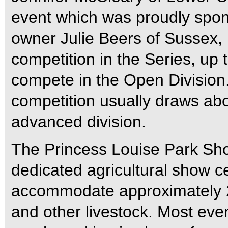
event which was proudly spo
owner Julie Beers of Sussex, N
competition in the Series, up
compete in the Open Division.
competition usually draws ab
advanced division.
The Princess Louise Park Sho
dedicated agricultural show cen
accommodate approximately 2
and other livestock. Most even