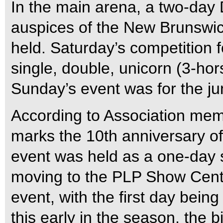
In the main arena, a two-day
auspices of the New Brunswic
held. Saturday’s competition 
single, double, unicorn (3-hor
Sunday’s event was for the ju
According to Association mem
marks the 10th anniversary of 
event was held as a one-day s
moving to the PLP Show Centr
event, with the first day being
this early in the season, the b