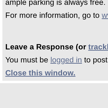
ample parking is always free.
For more information, go to
w
Leave a Response (or
trac
You must be
logged in
to pos
Close this window.