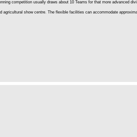
enning competition usually draws about 10 Teams for that more advanced divi
agricultural show centre. The flexible facilities can accommodate approxima