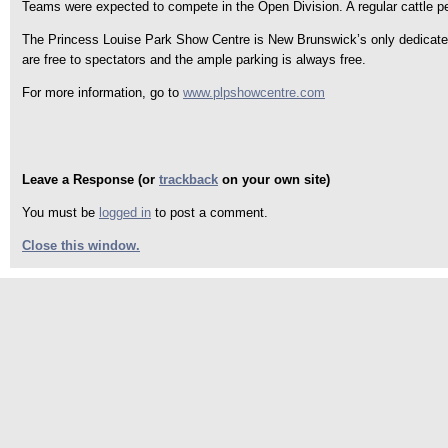
Teams were expected to compete in the Open Division. A regular cattle p
The Princess Louise Park Show Centre is New Brunswick’s only dedicated 
are free to spectators and the ample parking is always free.
For more information, go to
www.plpshowcentre.com
Leave a Response (or
trackback
on your own site)
You must be
logged in
to post a comment.
Close this window.