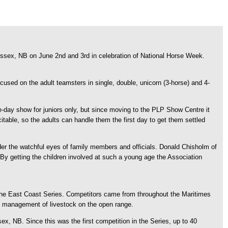
ssex, NB on June 2nd and 3rd in celebration of National Horse Week.
used on the adult teamsters in single, double, unicorn (3-horse) and 4-
e-day show for juniors only, but since moving to the PLP Show Centre it
citable, so the adults can handle them the first day to get them settled
der the watchful eyes of family members and officials. Donald Chisholm of
 By getting the children involved at such a young age the Association
the East Coast Series. Competitors came from throughout the Maritimes
o the management of livestock on the open range.
, NB. Since this was the first competition in the Series, up to 40