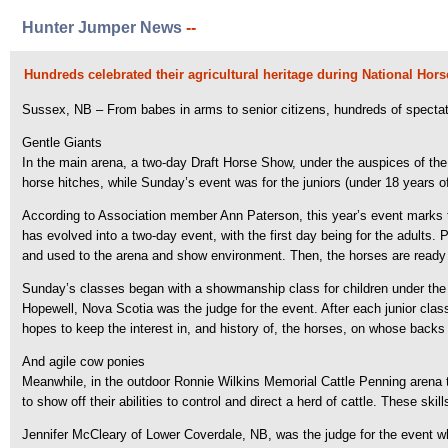
Hunter Jumper News
--
Hundreds celebrated their agricultural heritage during National Ho
Sussex, NB – From babes in arms to senior citizens, hundreds of specta
Gentle Giants
In the main arena, a two-day Draft Horse Show, under the auspices of the
horse hitches, while Sunday’s event was for the juniors (under 18 years o
According to Association member Ann Paterson, this year’s event marks th
has evolved into a two-day event, with the first day being for the adults. P
and used to the arena and show environment. Then, the horses are ready f
Sunday’s classes began with a showmanship class for children under the a
Hopewell, Nova Scotia was the judge for the event. After each junior clas
hopes to keep the interest in, and history of, the horses, on whose backs 
And agile cow ponies
Meanwhile, in the outdoor Ronnie Wilkins Memorial Cattle Penning arena
to show off their abilities to control and direct a herd of cattle. These ski
Jennifer McCleary of Lower Coverdale, NB, was the judge for the event w