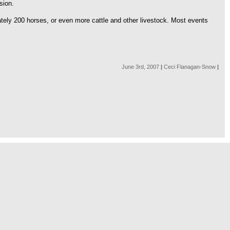
sion.
tely 200 horses, or even more cattle and other livestock. Most events
June 3rd, 2007
|
Ceci Flanagan-Snow
|