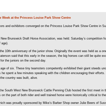
rse Week at the Princess Louise Park Show Centre
tors and exhibitors converged on the Princess Louise Park Show Centre in Su
 New Brunswick Draft Horse Association, was held. Saturday’s competition foc
f age).
e 10th anniversary of the junior show. Originally the event was held as a on
aterson said that this early in the season, the big horses can still be quite ex
or the juniors on the second day.
ge of six. These tiny teamsters competently exhibited their giant steeds un
s he spent a few minutes speaking with the children encouraging their efforts.
the country was built, alive.
 the South West New Brunswick Cattle Penning Club hosted the first meet in 
lls on the part of both rider and well trained horse were historically critical t
hich was proudly sponsored by Mike’s Barber Shop owner Julie Beers of Sussex