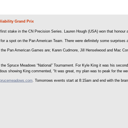
ability Grand Prix
 the first stake in the CN Precision Series. Lauren Hough (USA) won that honour
 for a spot on the Pan American Team. There were definitely some surprises as
 the Pan American Games are; Karen Cudmore, Jill Henselwood and Mac Cone
the Spruce Meadows “National” Tournament. For Kyle King it was his second e
mendous showing King commented, “It was great, my plan was to peak for the w
prucemeadows.com
. Tomorrows events start at 8:15am and end with the b