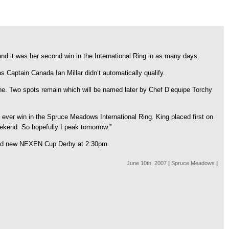
 and it was her second win in the International Ring in as many days.
 Captain Canada Ian Millar didn’t automatically qualify.
. Two spots remain which will be named later by Chef D’equipe Torchy
ver win in the Spruce Meadows International Ring. King placed first on
eekend. So hopefully I peak tomorrow.”
rand new NEXEN Cup Derby at 2:30pm.
June 10th, 2007
|
Spruce Meadows
|