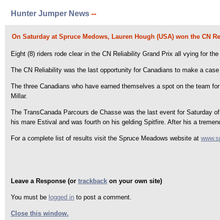
Hunter Jumper News
--
On Saturday at Spruce Medows, Lauren Hough (USA) won the CN Reli
Eight (8) riders rode clear in the CN Reliability Grand Prix all vying for
The CN Reliability was the last opportunity for Canadians to make a case
The three Canadians who have earned themselves a spot on the team for
Millar.
The TransCanada Parcours de Chasse was the last event for Saturday of 
his mare Estival and was fourth on his gelding Spitfire. After his a tre
For a complete list of results visit the Spruce Meadows website at
www.s
Leave a Response (or
trackback
on your own site)
You must be
logged in
to post a comment.
Close this window.