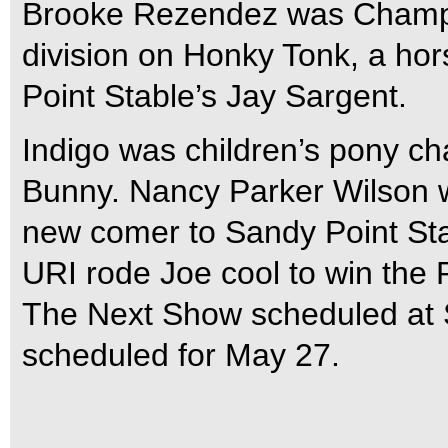
Brooke Rezendez was Champion
division on Honky Tonk, a hor
Point Stable’s Jay Sargent.
Indigo was children’s pony c
Bunny. Nancy Parker Wilson w
new comer to Sandy Point St
URI rode Joe cool to win the 
The Next Show scheduled at 
scheduled for May 27.