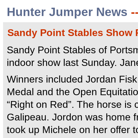
Hunter Jumper News
-
Sandy Point Stables Show R
Sandy Point Stables of Ports
indoor show last Sunday. Ja
Winners included Jordan Fis
Medal and the Open Equitati
“Right on Red”. The horse is 
Galipeau. Jordon was home f
took up Michele on her offer t