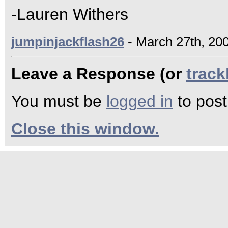
-Lauren Withers
jumpinjackflash26
- March 27th, 200
Leave a Response (or
trac
You must be
logged in
to pos
Close this window.