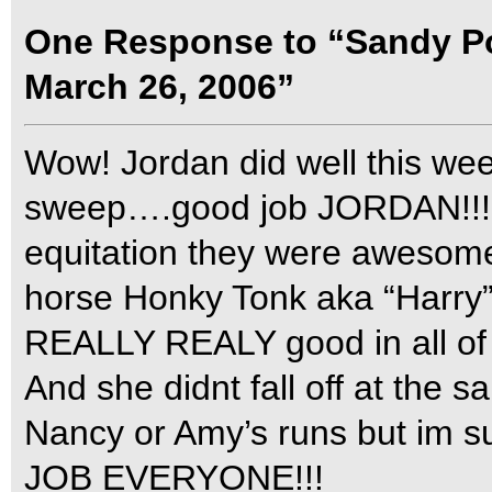
One Response to “Sandy Po
March 26, 2006”
Wow! Jordan did well this w
sweep….good job JORDAN!!!
equitation they were awesom
horse Honky Tonk aka “Harry
REALLY REALY good in all of 
And she didnt fall off at the 
Nancy or Amy’s runs but im s
JOB EVERYONE!!!