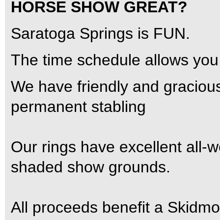
HORSE SHOW GREAT?
Saratoga Springs is FUN.
The time schedule allows you 
We have friendly and gracio
permanent stabling
Our rings have excellent all-
shaded show grounds.
All proceeds benefit a Skidmo