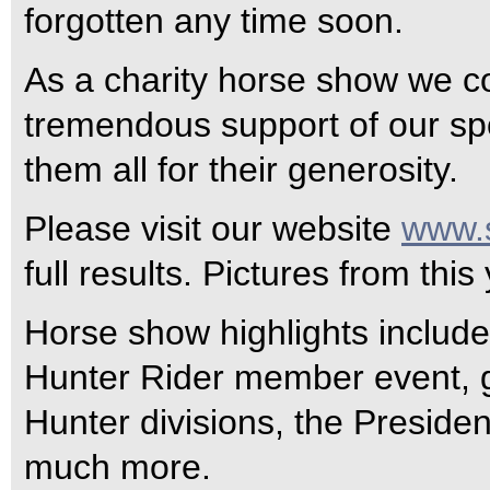
forgotten any time soon.
As a charity horse show we co
tremendous support of our sp
them all for their generosity.
Please visit our website
www.s
full results. Pictures from thi
Horse show highlights inclu
Hunter Rider member event, g
Hunter divisions, the Preside
much more.