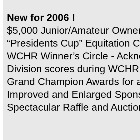
New for 2006 !
$5,000 Junior/Amateur Owner
“Presidents Cup” Equitation C
WCHR Winner’s Circle - Ackn
Division scores during WCH
Grand Champion Awards for al
Improved and Enlarged Sponso
Spectacular Raffle and Auctio