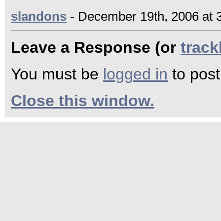
slandons
- December 19th, 2006 at 
Leave a Response (or
trac
You must be
logged in
to pos
Close this window.