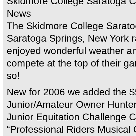
Skidmore College Saratoga C
News
The Skidmore College Saratog
Saratoga Springs, New York 
enjoyed wonderful weather an
compete at the top of their g
so!
New for 2006 we added the $5
Junior/Amateur Owner Hunter 
Junior Equitation Challenge Cl
“Professional Riders Musical C