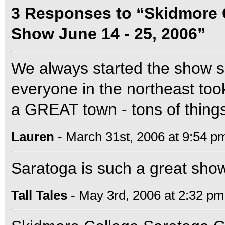
3 Responses to “Skidmore 
Show June 14 - 25, 2006”
We always started the show s
everyone in the northeast took
a GREAT town - tons of things
Lauren
- March 31st, 2006 at 9:54 p
Saratoga is such a great sho
Tall Tales
- May 3rd, 2006 at 2:32 pm