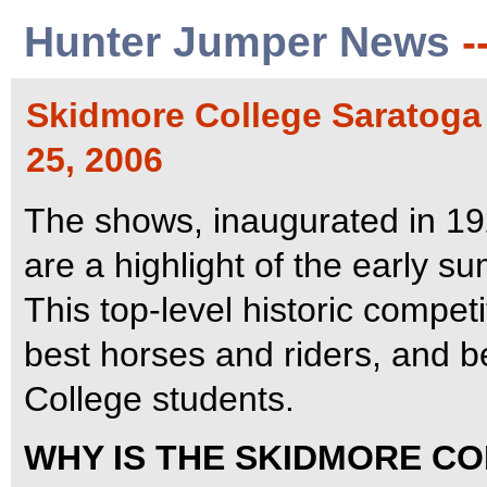
Hunter Jumper News
-
Skidmore College Saratoga
25, 2006
The shows, inaugurated in 192
are a highlight of the early 
This top-level historic compet
best horses and riders, and b
College students.
WHY IS THE SKIDMORE C