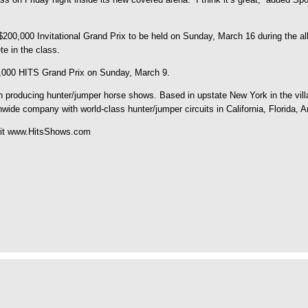
he $200,000 Invitational Grand Prix to be held on Sunday, March 16 during th
e in the class.
0,000 HITS Grand Prix on Sunday, March 9.
roducing hunter/jumper horse shows. Based in upstate New York in the villag
nwide company with world-class hunter/jumper circuits in California, Florida, 
isit www.HitsShows.com