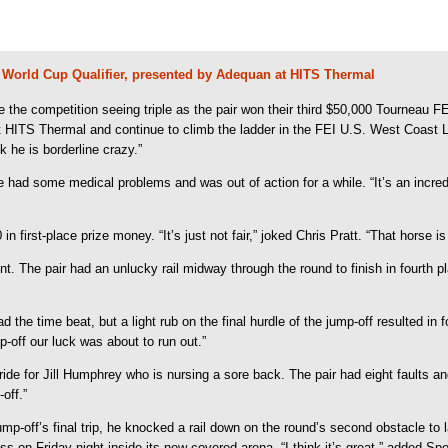
EI World Cup Qualifier, presented by Adequan at HITS Thermal
e competition seeing triple as the pair won their third $50,000 Tourneau FE
at HITS Thermal and continue to climb the ladder in the FEI U.S. West Coast
 he is borderline crazy.”
ad some medical problems and was out of action for a while. “It’s an incredible
in first-place prize money. “It’s just not fair,” joked Chris Pratt. “That horse 
nt. The pair had an unlucky rail midway through the round to finish in fourth 
the time beat, but a light rub on the final hurdle of the jump-off resulted in 
p-off our luck was about to run out.”
ide for Jill Humphrey who is nursing a sore back. The pair had eight faults and 
off.”
-off’s final trip, he knocked a rail down on the round’s second obstacle to la
on Friday night inside its new covered arena. “I think it’s great,” added Spo