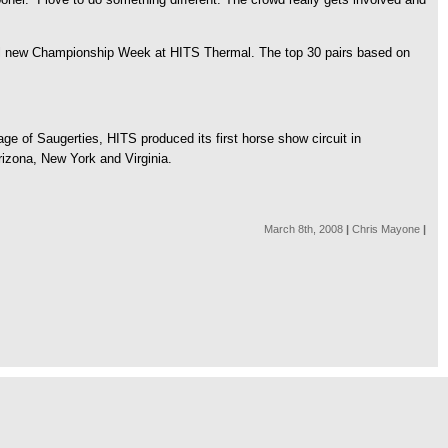
e all new Championship Week at HITS Thermal. The top 30 pairs based on
e of Saugerties, HITS produced its first horse show circuit in
Arizona, New York and Virginia.
March 8th, 2008
|
Chris Mayone
|