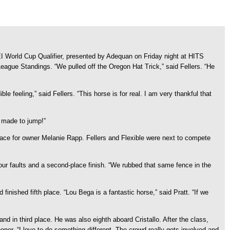
I World Cup Qualifier, presented by Adequan on Friday night at HITS
 League Standings.
“We pulled off the Oregon Hat Trick,” said Fellers. “He
 feeling,” said Fellers. “This horse is for real. I am very thankful that
is made to jump!”
place for owner Melanie Rapp. Fellers and Flexible were next to compete
four faults and a second-place finish. “We rubbed that same fence in the
finished fifth place. “Lou Bega is a fantastic horse,” said Pratt. “If we
nd in third place. He was also eighth aboard Cristallo. After the class,
oner. “I love to do something different. The crowd really gets involved and