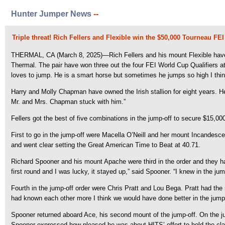
Hunter Jumper News
--
Triple threat! Rich Fellers and Flexible win the $50,000 Tourneau F
THERMAL, CA (March 8, 2025)—Rich Fellers and his mount Flexible have th
Thermal. The pair have won three out the four FEI World Cup Qualifiers 
loves to jump. He is a smart horse but sometimes he jumps so high I think
Harry and Molly Chapman have owned the Irish stallion for eight years. He h
Mr. and Mrs. Chapman stuck with him.”
Fellers got the best of five combinations in the jump-off to secure $15,000 
First to go in the jump-off were Macella O’Neill and her mount Incandesce
and went clear setting the Great American Time to Beat at 40.71.
Richard Spooner and his mount Apache were third in the order and they had 
first round and I was lucky, it stayed up,” said Spooner. “I knew in the jum
Fourth in the jump-off order were Chris Pratt and Lou Bega. Pratt had the r
had known each other more I think we would have done better in the jump-
Spooner returned aboard Ace, his second mount of the jump-off. On the jump
Spooner expressed how pleased he was about HITS’ effort to hold the class 