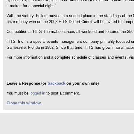
it makes for a special night.”
With the victory, Fellers moves into second place in the standings of t
prize money won on the 2008 HITS Desert Circuit will be invited to compet
Competition at HITS Thermal continues all weekend and features the $5
HITS, Inc. is a special events management company primarily focused on p
Gainesville, Florida in 1982. Since that time, HITS has grown into a natio
For more information and a complete schedule of classes and events, v
Leave a Response (or
trackback
on your own site)
You must be
logged in
to post a comment.
Close this window.