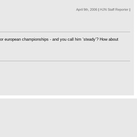
April 9th, 2006
|
HJN Staff Reporter
|
jor european championships - and you call him ’steady’? How about