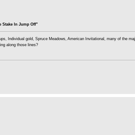
 Stake In Jump Off”
ups, Individual gold, Spruce Meadows, American Invitational, many of the ma
ing along those lines?