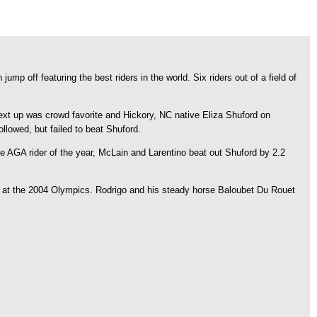
 off featuring the best riders in the world. Six riders out of a field of
Next up was crowd favorite and Hickory, NC native Eliza Shuford on
lowed, but failed to beat Shuford.
AGA rider of the year, McLain and Larentino beat out Shuford by 2.2
al at the 2004 Olympics. Rodrigo and his steady horse Baloubet Du Rouet