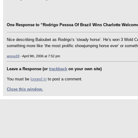
One Response to “Rodrigo Pessoa Of Brazil Wins Charlotte Welcome
Nice describing Baloubet as Rodrigo’s ’steady horse’. He’s won 3 Wold C
something more like ‘the most prolific showjumping horse ever’ or someth
aross33
- April 9th, 2006 at 7:52 pm
Leave a Response (or
trackback
on your own site)
You must be
logged in
to post a comment.
Close this window.