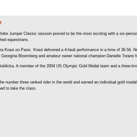
f
e Jumper Classic session proved to be the most exciting with a six-person jump
shed equestrians.
a Kraut on Panic. Kraut delivered a 4-fault performance in a time of 36.56. 
. Georgina Bloomberg and amateur owner national champion Danielle Torano fol
Goldicka. A member of the 2004 US Olympic Gold Medal team and a three-time 
the number three ranked rider in the world and earned an individual gold med
owd to take the class.