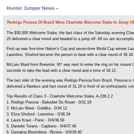
Hunter Jumper News
--
Rodrigo Pessoa Of Brazil Wins Charlotte Welcome Stake In Jump Of
The $30,000 Welcome Stake, the last class of the Saturday evening Charlott
25 delivered a clear round and headed to a jump off. All six are accompli
First up was five-time Nation’s Cup and seven-time World Cup winner Laur
Larentino. Shuford became the person to beat with a clear round of 36.34
McLain Ward from Brewster, NY was next to enter the ring on his mount 
seconds to take the lead with a clear round and a time of 34.12.
The last rider of the evening was Rodrigo Pessoa from Brazil. Pessoa is 
delivered a flawless and fast round of 31.19 in front of an enthusiastic cr
Top Results of Class 3 - Charlotte Welcome Stake, A-238.2.2
1. Rodrigo Pessoa - Baloubet Du Rouet - 0/31.19
2. McLain Ward - Goldika - 0/34.12
3. Eliza Shuford - Larentino - 0/36.34
4. Laura Kraut - Panic - 0/4/36.56
5. Danielle Torano - Capitano - 0/4/37.40
6. Georgina Bloomberg - Riviera - 0/4/39.40