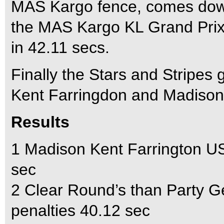
MAS Kargo fence, comes down.
the MAS Kargo KL Grand Prix a
in 42.11 secs.
Finally the Stars and Stripes 
Kent Farringdon and Madison
Results
1 Madison Kent Farrington U
sec
2 Clear Round’s than Party 
penalties 40.12 sec