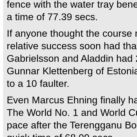
fence with the water tray ben
a time of 77.39 secs.
If anyone thought the course 
relative success soon had tha
Gabrielsson and Aladdin had 2
Gunnar Klettenberg of Estonia
to a 10 faulter.
Even Marcus Ehning finally ha
The World No. 1 and World Cu
pace after the Terengganu Bo