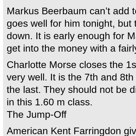
Markus Beerbaum can’t add to t
goes well for him tonight, but 
down. It is early enough for M
get into the money with a fair
Charlotte Morse closes the 1s
very well. It is the 7th and 8
the last. They should not be 
in this 1.60 m class.
The Jump-Off
American Kent Farringdon give