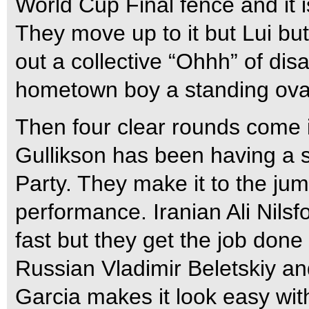
World Cup Final fence and it i
They move up to it but Lui but 
out a collective “Ohhh” of disa
hometown boy a standing ova
Then four clear rounds come 
Gullikson has been having a 
Party. They make it to the jump
performance. Iranian Ali Nilsfo
fast but they get the job done 
Russian Vladimir Beletskiy an
Garcia makes it look easy wit