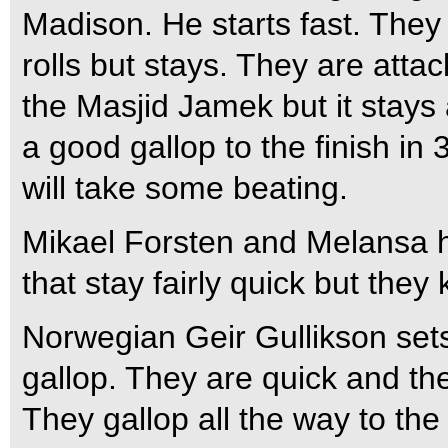
Madison. He starts fast. They 
rolls but stays. They are atta
the Masjid Jamek but it stays a
a good gallop to the finish in 
will take some beating.
Mikael Forsten and Melansa h
that stay fairly quick but they 
Norwegian Geir Gullikson set
gallop. They are quick and the
They gallop all the way to the 