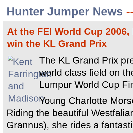
Hunter Jumper News
-
At the FEI World Cup 2006,
win the KL Grand Prix
The KL Grand Prix pr
world class field on t
Lumpur World Cup Fin
Young Charlotte Mors
Riding the beautiful Westfalia
Grannus), she rides a fantast