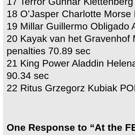
17 Terror Gunnar Klettenberg
18 O’Jasper Charlotte Morse
19 Millar Guillermo Obligado
20 Kayak van het Gravenhof 
penalties 70.89 sec
21 King Power Aladdin Helen
90.34 sec
22 Ritus Grzegorz Kubiak POL
One Response to “At the FE