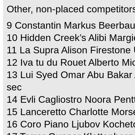
Other, non-placed competitor
9 Constantin Markus Beerbau
10 Hidden Creek’s Alibi Marg
11 La Supra Alison Firestone
12 Iva tu du Rouet Alberto M
13 Lui Syed Omar Abu Bakar 
sec
14 Evli Cagliostro Noora Pent
15 Lanceretto Charlotte Mors
16 Coro Piano Ljubov Kochet