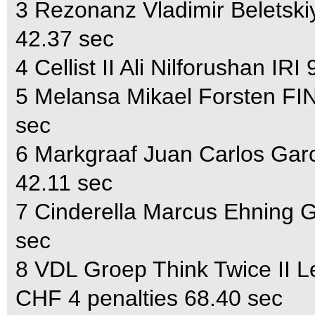
3 Rezonanz Vladimir Beletsk
42.37 sec
4 Cellist II Ali Nilforushan I
5 Melansa Mikael Forsten FI
sec
6 Markgraaf Juan Carlos Garc
42.11 sec
7 Cinderella Marcus Ehning 
sec
8 VDL Groep Think Twice II 
CHF 4 penalties 68.40 sec