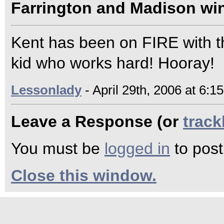
Farrington and Madison win
Kent has been on FIRE with th
kid who works hard! Hooray!
Lessonlady
- April 29th, 2006 at 6:1
Leave a Response (or
trac
You must be
logged in
to pos
Close this window.