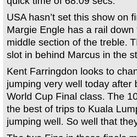
quick time of 68.09 secs.
USA hasn’t set this show on fi
Margie Engle has a rail down w
middle section of the treble. 
slot in behind Marcus in the s
Kent Farringdon looks to cha
jumping very well today after b
World Cup Final class. The 1
the best of trips to Kuala Lump
jumping well. So well that they 