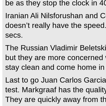
be as they stop the clock in 4
Iranian Ali Nilsforushan and Cel
doesn’t really have the speed
secs.
The Russian Vladimir Beletsk
but they are more concerned w
stay clean and come home in
Last to go Juan Carlos Garcia 
test. Markgraaf has the quality
They are quickly away from the