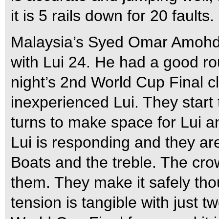
it is 5 rails down for 20 faults.
Malaysia’s Syed Omar Amohdza
with Lui 24. He had a good r
night’s 2nd World Cup Final cl
inexperienced Lui. They start
turns to make space for Lui a
Lui is responding and they ar
Boats and the treble. The cro
them. They make it safely th
tension is tangible with just 