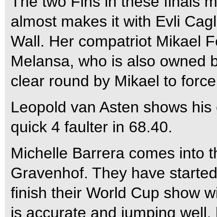
The two Fins in these finals 
almost makes it with Evli Cagl
Wall. Her compatriot Mikael F
Melansa, who is also owned by 
clear round by Mikael to force
Leopold van Asten shows his 
quick 4 faulter in 68.40.
Michelle Barrera comes into t
Gravenhof. They have started 
finish their World Cup show wi
is accurate and jumping well, 