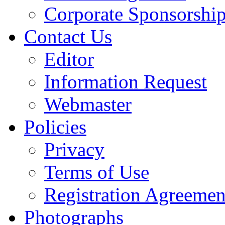
Corporate Sponsorshi
Contact Us
Editor
Information Request
Webmaster
Policies
Privacy
Terms of Use
Registration Agreemen
Photographs