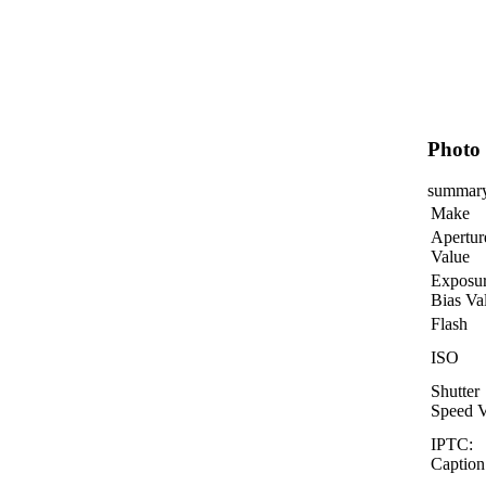
Photo 
summar
Make
Apertur
Value
Exposu
Bias Va
Flash
ISO
Shutter
Speed V
IPTC:
Caption