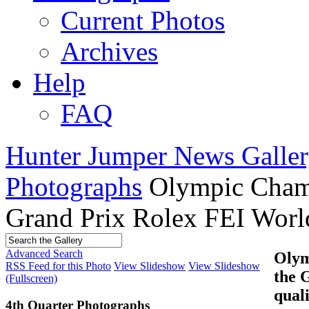
Current Photos
Archives
Help
FAQ
Hunter Jumper News Galler
Photographs
Olympic Cham
Grand Prix Rolex FEI World
Advanced Search
Olym
RSS Feed for this Photo
View Slideshow
View Slideshow
the 
(Fullscreen)
qual
4th Quarter Photographs