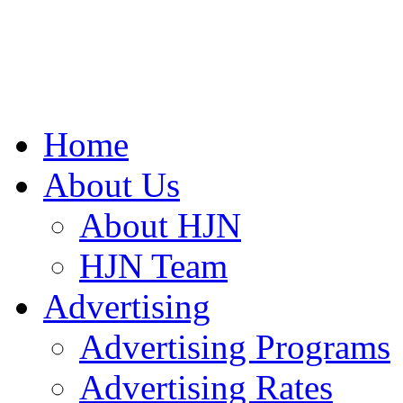
Home
About Us
About HJN
HJN Team
Advertising
Advertising Programs
Advertising Rates