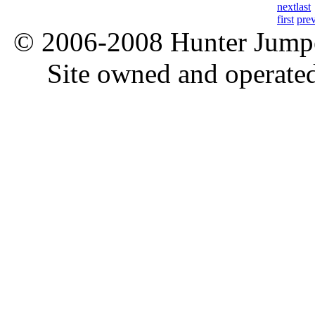
next
last
first
pre
© 2006-2008 Hunter Jumper
Site owned and operate