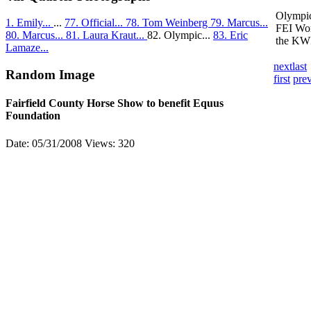
Olympic
1. Emily...
...
77. Official...
78. Tom Weinberg
79. Marcus...
FEI Wor
80. Marcus...
81. Laura Kraut...
82. Olympic...
83. Eric
the KWP
Lamaze...
next
last
Random Image
first
pre
Fairfield County Horse Show to benefit Equus
Foundation
Date: 05/31/2008
Views: 320