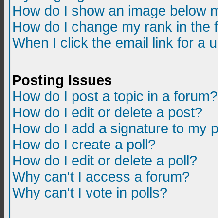
How do I show an image below m
How do I change my rank in the
When I click the email link for a u
Posting Issues
How do I post a topic in a forum?
How do I edit or delete a post?
How do I add a signature to my 
How do I create a poll?
How do I edit or delete a poll?
Why can't I access a forum?
Why can't I vote in polls?