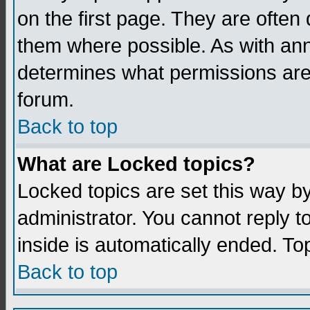
on the first page. They are often
them where possible. As with an
determines what permissions are 
forum.
Back to top
What are Locked topics?
Locked topics are set this way b
administrator. You cannot reply t
inside is automatically ended. T
Back to top