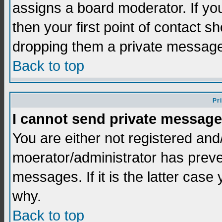
assigns a board moderator. If you
then your first point of contact s
dropping them a private messag
Back to top
Pr
I cannot send private message
You are either not registered and
moerator/administrator has preve
messages. If it is the latter case
why.
Back to top