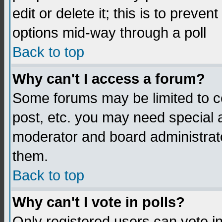
edit or delete it; this is to preve
options mid-way through a poll
Back to top
Why can't I access a forum?
Some forums may be limited to ce
post, etc. you may need special 
moderator and board administrato
them.
Back to top
Why can't I vote in polls?
Only registered users can vote in