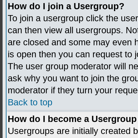
How do I join a Usergroup?
To join a usergroup click the us
can then view all usergroups. No
are closed and some may even h
is open then you can request to jo
The user group moderator will n
ask why you want to join the gro
moderator if they turn your reque
Back to top
How do I become a Usergroup
Usergroups are initially created 