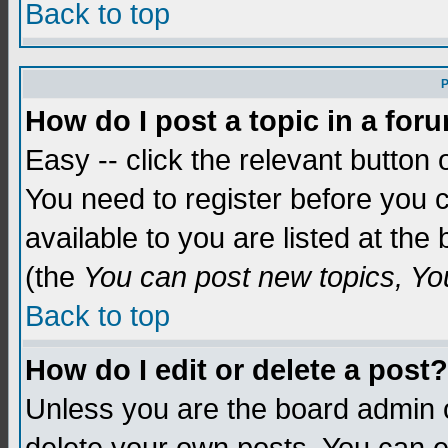
Back to top
P
How do I post a topic in a for
Easy -- click the relevant button 
You need to register before you c
available to you are listed at th
(the
You can post new topics, You 
Back to top
How do I edit or delete a post?
Unless you are the board admin o