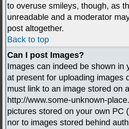
to overuse smileys, though, as t
unreadable and a moderator may 
post altogether.
Back to top
Can I post Images?
Images can indeed be shown in yo
at present for uploading images d
must link to an image stored on a
http://www.some-unknown-place.ne
pictures stored on your own PC (u
nor to images stored behind aut