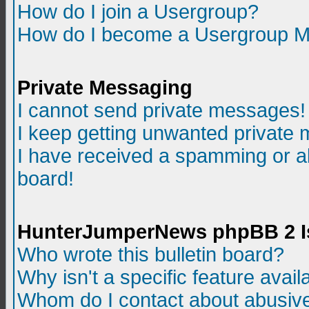
How do I join a Usergroup?
How do I become a Usergroup M
Private Messaging
I cannot send private messages!
I keep getting unwanted private
I have received a spamming or a
board!
HunterJumperNews phpBB 2 I
Who wrote this bulletin board?
Why isn't a specific feature avail
Whom do I contact about abusive 