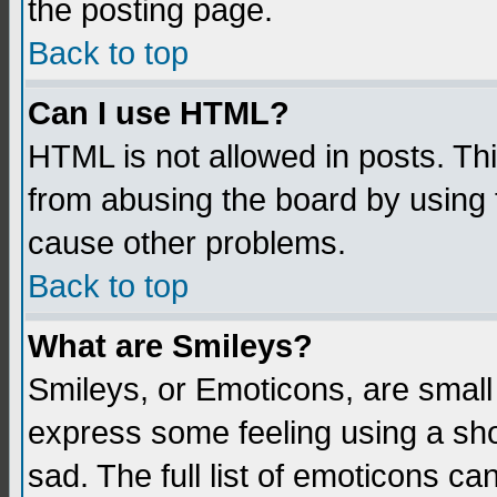
the posting page.
Back to top
Can I use HTML?
HTML is not allowed in posts. Thi
from abusing the board by using 
cause other problems.
Back to top
What are Smileys?
Smileys, or Emoticons, are small
express some feeling using a sho
sad. The full list of emoticons ca