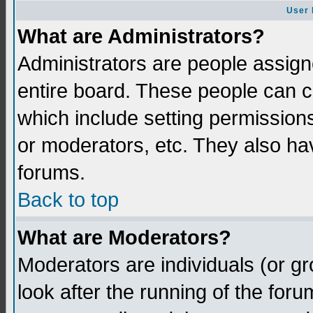
User 
What are Administrators?
Administrators are people assigne
entire board. These people can co
which include setting permission
or moderators, etc. They also have
forums.
Back to top
What are Moderators?
Moderators are individuals (or gro
look after the running of the for