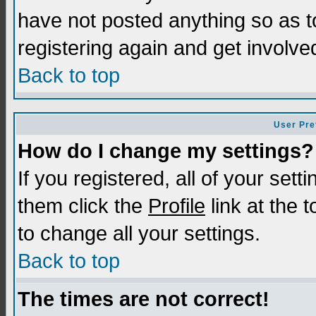
have not posted anything so as t
registering again and get involve
Back to top
User Pre
How do I change my settings?
If you registered, all of your sett
them click the
Profile
link at the 
to change all your settings.
Back to top
The times are not correct!