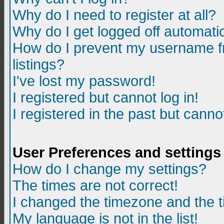
Why do I need to register at all?
Why do I get logged off automatic
How do I prevent my username fr
listings?
I've lost my password!
I registered but cannot log in!
I registered in the past but canno
User Preferences and settings
How do I change my settings?
The times are not correct!
I changed the timezone and the ti
My language is not in the list!