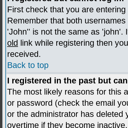
First check that you are enterin
Remember that both usernames a
'John'' is not the same as 'john'. 
old
link while registering then you
received.
Back to top
I registered in the past but ca
The most likely reasons for this
or password (check the email you
or the administrator has deleted
overtime if they become inactive