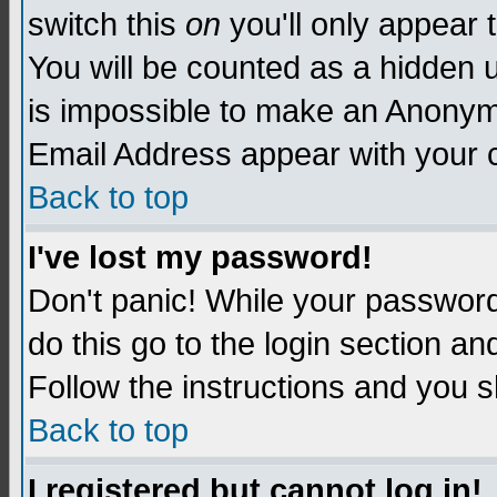
switch this
on
you'll only appear t
You will be counted as a hidden u
is impossible to make an Anon
Email Address appear with your
Back to top
I've lost my password!
Don't panic! While your password 
do this go to the login section an
Follow the instructions and you s
Back to top
I registered but cannot log in!