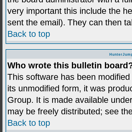
very important this include the he
sent the email). They can then ta
Back to top
HunterJump
Who wrote this bulletin board
This software has been modifie
its unmodified form, it was prod
Group. It is made available und
may be freely distributed; see the
Back to top