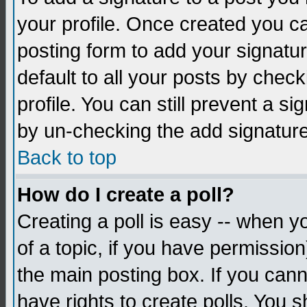
your profile. Once created you 
posting form to add your signatu
default to all your posts by check
profile. You can still prevent a s
by un-checking the add signature
Back to top
How do I create a poll?
Creating a poll is easy -- when yo
of a topic, if you have permissio
the main posting box. If you cann
have rights to create polls. You sh