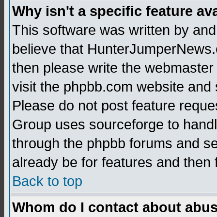
Why isn't a specific feature av
This software was written by and
believe that HunterJumperNews.c
then please write the webmaster 
visit the phpbb.com website and
Please do not post feature reque
Group uses sourceforge to handl
through the phpbb forums and see
already be for features and then 
Back to top
Whom do I contact about abusiv