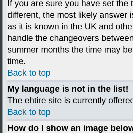
If you are sure you have set the t
different, the most likely answer
as it is known in the UK and othe
handle the changeovers between 
summer months the time may be an
time.
Back to top
My language is not in the list!
The ehtire site is currently offere
Back to top
How do I show an image belo