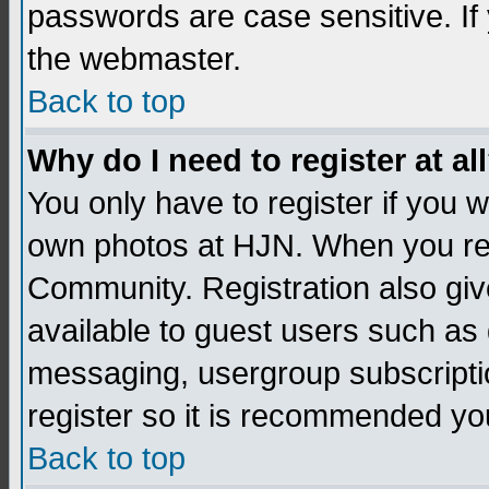
passwords are case sensitive. If
the webmaster.
Back to top
Why do I need to register at al
You only have to register if you
own photos at HJN. When you re
Community. Registration also giv
available to guest users such as 
messaging, usergroup subscription
register so it is recommended yo
Back to top