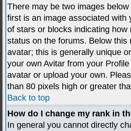
There may be two images below 
first is an image associated with
of stars or blocks indicating h
status on the forums. Below thi
avatar; this is generally unique 
your own Avitar from your Profil
avatar or upload your own. Pleas
than 80 pixels high or greater tha
Back to top
How do I change my rank in t
In general you cannot directly c