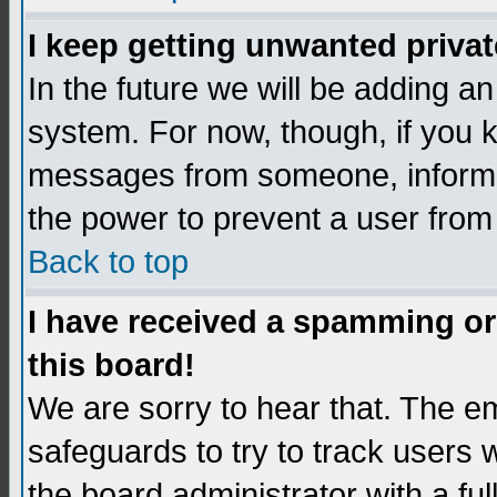
I keep getting unwanted priva
In the future we will be adding an
system. For now, though, if you 
messages from someone, inform t
the power to prevent a user from
Back to top
I have received a spamming o
this board!
We are sorry to hear that. The em
safeguards to try to track users
the board administrator with a ful