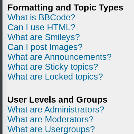
Formatting and Topic Types
What is BBCode?
Can I use HTML?
What are Smileys?
Can I post Images?
What are Announcements?
What are Sticky topics?
What are Locked topics?
User Levels and Groups
What are Administrators?
What are Moderators?
What are Usergroups?