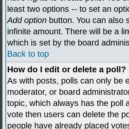
least two options -- to set an opti
Add option
button. You can also se
infinite amount. There will be a li
which is set by the board adminis
Back to top
How do I edit or delete a poll?
As with posts, polls can only be e
moderator, or board administrator. 
topic, which always has the poll a
vote then users can delete the pol
people have already placed vote