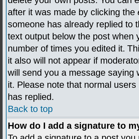
delete your own posts. You can edi
after it was made by clicking the
someone has already replied to th
text output below the post when yo
number of times you edited it. Thi
it also will not appear if moderat
will send you a message saying w
it. Please note that normal user
has replied.
Back to top
How do I add a signature to m
To add a signature to a post you m