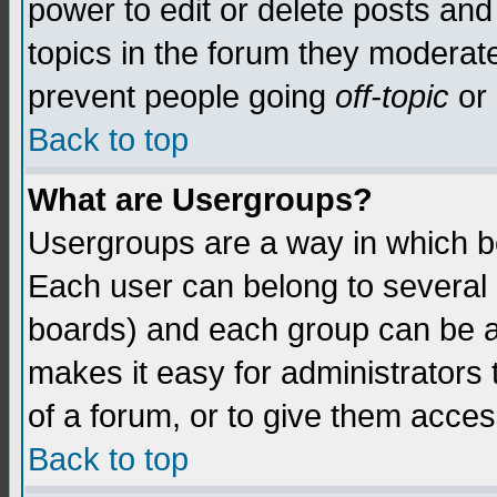
power to edit or delete posts and
topics in the forum they moderat
prevent people going
off-topic
or 
Back to top
What are Usergroups?
Usergroups are a way in which b
Each user can belong to several g
boards) and each group can be as
makes it easy for administrators
of a forum, or to give them access
Back to top