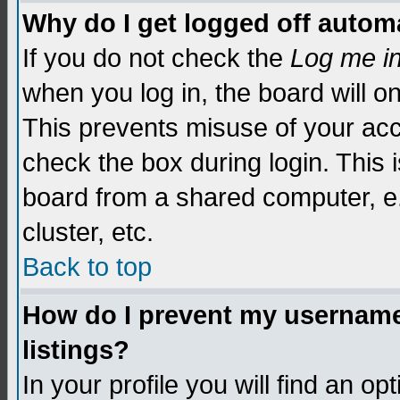
Why do I get logged off automa
If you do not check the
Log me i
when you log in, the board will o
This prevents misuse of your acc
check the box during login. This
board from a shared computer, e.g.
cluster, etc.
Back to top
How do I prevent my username 
listings?
In your profile you will find an op