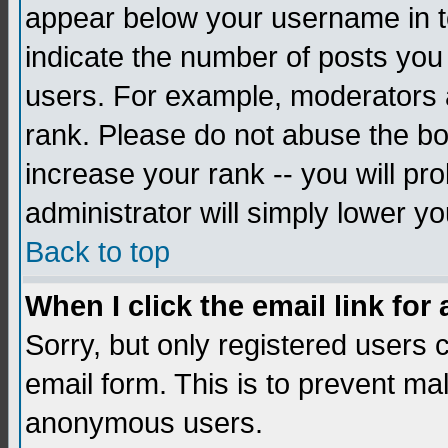
appear below your username in to
indicate the number of posts you
users. For example, moderators 
rank. Please do not abuse the bo
increase your rank -- you will pr
administrator will simply lower yo
Back to top
When I click the email link for 
Sorry, but only registered users c
email form. This is to prevent ma
anonymous users.