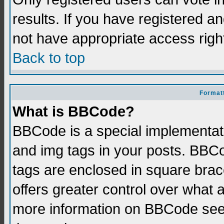
results. If you have registered a
not have appropriate access righ
Back to top
Formatt
What is BBCode?
BBCode is a special implementati
and img tags in your posts. BBCod
tags are enclosed in square brace
offers greater control over what
more information on BBCode see