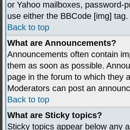
or Yahoo mailboxes, password-pro
use either the BBCode [img] tag.
Back to top
What are Announcements?
Announcements often contain imp
them as soon as possible. Annou
page in the forum to which they 
Moderators can post an announ
Back to top
What are Sticky topics?
Sticky topics appear below any 