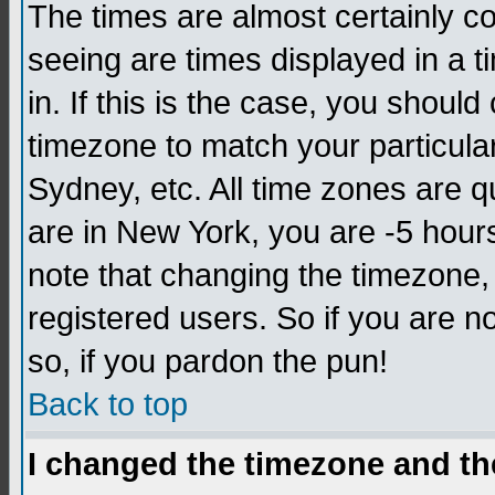
The times are almost certainly c
seeing are times displayed in a t
in. If this is the case, you should
timezone to match your particula
Sydney, etc. All time zones are q
are in New York, you are -5 hour
note that changing the timezone,
registered users. So if you are no
so, if you pardon the pun!
Back to top
I changed the timezone and the