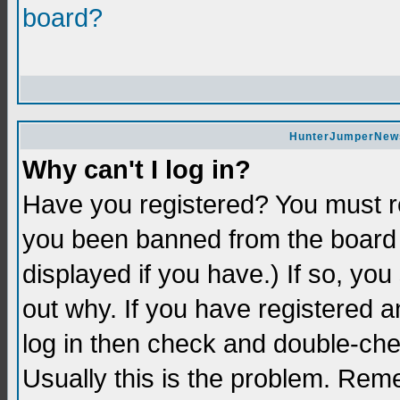
board?
HunterJumperNews 
Why can't I log in?
Have you registered? You must re
you been banned from the board 
displayed if you have.) If so, yo
out why. If you have registered a
log in then check and double-c
Usually this is the problem. Re