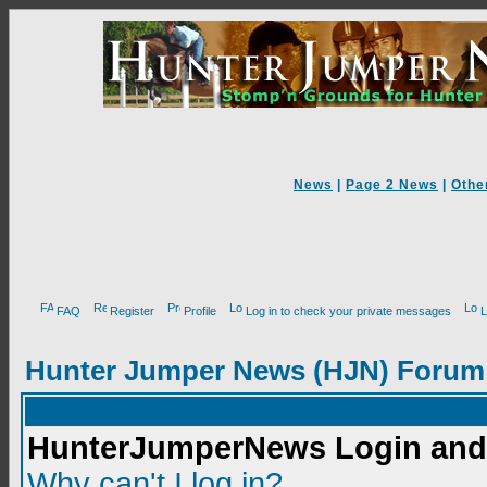
News
|
Page 2 News
|
Othe
FAQ
Register
Profile
Log in to check your private messages
L
Hunter Jumper News (HJN) Forum
HunterJumperNews Login and 
Why can't I log in?