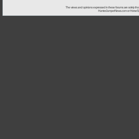
The views and opinions expressed in these forums are solely t
HunterJumperNews.com or HorseSport