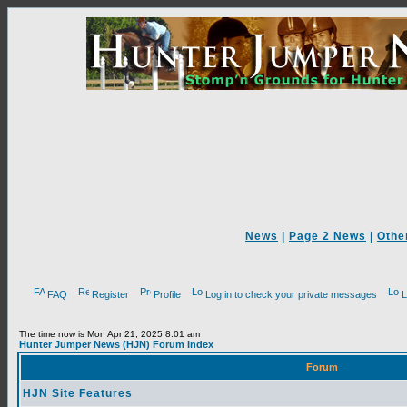
News
|
Page 2 News
|
Othe
FAQ
Register
Profile
Log in to check your private messages
L
The time now is Mon Apr 21, 2025 8:01 am
Hunter Jumper News (HJN) Forum Index
Forum
HJN Site Features