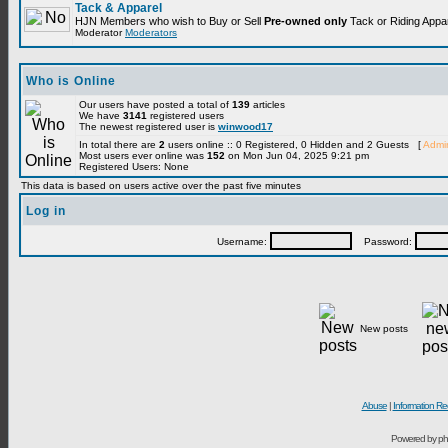
Tack & Apparel
HJN Members who wish to Buy or Sell
Pre-owned only
Tack or Riding Appare
Moderator
Moderators
Who is Online
Our users have posted a total of
139
articles
We have
3141
registered users
The newest registered user is
winwood17
In total there are
2
users online :: 0 Registered, 0 Hidden and 2 Guests [
Admin
Most users ever online was
152
on Mon Jun 04, 2025 9:21 pm
Registered Users: None
This data is based on users active over the past five minutes
Log in
Username:
Password:
New posts
Abuse
|
Information Re
Powered by ph