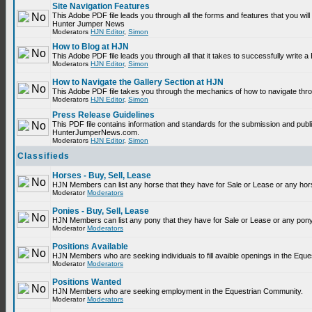
Site Navigation Features
This Adobe PDF file leads you through all the forms and features that you will
Hunter Jumper News
Moderators
HJN Editor
,
Simon
How to Blog at HJN
This Adobe PDF file leads you through all that it takes to successfully write
Moderators
HJN Editor
,
Simon
How to Navigate the Gallery Section at HJN
This Adobe PDF file takes you through the mechanics of how to navigate thr
Moderators
HJN Editor
,
Simon
Press Release Guidelines
This PDF file contains information and standards for the submission and publ
HunterJumperNews.com.
Moderators
HJN Editor
,
Simon
Classifieds
Horses - Buy, Sell, Lease
HJN Members can list any horse that they have for Sale or Lease or any hor
Moderator
Moderators
Ponies - Buy, Sell, Lease
HJN Members can list any pony that they have for Sale or Lease or any pony
Moderator
Moderators
Positions Available
HJN Members who are seeking individuals to fill avaible openings in the Equ
Moderator
Moderators
Positions Wanted
HJN Members who are seeking employment in the Equestrian Community.
Moderator
Moderators