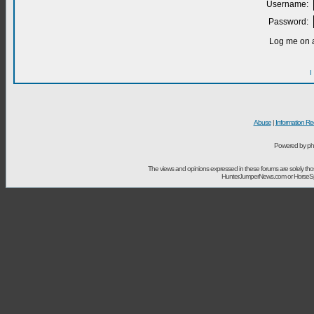
Username:
Password:
Log me on a
I
Abuse
|
Information Re
Powered by ph
The views and opinions expressed in these forums are solely t
HunterJumperNews.com or HorseSport