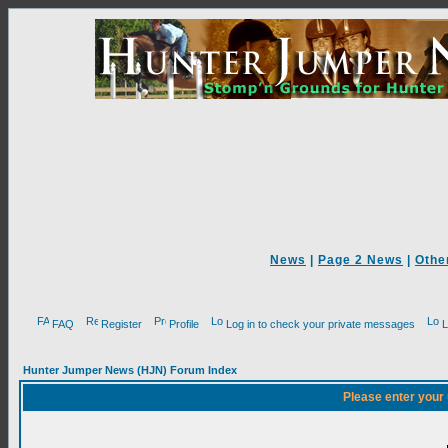
News
|
Page 2 News
|
Othe
FAQ
Register
Profile
Log in to check your private messages
L
Hunter Jumper News (HJN) Forum Index
Please enter your