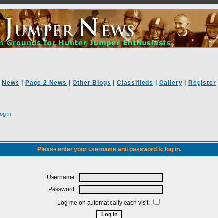
News
|
Page 2 News
|
Other Blogs
|
Classifieds
|
Gallery
|
Register
og in
Please enter your username and password to log in.
Username:
Password:
Log me on automatically each visit: