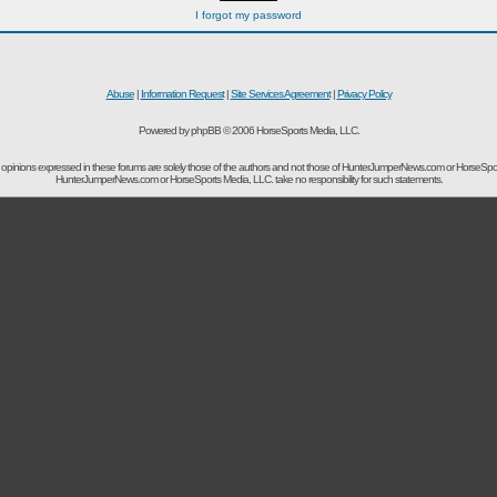
I forgot my password
Abuse
|
Information Request
|
Site Services Agreement
|
Privacy Policy
Powered by phpBB © 2006 HorseSports Media, LLC.
opinions expressed in these forums are solely those of the authors and not those of HunterJumperNews.com or HorseSpo
HunterJumperNews.com or HorseSports Media, LLC. take no responsibility for such statements.