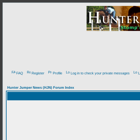
FAQ
Register
Profile
Log in to check your private messages
L
Hunter Jumper News (HJN) Forum Index