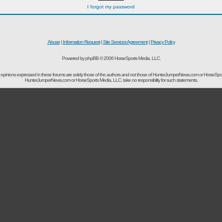
I forgot my password
Abuse
|
Information Request
|
Site Services Agreement
|
Privacy Policy
Powered by phpBB © 2006 HorseSports Media, LLC.
opinions expressed in these forums are solely those of the authors and not those of HunterJumperNews.com or HorseSpo
HunterJumperNews.com or HorseSports Media, LLC. take no responsibility for such statements.