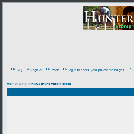
FAQ
Register
Profile
Log in to check your private messages
L
Hunter Jumper News (HJN) Forum Index