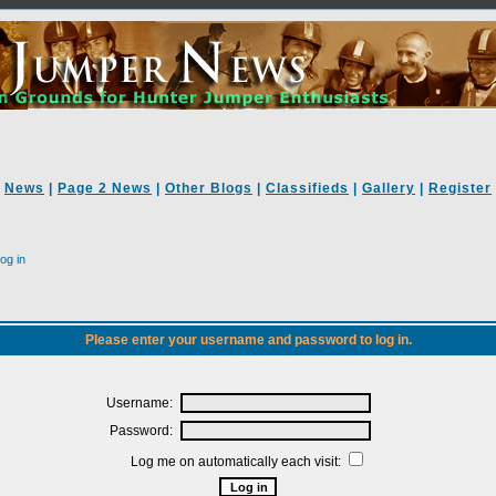
News
|
Page 2 News
|
Other Blogs
|
Classifieds
|
Gallery
|
Register
og in
Please enter your username and password to log in.
Username:
Password:
Log me on automatically each visit: