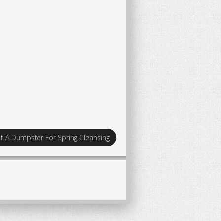
t A Dumpster For Spring Cleansing