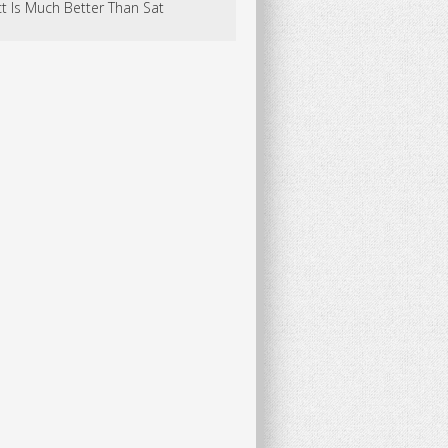
t Is Much Better Than Sat