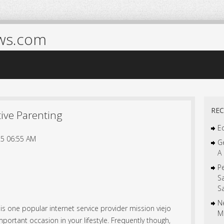
ws.com
REC
ctive Parenting
Ed
5 06:55 AM
Ge
A 
Pe
S
Sa
Ne
 is one popular internet service provider mission viejo
M
mportant occasion in your lifestyle. Frequently though,