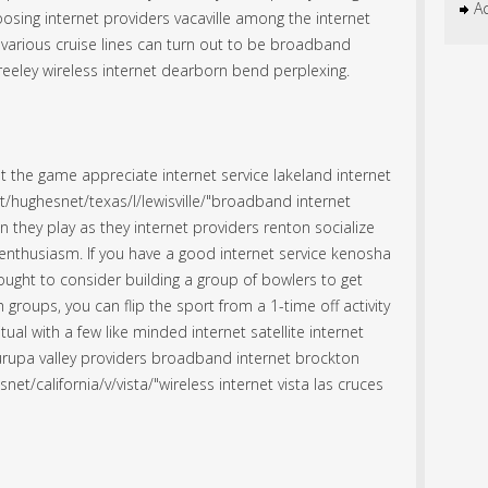
Ac
osing internet providers vacaville among the internet
arious cruise lines can turn out to be broadband
greeley wireless internet dearborn bend perplexing.
t the game appreciate
internet service lakeland
internet
t/hughesnet/texas/l/lewisville/"broadband internet
n they play as they internet providers renton socialize
nthusiasm. If you have a good internet service kenosha
u ought to consider building a group of bowlers to get
h groups, you can flip the sport from a 1-time off activity
tual with a few like minded internet satellite internet
jurupa valley providers
broadband internet brockton
et/california/v/vista/"wireless internet vista las cruces