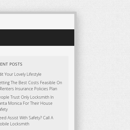
ENT POSTS
it Your Lovely Lifestyle
tting The Best Costs Feasible On
Renters Insurance Policies Plan
ople Trust Only Locksmith In
anta Monica For Their House
fety
ed Assist With Safety? Call A
obile Locksmith