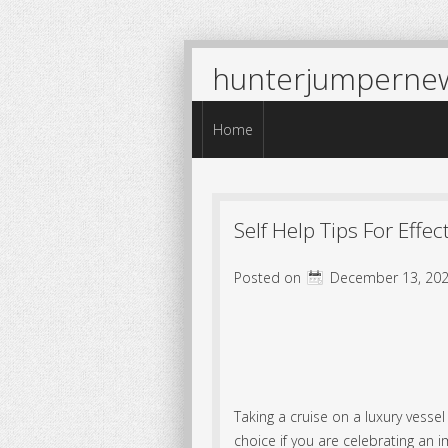
hunterjumperne
Menu
Skip to content
Home
Self Help Tips For Effe
Posted on
December 13, 202
Taking a cruise on a luxury vessel
choice if you are celebrating an i