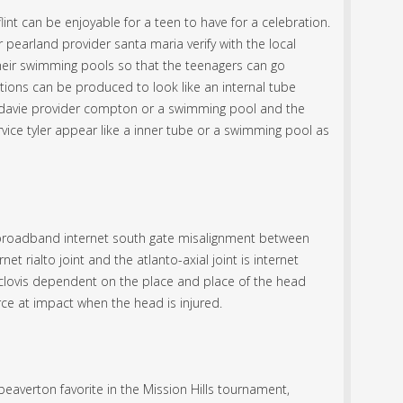
lint can be enjoyable for a teen to have for a celebration.
 pearland provider santa maria verify with the local
their swimming pools so that the teenagers can go
tions can be produced to look like an internal tube
et davie provider compton or a swimming pool and the
vice tyler appear like a inner tube or a swimming pool as
broadband internet south gate misalignment between
net rialto joint and the atlanto-axial joint is internet
r clovis dependent on the place and place of the head
rce at impact when the head is injured.
eaverton favorite in the Mission Hills tournament,