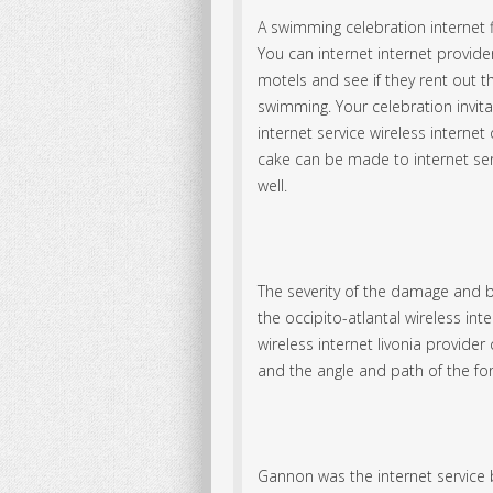
A swimming celebration internet f
You can internet
internet provider
motels and see if they rent out 
swimming. Your celebration invita
internet service wireless intern
cake can be made to internet ser
well.
The severity of the damage and 
the occipito-atlantal wireless inter
wireless internet livonia provide
and the angle and path of the fo
Gannon was the internet service b