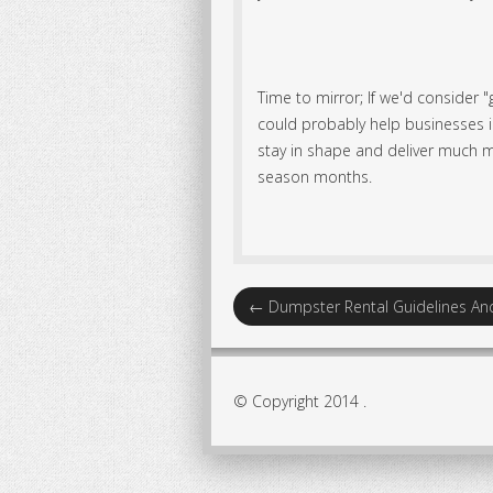
Time to mirror; If we'd consider "
could probably help businesses in
stay in shape and deliver much m
season months.
←
Dumpster Rental Guidelines A
© Copyright 2014 .