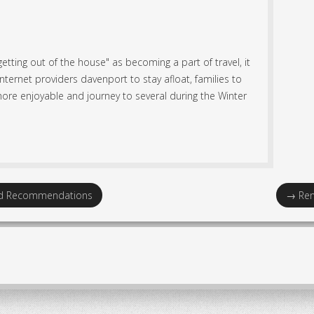
getting out of the house" as becoming a part of travel, it
ternet providers davenport to stay afloat, families to
ore enjoyable and journey to several during the Winter
nd Recommendations
→
Ren