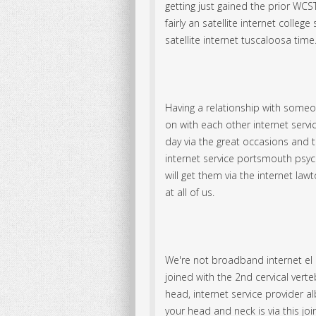
getting just gained the prior WCST
fairly an satellite internet colleg
satellite internet tuscaloosa time
Having a relationship with someon
on with each other internet servic
day via the great occasions and t
internet service portsmouth psych
will get them via the internet law
at all of us.
We're not broadband internet el c
joined with the 2nd cervical verte
head, internet service provider al
your head and neck is via this join