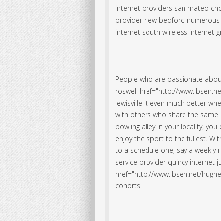
internet providers san mateo cho
provider new bedford numerous v
internet south wireless internet 
People who are passionate abou
roswell href="http://www.ibsen.ne
lewisville it even much better whe
with others who share the same e
bowling alley in your locality, yo
enjoy the sport to the fullest. Wit
to a schedule one, say a weekly ri
service provider quincy internet 
href="http://www.ibsen.net/hughesn
cohorts.