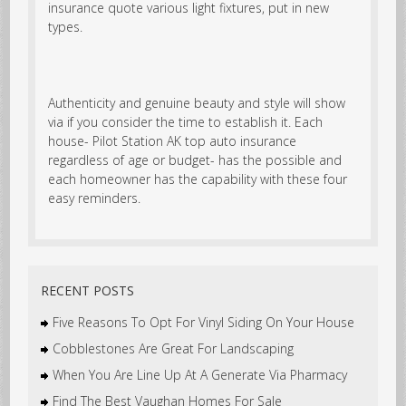
insurance quote various light fixtures, put in new
types.
Authenticity and genuine beauty and style will show
via if you consider the time to establish it. Each
house- Pilot Station AK top auto insurance
regardless of age or budget- has the possible and
each homeowner has the capability with these four
easy reminders.
RECENT POSTS
Five Reasons To Opt For Vinyl Siding On Your House
Cobblestones Are Great For Landscaping
When You Are Line Up At A Generate Via Pharmacy
Find The Best Vaughan Homes For Sale