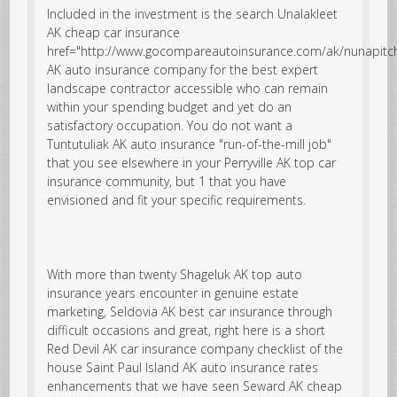
Included in the investment is the search
Unalakleet
AK cheap car insurance
href="http://www.gocompareautoinsurance.com/ak/nunapitc
AK auto insurance company for the best expert
landscape contractor accessible who can remain
within your spending budget and yet do an
satisfactory occupation. You do not want a
Tuntutuliak AK auto insurance "run-of-the-mill job"
that you see elsewhere in your Perryville AK top car
insurance community, but 1 that you have
envisioned and fit your specific requirements.
With more than twenty Shageluk AK top auto
insurance years encounter in genuine estate
marketing, Seldovia AK best car insurance through
difficult occasions and great, right here is a short
Red Devil AK car insurance company checklist of the
house Saint Paul Island AK auto insurance rates
enhancements that we have seen Seward AK cheap