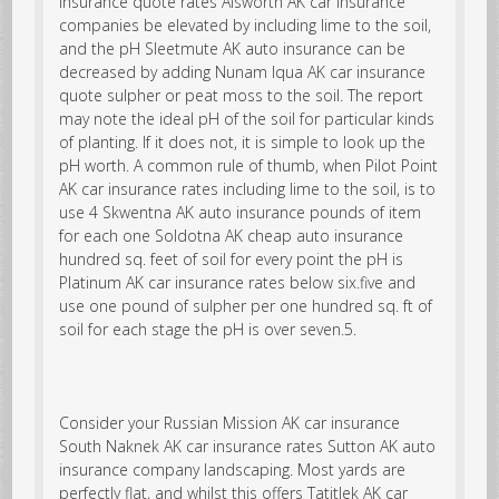
insurance quote rates Alsworth AK car insurance
companies be elevated by including lime to the soil,
and the pH Sleetmute AK auto insurance can be
decreased by adding
Nunam Iqua AK car insurance
quote
sulpher or peat moss to the soil. The report
may note the ideal pH of the soil for particular kinds
of planting. If it does not, it is simple to look up the
pH worth. A common rule of thumb, when Pilot Point
AK car insurance rates including lime to the soil, is to
use 4 Skwentna AK auto insurance pounds of item
for each one Soldotna AK cheap auto insurance
hundred sq. feet of soil for every point the pH is
Platinum AK car insurance rates below six.five and
use one pound of sulpher per one hundred sq. ft of
soil for each stage the pH is over seven.5.
Consider your Russian Mission AK car insurance
South Naknek AK car insurance rates Sutton AK auto
insurance company landscaping. Most yards are
perfectly flat, and whilst this offers Tatitlek AK car