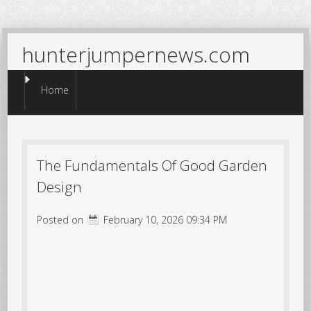
hunterjumpernews.com
Menu
Skip to content
Home
The Fundamentals Of Good Garden
Design
Posted on
February 10, 2026 09:34 PM