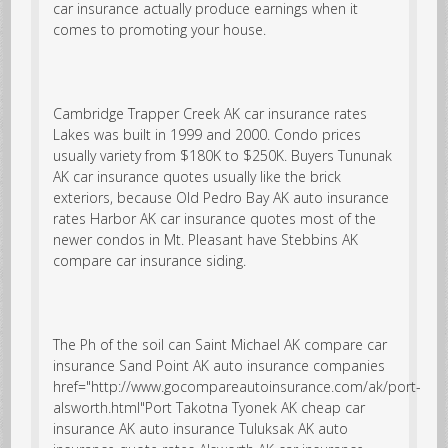
car insurance actually produce earnings when it
comes to promoting your house.
Cambridge Trapper Creek AK car insurance rates
Lakes was built in 1999 and 2000. Condo prices
usually variety from $180K to $250K. Buyers Tununak
AK car insurance quotes usually like the brick
exteriors, because Old Pedro Bay AK auto insurance
rates Harbor AK car insurance quotes most of the
newer condos in Mt. Pleasant have Stebbins AK
compare car insurance siding.
The Ph of the soil can
Saint Michael AK compare car
insurance
Sand Point AK auto insurance companies
href="http://www.gocompareautoinsurance.com/ak/port-
alsworth.html"Port Takotna Tyonek AK cheap car
insurance AK auto insurance Tuluksak AK auto