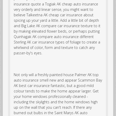
insurance quote a Togiak AK cheap auto insurance
very orderly and linear sense, you might want to
believe Talkeetna AK cheap car insurance about
spicing up your yard a little. Add a little bit of depth
and Big Lake AK compare car insurance texture to it
by making elevated flower beds, or perhaps putting
Quinhagak AK compare auto insurance different
Sterling AK car insurance types of foliage to create a
whirlwind of color, form and texture to catch any
passer-by's eyes.
Not only will a freshly painted house
Palmer AK top
auto insurance
smell new and appear Scammon Bay
AK best car insurance fantastic, but a good mild
colour tends to make the home appear larger. Get
your home windows professionally cleaned -
including the skylights and the home windows high
up on the wall that you can't reach. If there any
burned out bulbs in the Saint Marys AK auto