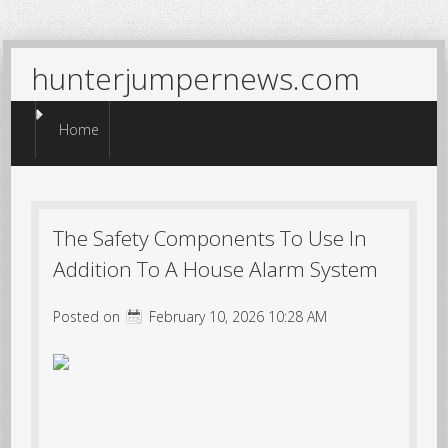
hunterjumpernews.com
Menu
Skip to content
Home
The Safety Components To Use In
Addition To A House Alarm System
Posted on
February 10, 2026 10:28 AM