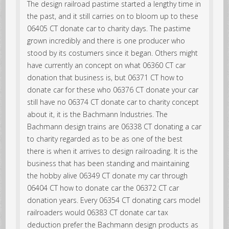
The design railroad pastime started a lengthy time in
the past, and it still carries on to bloom up to these
06405 CT donate car to charity days. The pastime
grown incredibly and there is one producer who
stood by its costumers since it began. Others might
have currently an concept on what 06360 CT car
donation that business is, but 06371 CT how to
donate car for these who 06376 CT donate your car
still have no 06374 CT donate car to charity concept
about it, it is the Bachmann Industries. The
Bachmann design trains are 06338 CT donating a car
to charity regarded as to be as one of the best
there is when it arrives to design railroading. It is the
business that has been standing and maintaining
the hobby alive 06349 CT donate my car through
06404 CT how to donate car the 06372 CT car
donation years. Every 06354 CT donating cars model
railroaders would 06383 CT donate car tax
deduction prefer the Bachmann design products as