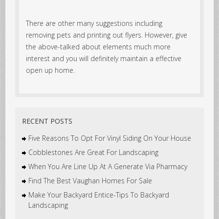
There are other many suggestions including
removing pets and printing out flyers. However, give
the above-talked about elements much more
interest and you will definitely maintain a effective
open up home.
RECENT POSTS
Five Reasons To Opt For Vinyl Siding On Your House
Cobblestones Are Great For Landscaping
When You Are Line Up At A Generate Via Pharmacy
Find The Best Vaughan Homes For Sale
Make Your Backyard Entice-Tips To Backyard
Landscaping