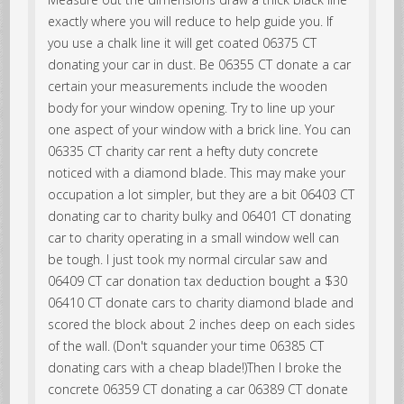
exactly where you will reduce to help guide you. If
you use a chalk line it will get coated 06375 CT
donating your car in dust. Be 06355 CT donate a car
certain your measurements include the wooden
body for your window opening. Try to line up your
one aspect of your window with a brick line. You can
06335 CT charity car rent a hefty duty concrete
noticed with a diamond blade. This may make your
occupation a lot simpler, but they are a bit 06403 CT
donating car to charity bulky and 06401 CT donating
car to charity operating in a small window well can
be tough. I just took my normal circular saw and
06409 CT car donation tax deduction bought a $30
06410 CT donate cars to charity diamond blade and
scored the block about 2 inches deep on each sides
of the wall. (Don't squander your time 06385 CT
donating cars with a cheap blade!)Then I broke the
concrete 06359 CT donating a car 06389 CT donate