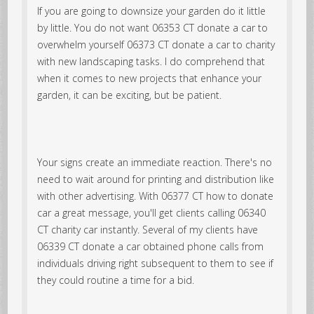
If you are going to downsize your garden do it little
by little. You do not want 06353 CT donate a car to
overwhelm yourself 06373 CT donate a car to charity
with new landscaping tasks. I do comprehend that
when it comes to new projects that enhance your
garden, it can be exciting, but be patient.
Your signs create an immediate reaction. There's no
need to wait around for printing and distribution like
with other advertising. With 06377 CT how to donate
car a great message, you'll get clients calling 06340
CT charity car instantly. Several of my clients have
06339 CT donate a car obtained phone calls from
individuals driving right subsequent to them to see if
they could routine a time for a bid.