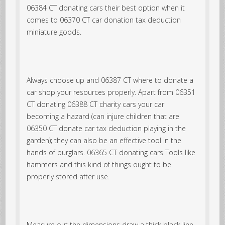
06384 CT donating cars their best option when it
comes to 06370 CT car donation tax deduction
miniature goods.
Always choose up and 06387 CT where to donate a
car shop your resources properly. Apart from 06351
CT donating 06388 CT charity cars your car
becoming a hazard (can injure children that are
06350 CT donate car tax deduction playing in the
garden); they can also be an effective tool in the
hands of burglars. 06365 CT donating cars Tools like
hammers and this kind of things ought to be
properly stored after use.
Measure out the dimensions draw a thick black line