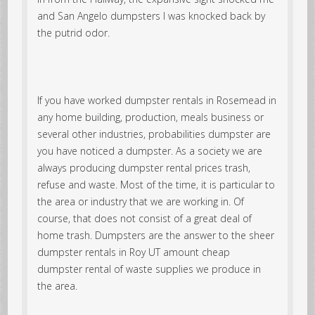
and San Angelo dumpsters I was knocked back by
the putrid odor.
If you have worked dumpster rentals in Rosemead in
any home building, production, meals business or
several other industries, probabilities dumpster are
you have noticed a dumpster. As a society we are
always producing dumpster rental prices trash,
refuse and waste. Most of the time, it is particular to
the area or industry that we are working in. Of
course, that does not consist of a great deal of
home trash. Dumpsters are the answer to the sheer
dumpster rentals in Roy UT amount cheap
dumpster rental of waste supplies we produce in
the area.