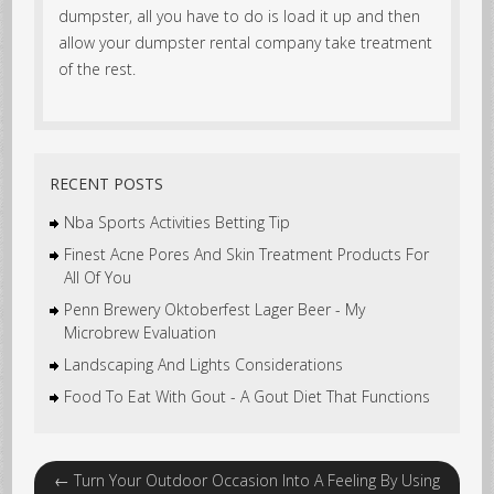
dumpster, all you have to do is load it up and then
allow your dumpster rental company take treatment
of the rest.
RECENT POSTS
Nba Sports Activities Betting Tip
Finest Acne Pores And Skin Treatment Products For
All Of You
Penn Brewery Oktoberfest Lager Beer - My
Microbrew Evaluation
Landscaping And Lights Considerations
Food To Eat With Gout - A Gout Diet That Functions
←
Turn Your Outdoor Occasion Into A Feeling By Using