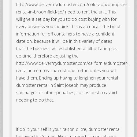
http://www.delivermydumpster.com/colorado/dumpster-
rental-in-broomfield-co/ need to rent the unit. This
will give a set day for you to do cost buying with for
every business you inquire. This is a critical little bit of
information roll off containers to have a confident
date on, because it will be in this variety of dates
that the business will established a fall-off and pick-
up time, therefore adjusting the
http://www.delivermydumpster.com/california/dumpster-
rental-in-cerritos-ca/ cost due to the dates you will
have them. Ending up having to lengthen your rental
dumpster rental in Saint Joseph may produce
surcharges or other penalties, so it is best to avoid
needing to do that.
If do-it-your self is your raison d' tre, dumpster rental
Roseville that's most likely mirrored as part of your