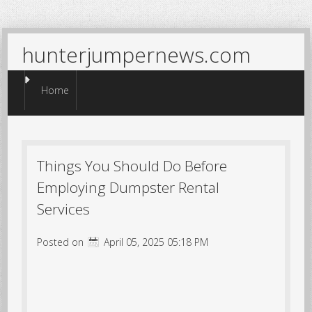
hunterjumpernews.com
Menu
Skip to content
Home
Things You Should Do Before
Employing Dumpster Rental
Services
Posted on
April 05, 2025 05:18 PM