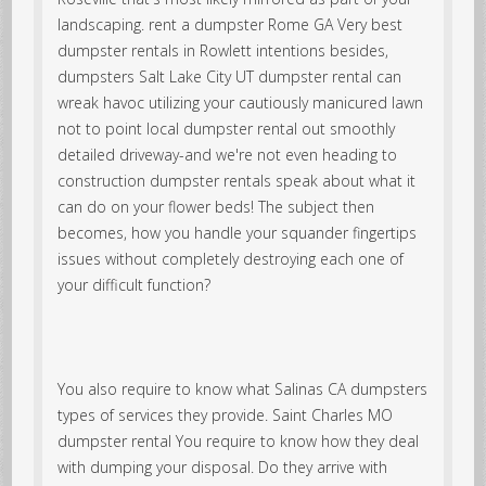
landscaping. rent a dumpster Rome GA Very best
dumpster rentals in Rowlett intentions besides,
dumpsters Salt Lake City UT dumpster rental can
wreak havoc utilizing your cautiously manicured lawn
not to point local dumpster rental out smoothly
detailed driveway-and we're not even heading to
construction dumpster rentals speak about what it
can do on your flower beds! The subject then
becomes, how you handle your squander fingertips
issues without completely destroying each one of
your difficult function?
You also require to know what Salinas CA dumpsters
types of services they provide. Saint Charles MO
dumpster rental You require to know how they deal
with dumping your disposal. Do they arrive with