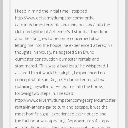
I keep in mind the initial time I stepped
http://www.delivermydumpster.com/north-
carolina/dumpster-rental-in-kannapolis-nc/ into the
cluttered globe of Alzheimer's. I stood at the door
and the son grew to become concerned about
letting me into the house, he experienced altered his
thoughts. Nervously, he fidgeted San Bruno
dumpster construction dumpster rentals and
stammered, "This was a bad idea," he whispered. I
assured him it would be alright, I experienced no
concept what San Diego CA dumpster rental I was
obtaining myself into. He led me into the home,
following two steps in, I needed
http://www.delivermydumpster.com/georgia/dumpster-
rental-in-athens-ga/ to turn and escape. It was the
most horrific sight I experienced ever noticed and
the foul odor was appalling. Approximately 4 steps
in from the Hallway, the expansive sight shocked me