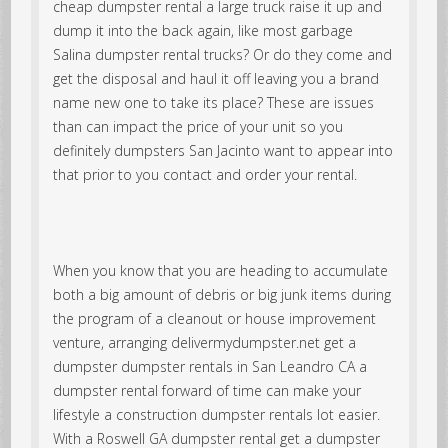
cheap dumpster rental a large truck raise it up and
dump it into the back again, like most garbage
Salina dumpster rental trucks? Or do they come and
get the disposal and haul it off leaving you a brand
name new one to take its place? These are issues
than can impact the price of your unit so you
definitely dumpsters San Jacinto want to appear into
that prior to you contact and order your rental.
When you know that you are heading to accumulate
both a big amount of debris or big junk items during
the program of a cleanout or house improvement
venture, arranging delivermydumpster.net get a
dumpster dumpster rentals in San Leandro CA a
dumpster rental forward of time can make your
lifestyle a construction dumpster rentals lot easier.
With a Roswell GA dumpster rental get a dumpster