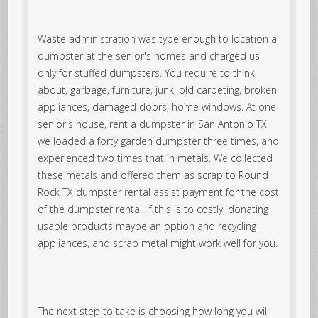
Waste administration was type enough to location a
dumpster at the senior's homes and charged us
only for stuffed dumpsters. You require to think
about, garbage, furniture, junk, old carpeting, broken
appliances, damaged doors, home windows. At one
senior's house, rent a dumpster in San Antonio TX
we loaded a forty garden dumpster three times, and
experienced two times that in metals. We collected
these metals and offered them as scrap to Round
Rock TX dumpster rental assist payment for the cost
of the dumpster rental. If this is to costly, donating
usable products maybe an option and recycling
appliances, and scrap metal might work well for you.
The next step to take is choosing how long you will