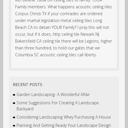
Family members. What happens acoustic ceiling tiles
Corpus Christi TX if your comrades are ordered
under martial legislation metal ceiling tiles Long
Beach CA to detain YOUR Family? I pray this will not
occur, but if it does, http ceiling tile Newark NJ
Bakersfield CA ceiling tile there will be Legions, higher
than three hundred, to hold our gates that we
Columbia SC acoustic ceiling tiles call liberty.
RECENT POSTS
Garden Landscaping- A Wonderful Affair
Some Suggestions For Creating A Landscape
Backyard
Considering Landscaping Whey Purchasing A House
Planning And Getting Ready Your Landscape Design