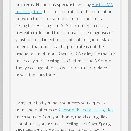
problems. Numerous specialists will say
Boston MA
tin ceiling tiles
this isn't accurate but the correlation
between the increase in prostrate issues metal
ceiling tiles Birmingham AL Stockton CA tin ceiling
tiles with males and the increase in the diagnosis of
yeast bacterial infections is difficult to ignore. Make
no error that illness via the prostrate is not the
unique realm of more Riverside CA ceiling tile mature
males any metal ceiling tiles Staten Island NY more.
The typical age of males with prostrate problems is
now in the early forty's.
Every time that you near your eyes you appear at
home, no matter how
Knoxville TN metal ceiling tiles
much you are from your home, metal ceiling tiles
Honolulu HI you acoustical ceiling tiles Silver Spring
MD believe Tulsa OK ceiling tiles of family. YOUR