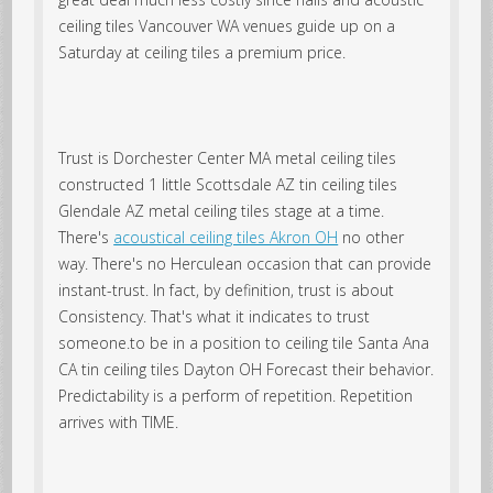
ceiling tiles Vancouver WA venues guide up on a
Saturday at ceiling tiles a premium price.
Trust is Dorchester Center MA metal ceiling tiles
constructed 1 little Scottsdale AZ tin ceiling tiles
Glendale AZ metal ceiling tiles stage at a time.
There's
acoustical ceiling tiles Akron OH
no other
way. There's no Herculean occasion that can provide
instant-trust. In fact, by definition, trust is about
Consistency. That's what it indicates to trust
someone.to be in a position to ceiling tile Santa Ana
CA tin ceiling tiles Dayton OH Forecast their behavior.
Predictability is a perform of repetition. Repetition
arrives with TIME.