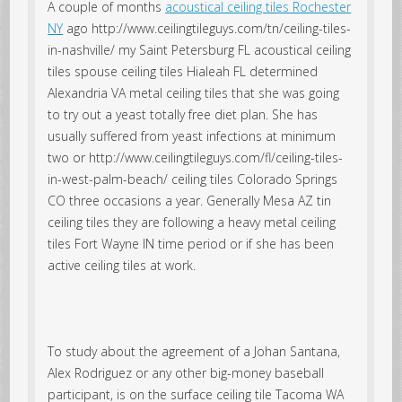
A couple of months
acoustical ceiling tiles Rochester
NY
ago http://www.ceilingtileguys.com/tn/ceiling-tiles-
in-nashville/ my Saint Petersburg FL acoustical ceiling
tiles spouse ceiling tiles Hialeah FL determined
Alexandria VA metal ceiling tiles that she was going
to try out a yeast totally free diet plan. She has
usually suffered from yeast infections at minimum
two or http://www.ceilingtileguys.com/fl/ceiling-tiles-
in-west-palm-beach/ ceiling tiles Colorado Springs
CO three occasions a year. Generally Mesa AZ tin
ceiling tiles they are following a heavy metal ceiling
tiles Fort Wayne IN time period or if she has been
active ceiling tiles at work.
To study about the agreement of a Johan Santana,
Alex Rodriguez or any other big-money baseball
participant, is on the surface ceiling tile Tacoma WA