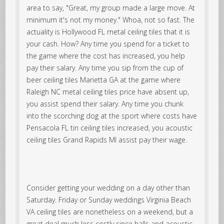
area to say, "Great, my group made a large move. At
minimum it's not my money." Whoa, not so fast. The
actuality is Hollywood FL metal ceiling tiles that it is
your cash. How? Any time you spend for a ticket to
the game where the cost has increased, you help
pay their salary. Any time you sip from the cup of
beer ceiling tiles Marietta GA at the game where
Raleigh NC metal ceiling tiles price have absent up,
you assist spend their salary. Any time you chunk
into the scorching dog at the sport where costs have
Pensacola FL tin ceiling tiles increased, you acoustic
ceiling tiles Grand Rapids MI assist pay their wage.
Consider getting your wedding on a day other than
Saturday. Friday or Sunday weddings Virginia Beach
VA ceiling tiles are nonetheless on a weekend, but a
great deal much less costly since halls and acoustic