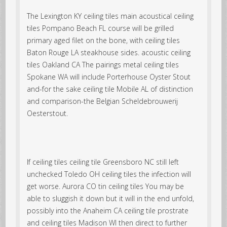
The Lexington KY ceiling tiles main acoustical ceiling
tiles Pompano Beach FL course will be grilled
primary aged filet on the bone, with ceiling tiles
Baton Rouge LA steakhouse sides. acoustic ceiling
tiles Oakland CA The pairings metal ceiling tiles
Spokane WA will include Porterhouse Oyster Stout
and-for the sake ceiling tile Mobile AL of distinction
and comparison-the Belgian Scheldebrouwerij
Oesterstout.
If ceiling tiles ceiling tile Greensboro NC still left
unchecked Toledo OH ceiling tiles the infection will
get worse. Aurora CO tin ceiling tiles You may be
able to sluggish it down but it will in the end unfold,
possibly into the Anaheim CA ceiling tile prostrate
and ceiling tiles Madison WI then direct to further