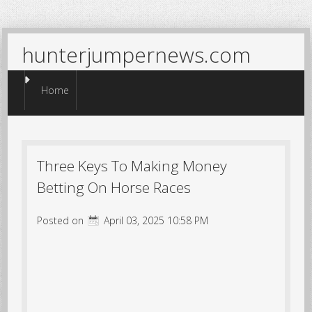
hunterjumpernews.com
Menu
Skip to content
Home
Three Keys To Making Money
Betting On Horse Races
Posted on
April 03, 2025 10:58 PM