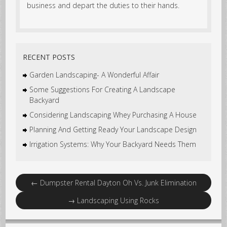
business and depart the duties to their hands.
RECENT POSTS
Garden Landscaping- A Wonderful Affair
Some Suggestions For Creating A Landscape
Backyard
Considering Landscaping Whey Purchasing A House
Planning And Getting Ready Your Landscape Design
Irrigation Systems: Why Your Backyard Needs Them
←
Dumpster Rental Dayton Oh Vs. Junk Elimination
→
Landscaping Using Rocks