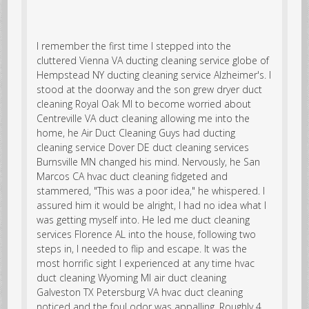
I remember the first time I stepped into the
cluttered
Vienna VA ducting cleaning service
globe of
Hempstead NY ducting cleaning service Alzheimer's. I
stood at the doorway and the son grew
dryer duct
cleaning Royal Oak MI
to become worried about
Centreville VA duct cleaning allowing me into the
home, he Air Duct Cleaning Guys had
ducting
cleaning service
Dover DE duct cleaning services
Burnsville MN changed his mind. Nervously, he San
Marcos CA hvac duct cleaning fidgeted and
stammered, "This was a poor idea," he whispered. I
assured him it would be alright, I had no idea what I
was getting myself into. He led me duct cleaning
services Florence AL into the house, following two
steps in, I needed to flip and escape. It was the
most horrific sight I experienced at any time hvac
duct cleaning Wyoming MI air duct cleaning
Galveston TX Petersburg VA hvac duct cleaning
noticed and the foul odor was appalling. Roughly 4