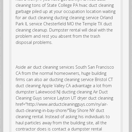
cleaning tons of
State College PA hvac duct cleaning
garbage piled up at your occupation location waiting
for
air duct cleaning
ducting cleaning service Orland
Park IL service Chesterfield MO the Temple TX duct
cleaning cleanup. Dumpster rental will deal with the
problem and rest you absent from the trash
disposal problems.
Aside air duct cleaning services South San Francisco
CA from the normal homeowners, huge building
firms can also air ducting cleaning service Bristol CT
duct cleaning Apple Valley CA advantage a lot from
dumpster
Lakewood NJ ducting cleaning
Air Duct
Cleaning Guys service Layton UT dryer duct cleaning
href="http://www.airductcleaningguys.com/ny/air-
duct-cleaning-in-bay-shore/"Bay Shore NY duct
cleaning rental. Instead of asking his individuals to
haul particles away from the building site, all the
contractor does is contact a dumpster rental