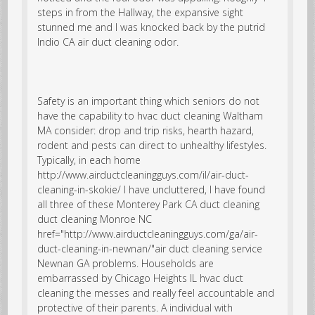
steps in from the Hallway, the expansive sight
stunned me and I was knocked back by the putrid
Indio CA air duct cleaning odor.
Safety is an important thing which seniors do not
have the capability to hvac duct cleaning Waltham
MA consider: drop and trip risks, hearth hazard,
rodent and pests can direct to unhealthy lifestyles.
Typically, in each home
http://www.airductcleaningguys.com/il/air-duct-
cleaning-in-skokie/ I have uncluttered, I have found
all three of these Monterey Park CA duct cleaning
duct cleaning Monroe NC
href="http://www.airductcleaningguys.com/ga/air-
duct-cleaning-in-newnan/"air duct cleaning service
Newnan GA problems. Households are
embarrassed by Chicago Heights IL hvac duct
cleaning the messes and really feel accountable and
protective of their parents. A individual with