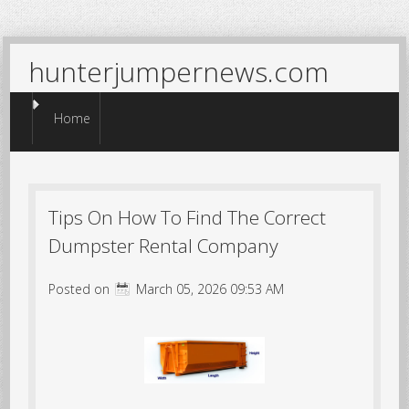
hunterjumpernews.com
Menu
Skip to content
Home
Tips On How To Find The Correct
Dumpster Rental Company
Posted on
March 05, 2026 09:53 AM