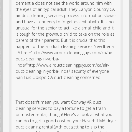
dementia does not see the world around him with
the eyes of an typical adult. They
Canyon Country CA
air duct cleaning services
process information slower
and have a tendency to forget essential info. It is not
unusual for the senior to act like a small child and it
is tough for the grownup child to take on the role as
parent of their parents. But it is crucial that this
happen for the
air duct cleaning services New Iberia
LA href="http://www.airductcleaningguys.com/ca/air-
duct-cleaning-in-yorba-
linda/"http://www.airductcleaningguys.com/ca/air-
duct-cleaning-in-yorba-linda/ security of everyone
San Luis Obispo CA duct cleaning concerned.
That doesn't mean you want Conway AR duct
cleaning services to pay a fortune to get a trash
dumpster rental, though! Here's a look at what you
can do to get a good cost on your Haverhill MA dryer
duct cleaning rental (with out getting to slip the