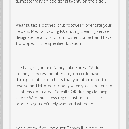
dumpster fairy an additional twenty on the side!).
Wear suitable clothes, shut footwear, orientate your
helpers, Mechanicsburg PA ducting cleaning service
designate locations for dumpster, contact and have
it dropped in the specified location.
The living region and family Lake Forest CA duct
cleaning services members region could have
damaged tables or chairs that you attempted to
resolve and labored properly when you experienced
all of this open area.
Corvallis OR ducting cleaning
service
With much less region just maintain the
products you definitely want and will need.
Not a worry! if you have got Berwyn IL hvac duct