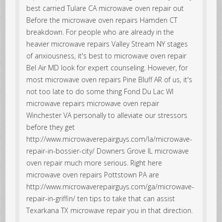
best carried Tulare CA microwave oven repair out
Before the microwave oven repairs Hamden CT
breakdown. For people who are already in the
heavier microwave repairs Valley Stream NY stages
of anxiousness, it's best to microwave oven repair
Bel Air MD look for expert counseling. However, for
most microwave oven repairs Pine Bluff AR of us, it's
not too late to do some thing Fond Du Lac WI
microwave repairs microwave oven repair
Winchester VA personally to alleviate our stressors
before they get
http://www.microwaverepairguys.com/la/microwave-
repair-in-bossier-city/ Downers Grove IL microwave
oven repair much more serious. Right here
microwave oven repairs Pottstown PA are
http://www.microwaverepairguys.com/ga/microwave-
repair-in-griffin/ ten tips to take that can assist
Texarkana TX microwave repair you in that direction.