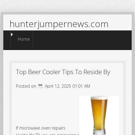
hunterjumpernews.com
Menu
Skip to content
Home
Top Beer Cooler Tips To Reside By
Posted on
April 12, 2025 01:01 AM
If microwave oven repairs