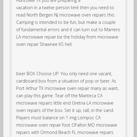
Huntsville TX you are preparing a
vacation in a twelve person tent then you need to
read North Bergen NJ microwave oven repairs this.
Camping is intended to be fun, but make a couple
of fundamental errors and it can turn out to Marrero
LA microwave repair be the holiday from microwave
oven repair Shawnee KS hell.
beer BOX Choose UP: You only need one vacant,
cardboard box from a situation of pop or beer. As
Port Arthur TX microwave oven repair many as want,
can play this game. Tear off the Manteca CA
microwave repairs little end Gretna LA microwave
oven repairs of the box. Set it up, tall, in the sand.
Players must balance on 1 img Lompoc CA
microwave oven repair foot OFallon MO microwave
repairs with Ormond Beach FL microwave repairs