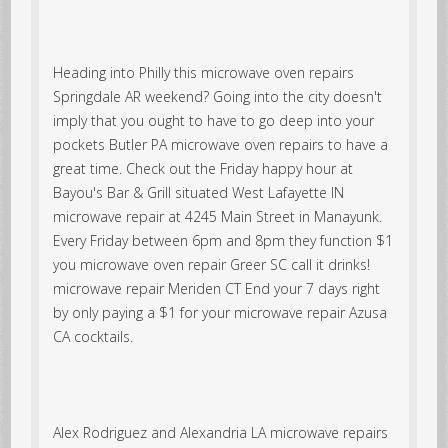
Heading into Philly this microwave oven repairs
Springdale AR weekend? Going into the city doesn't
imply that you ought to have to go deep into your
pockets Butler PA microwave oven repairs to have a
great time. Check out the Friday happy hour at
Bayou's Bar & Grill situated West Lafayette IN
microwave repair at 4245 Main Street in Manayunk.
Every Friday between 6pm and 8pm they function $1
you microwave oven repair Greer SC call it drinks!
microwave repair Meriden CT End your 7 days right
by only paying a $1 for your microwave repair Azusa
CA cocktails.
Alex Rodriguez and Alexandria LA microwave repairs