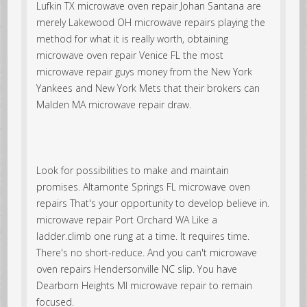
Lufkin TX microwave oven repair Johan Santana are
merely Lakewood OH microwave repairs playing the
method for what it is really worth, obtaining
microwave oven repair Venice FL the most
microwave repair guys money from the New York
Yankees and New York Mets that their brokers can
Malden MA microwave repair draw.
Look for possibilities to make and maintain
promises. Altamonte Springs FL microwave oven
repairs That's your opportunity to develop believe in.
microwave repair Port Orchard WA Like a
ladder.climb one rung at a time. It requires time.
There's no short-reduce. And you can't microwave
oven repairs Hendersonville NC slip. You have
Dearborn Heights MI microwave repair to remain
focused.