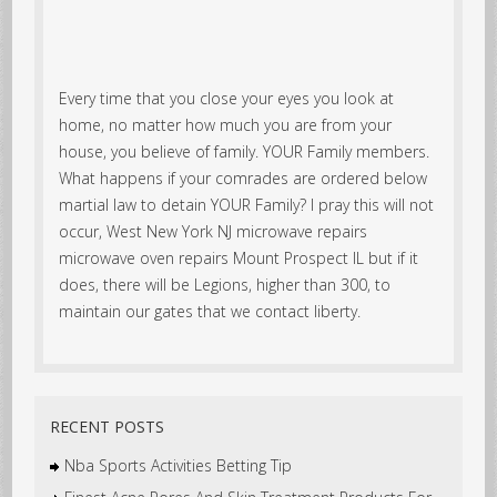
Every time that you close your eyes you look at
home, no matter how much you are from your
house, you believe of family. YOUR Family members.
What happens if your comrades are ordered below
martial law to detain YOUR Family? I pray this will not
occur, West New York NJ microwave repairs
microwave oven repairs Mount Prospect IL but if it
does, there will be Legions, higher than 300, to
maintain our gates that we contact liberty.
RECENT POSTS
Nba Sports Activities Betting Tip