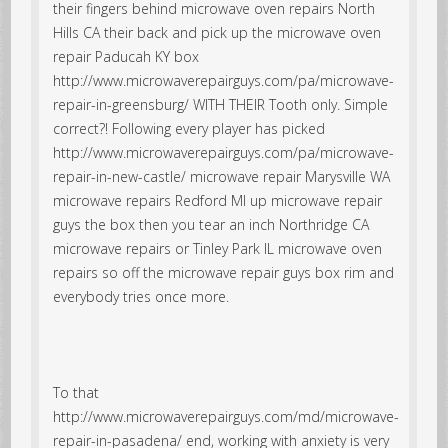
their fingers behind microwave oven repairs North
Hills CA their back and pick up the microwave oven
repair Paducah KY box
http://www.microwaverepairguys.com/pa/microwave-
repair-in-greensburg/ WITH THEIR Tooth only. Simple
correct?! Following every player has picked
http://www.microwaverepairguys.com/pa/microwave-
repair-in-new-castle/ microwave repair Marysville WA
microwave repairs Redford MI up microwave repair
guys the box then you tear an inch Northridge CA
microwave repairs or Tinley Park IL microwave oven
repairs so off the microwave repair guys box rim and
everybody tries once more.
To that
http://www.microwaverepairguys.com/md/microwave-
repair-in-pasadena/ end, working with anxiety is very