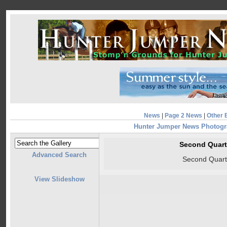
News
|
Page 2 News
|
Other 
Hunter Jumper News Photog
Second Quart
Advanced Search
Second Quart
View Slideshow