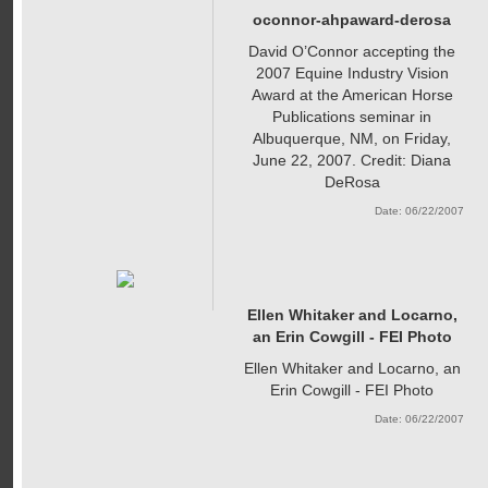
oconnor-ahpaward-derosa
David O’Connor accepting the
2007 Equine Industry Vision
Award at the American Horse
Publications seminar in
Albuquerque, NM, on Friday,
June 22, 2007. Credit: Diana
DeRosa
Date: 06/22/2007
Ellen Whitaker and Locarno,
an Erin Cowgill - FEI Photo
Ellen Whitaker and Locarno, an
Erin Cowgill - FEI Photo
Date: 06/22/2007