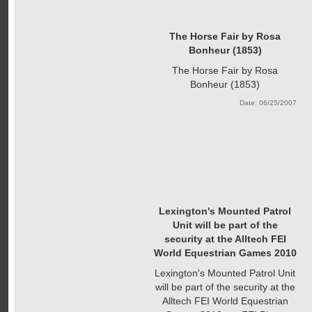
The Horse Fair by Rosa
Bonheur (1853)
The Horse Fair by Rosa
Bonheur (1853)
Date: 06/25/2007
Lexington's Mounted Patrol
Unit will be part of the
security at the Alltech FEI
World Equestrian Games 2010
Lexington's Mounted Patrol Unit
will be part of the security at the
Alltech FEI World Equestrian