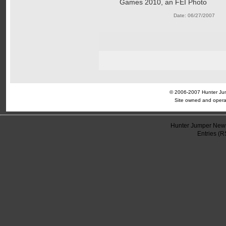
Games 2010, an FEI Photo
Date: 06/27/2007
© 2006-2007 Hunter Jump
Site owned and opera
Hunter Jumper News
Entries (