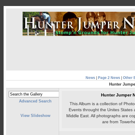
News
|
Page 2 News
|
Other 
Hunter Jumpe
Hunter Jumper 
Advanced Search
This Album is a collection of Pho
Events throught the Unites States 
View Slideshow
Middle East. All photographs are co
are from Towerhe