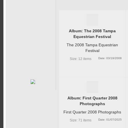
Album: The 2008 Tampa
Equestrian Festival
The 2008 Tampa Equestrian
Festival
Date: 03/19/2008
Size: 12 items
Album: First Quarter 2008
Photographs
First Quarter 2008 Photographs
Date: 01/07/2025
Size: 71 items