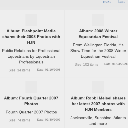
next
last
Album: Flashpoint Media
Album: 2008 Winter
shares their 2008 Photos with
Equesrtrian Festival
HJN
From Wellington Florida, it's
Public Relations for Professional
Show Time for the 2008 Winter
Equestrians by Equestrian
Equestrian Festival
Professionals
Date: 01/03/2026
Size: 102 items
Date: 01/16/2008
Size: 34 items
Album: Fourth Quarter 2007
Album: Robbi Meisel shares
Photos
her latest 2007 photos with
HJN Members
Fourth Quarter 2007 Photos
Jacksonville, Sunshine, Atlanta
Date: 09/30/2007
Size: 74 items
and more