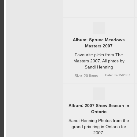
Album: Spruce Meadows
Masters 2007
Favourite picks from The
Masters 2007. All phtos by
Sandi Henning
Date: 09/15/2007
Size: 20 items
Album: 2007 Show Season in
Ontario
Sandi Henning Photos from the
grand prix ring in Ontario for
2007.