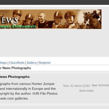
Blogs
|
Classifieds
|
Gallery
|
Register
r News Photographs
News Photographs
tographs from various Hunter Jumper
Date: 01/01/2
Size: 41 items (2262
and internationally in Europe and the
items total)
pyright by the author. HJN File Photos
ads.com galleries.