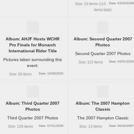
Date: 03/23/2006
Size: 10 items (110
items total)
Album: AHJF Hosts WCHR
Album: Second Quarter 2007
Pro Finals for Monarch
Photos
International Rider Title
Second Quarter 2007 Photos
Pictures taken surrounding this
Date: 04/01/2026
Size: 110 items
event.
Date: 10/09/2025
Size: 26 items
Album: Third Quarter 2007
Album: The 2007 Hampton
Photos
Classic
Third Quarter 2007 Photos
The 2007 Hampton Classic
Date: 07/01/2026
Date: 08/29/2007
Size: 129 items
Size: 13 items