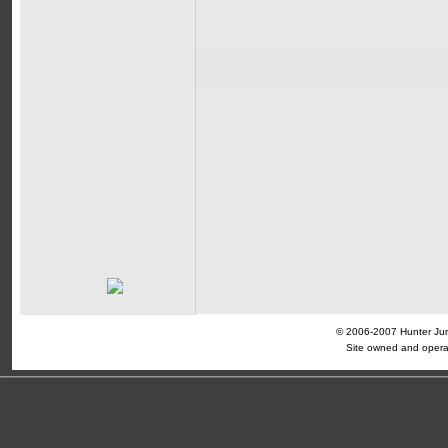
© 2006-2007 Hunter Jump
Site owned and opera