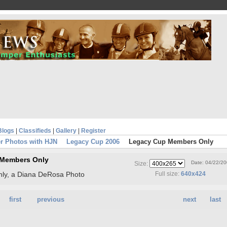
Blogs
|
Classifieds
|
Gallery
|
Register
r Photos with HJN
Legacy Cup 2006
Legacy Cup Members Only
 Members Only
Date: 04/22/2
Size:
ly, a Diana DeRosa Photo
Full size:
640x424
first
previous
next
last