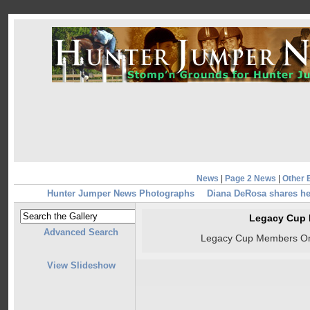
News
|
Page 2 News
|
Other 
Hunter Jumper News Photographs
Diana DeRosa shares he
Legacy Cup
Advanced Search
Legacy Cup Members On
View Slideshow