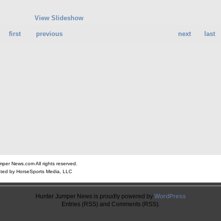
View Slideshow
first
previous
next
last
er News.com All rights reserved.
ted by HorseSports Media, LLC
Hunter Jumper News is proudly powered by
WordPress
Entries (RSS) and Comments (RSS).