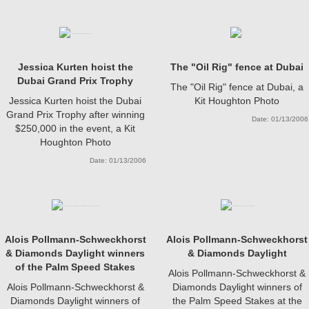
Jessica Kurten hoist the
The "Oil Rig" fence at Dubai
Dubai Grand Prix Trophy
The "Oil Rig" fence at Dubai, a
Jessica Kurten hoist the Dubai
Kit Houghton Photo
Grand Prix Trophy after winning
Date: 01/13/2006
$250,000 in the event, a Kit
Houghton Photo
Date: 01/13/2006
Alois Pollmann-Schweckhorst
Alois Pollmann-Schweckhorst
& Diamonds Daylight winners
& Diamonds Daylight
of the Palm Speed Stakes
Alois Pollmann-Schweckhorst &
Alois Pollmann-Schweckhorst &
Diamonds Daylight winners of
Diamonds Daylight winners of
the Palm Speed Stakes at the