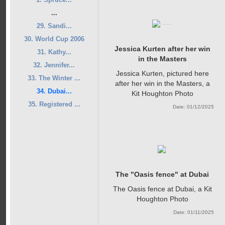
...
29. Sandi...
30. World Cup 2006
Jessica Kurten after her win
31. Kathy...
in the Masters
32. Jennifer...
Jessica Kurten, pictured here
33. The Winter ...
after her win in the Masters, a
34. Dubai...
Kit Houghton Photo
35. Registered ...
Date: 01/12/2025
The "Oasis fence" at Dubai
The Oasis fence at Dubai, a Kit
Houghton Photo
Date: 01/11/2025