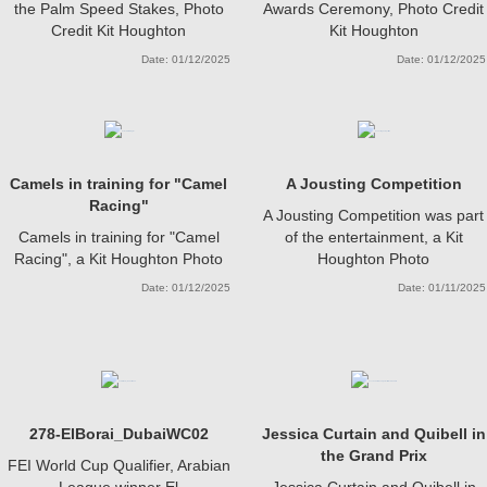
the Palm Speed Stakes, Photo
Awards Ceremony, Photo Credit
Credit Kit Houghton
Kit Houghton
Date: 01/12/2025
Date: 01/12/2025
Camels in training for "Camel
A Jousting Competition
Racing"
A Jousting Competition was part
Camels in training for "Camel
of the entertainment, a Kit
Racing", a Kit Houghton Photo
Houghton Photo
Date: 01/12/2025
Date: 01/11/2025
278-ElBorai_DubaiWC02
Jessica Curtain and Quibell in
the Grand Prix
FEI World Cup Qualifier, Arabian
League winner El
Jessica Curtain and Quibell in