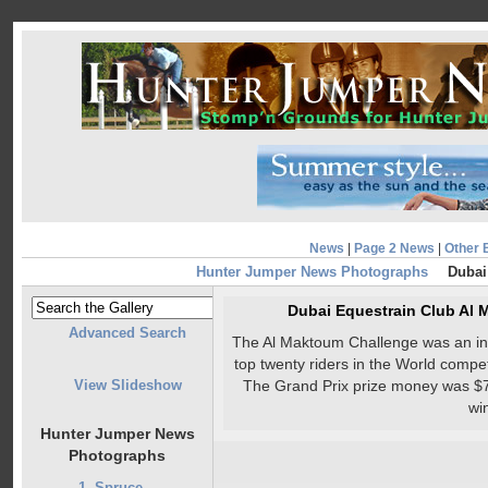
News
|
Page 2 News
|
Other 
Hunter Jumper News Photographs
Dubai
Dubai Equestrain Club Al
Advanced Search
The Al Maktoum Challenge was an invi
top twenty riders in the World compe
View Slideshow
The Grand Prix prize money was $7
wi
Hunter Jumper News
Photographs
1. Spruce...