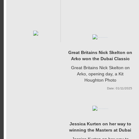
Great Britains Nick Skelton on
Arko won the Dubai Classic
Great Britains Nick Skelton on
Arko, opening day, a Kit
Houghton Photo
Date: 01/11/2025
Jessica Kurten on her way to
winning the Masters at Dubai
Jessica Kurten on her way to