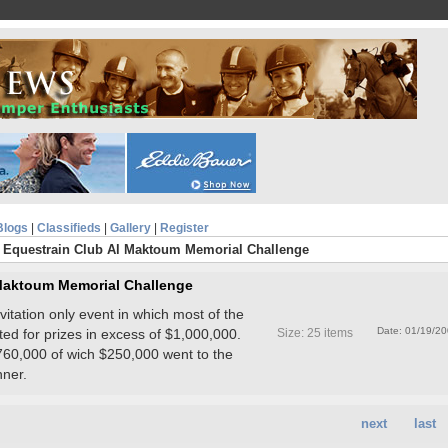
Blogs
|
Classifieds
|
Gallery
|
Register
 Equestrain Club Al Maktoum Memorial Challenge
 Maktoum Memorial Challenge
tation only event in which most of the
Date: 01/19/2
ted for prizes in excess of $1,000,000.
Size: 25 items
60,000 of wich $250,000 went to the
nner.
next
last