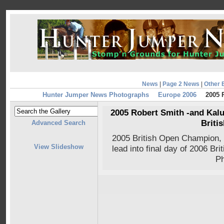
News
|
Page 2 News
|
Other 
Hunter Jumper News Photographs
Europe 2006
2005 R
2005 Robert Smith -and Kalus
Briti
Advanced Search
2005 British Open Champion,
View Slideshow
lead into final day of 2006 Br
Ph