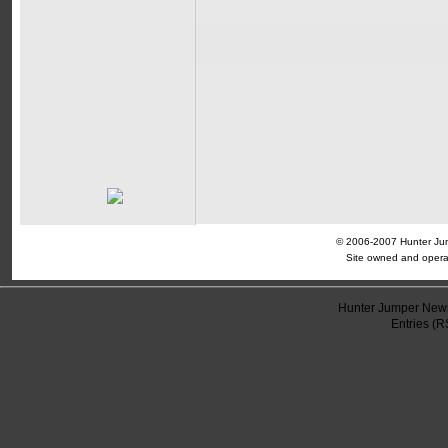
© 2006-2007 Hunter Jump
Site owned and opera
Hunter Jumper News
Entries (