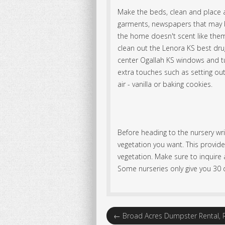
Make the beds, clean and place a
garments, newspapers that may b
the home doesn't scent like them
clean out the Lenora KS best dr
center Ogallah KS windows and tu
extra touches such as setting out
air - vanilla or baking cookies.
Before heading to the nursery wr
vegetation you want. This provide
vegetation. Make sure to inquire a
Some nurseries only give you 30 d
←
Broad Acres Dumpster Rental, R