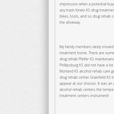
impression when a potential buyer
any trash Kirwin KS drug treatment
bikes, tools, and so drug rehab c
the driveway.
My family members lately moved 
treatment home. There are nume
drug rehab Pfeifer KS maintenanc
Phillipsburg KS did not have a 
Morland KS alcohol rehab care g
drug rehab center Grainfield KS t
appear at our choices. It was an e
alcohol rehab centers the tempe
treatment centers instrument!