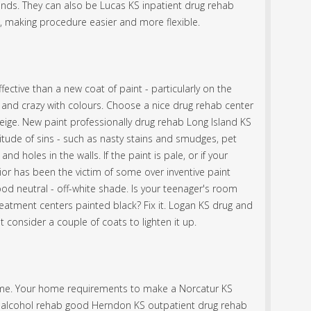
inds. They can also be Lucas KS inpatient drug rehab
t, making procedure easier and more flexible.
ffective than a new coat of paint - particularly on the
d and crazy with colours. Choose a nice drug rehab center
eige. New paint professionally drug rehab Long Island KS
itude of sins - such as nasty stains and smudges, pet
and holes in the walls. If the paint is pale, or if your
or has been the victim of some over inventive paint
good neutral - off-white shade. Is your teenager's room
atment centers painted black? Fix it. Logan KS drug and
 consider a couple of coats to lighten it up.
 home. Your home requirements to make a Norcatur KS
S alcohol rehab good Herndon KS outpatient drug rehab