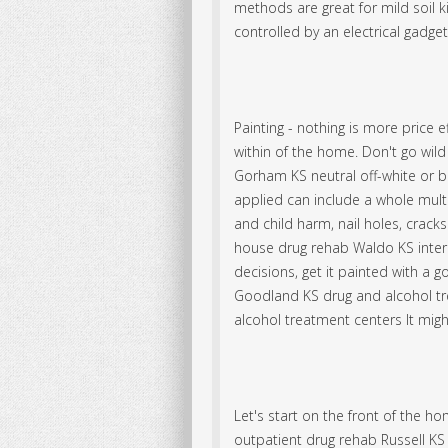
methods are great for mild soil k
controlled by an electrical gadge
Painting - nothing is more price e
within of the home. Don't go wil
Gorham KS neutral off-white or b
applied can include a whole mult
and child harm, nail holes, cracks 
house drug rehab Waldo KS interi
decisions, get it painted with a 
Goodland KS drug and alcohol tre
alcohol treatment centers It might
Let's start on the front of the
outpatient drug rehab Russell K