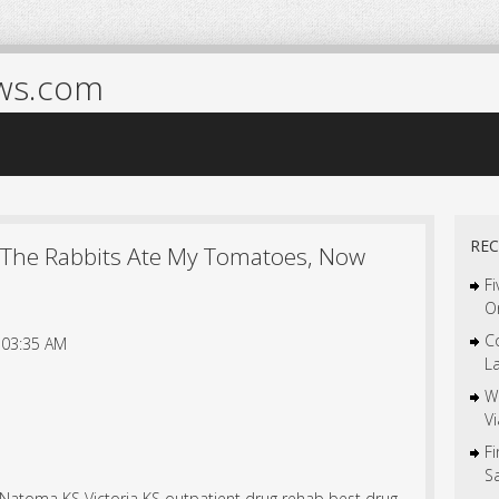
ws.com
REC
 The Rabbits Ate My Tomatoes, Now
Fi
O
C
 03:35 AM
L
W
V
F
S
e Natoma KS Victoria KS outpatient drug rehab best drug