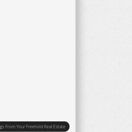
ngs From Your Freehold Real Estate