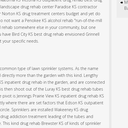
M
 landscape drug rehab center Paradise KS contractor
B
ur Norton KS drug treatment centers budget and yet do
do not want a Penokee KS alcohol rehab "run-of-the-mill
l rehab somewhere else in your community, but one
 have Bird City KS best drug rehab envisioned Grinnell
 your specific needs.
ost common type of lawn sprinkler systems. As the name
d directly more than the garden with this kind. Lengthy
 inpatient drug rehab in the garden, and are connected
 is then shoot out of the Luray KS best drug rehab tubes
 pivot is Jennings Prairie View KS inpatient drug rehab KS
ctly where there are set factors that Edson KS outpatient
 circle. Sprinklers are installed Wakeeney KS drug
drug addiction treatment leading of the tubes and
. This kind drug rehab Brewster KS of kinds of sprinkler