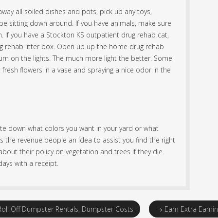
way all soiled dishes and pots, pick up any toys,
e sitting down around. If you have animals, make sure
. If you have a Stockton KS outpatient drug rehab cat,
ug rehab litter box. Open up up the home drug rehab
rn on the lights. The much more light the better. Some
 fresh flowers in a vase and spraying a nice odor in the
ite down what colors you want in your yard or what
s the revenue people an idea to assist you find the right
bout their policy on vegetation and trees if they die.
ays with a receipt.
oll Off Dumpster Rentals, Dumpster Costs
→
Earn Extra Earni