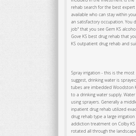
rehab search for the best expert
available who can stay within yo
an satisfactory occupation. You 
job" that you see Gem KS alcoho
Gove KS best drug rehab that you
KS outpatient drug rehab and suit
Spray irrigation - this is the m
suggest, drinking water is spraye
tubes are imbedded Woodston KS
to a drinking water supply. Water
using sprayers. Generally a middle
inpatient drug rehab utilized exa
drug rehab type a large irrigation
addiction treatment on Colby KS 
rotated all through the landscape