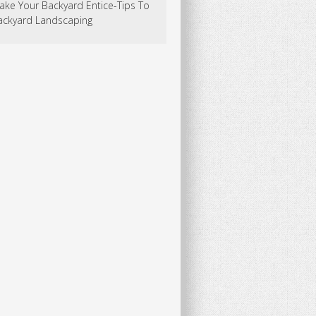
ake Your Backyard Entice-Tips To
ackyard Landscaping