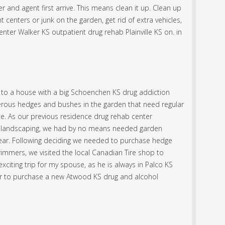
 and agent first arrive. This means clean it up. Clean up
 centers or junk on the garden, get rid of extra vehicles,
enter Walker KS outpatient drug rehab Plainville KS on. in
to a house with a big Schoenchen KS drug addiction
rous hedges and bushes in the garden that need regular
e. As our previous residence drug rehab center
lot landscaping, we had by no means needed garden
ear. Following deciding we needed to purchase hedge
rimmers, we visited the local Canadian Tire shop to
xciting trip for my spouse, as he is always in Palco KS
r to purchase a new Atwood KS drug and alcohol