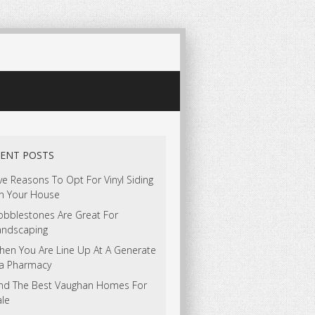
ENT POSTS
ve Reasons To Opt For Vinyl Siding
n Your House
obblestones Are Great For
andscaping
hen You Are Line Up At A Generate
ia Pharmacy
ind The Best Vaughan Homes For
ale