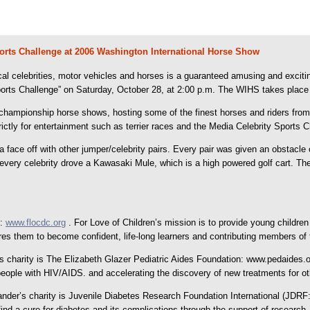
Sports Challenge at 2006 Washington International Horse Show
ocal celebrities, motor vehicles and horses is a guaranteed amusing and exci
rts Challenge” on Saturday, October 28, at 2:00 p.m. The WIHS takes place in 
championship horse shows, hosting some of the finest horses and riders from
rictly for entertainment such as terrier races and the Media Celebrity Sports C
face off with other jumper/celebrity pairs. Every pair was given an obstacle 
every celebrity drove a Kawasaki Mule, which is a high powered golf cart. Th
n:
www.flocdc.org
. For Love of Children’s mission is to provide young children
es them to become confident, life-long learners and contributing members of 
 charity is The Elizabeth Glazer Pediatric Aides Foundation: www.pedaides.or
eople with HIV/AIDS. and accelerating the discovery of new treatments for othe
r’s charity is Juvenile Diabetes Research Foundation International (JDRF: w
ind a cure for diabetes and its complications through the support of research.