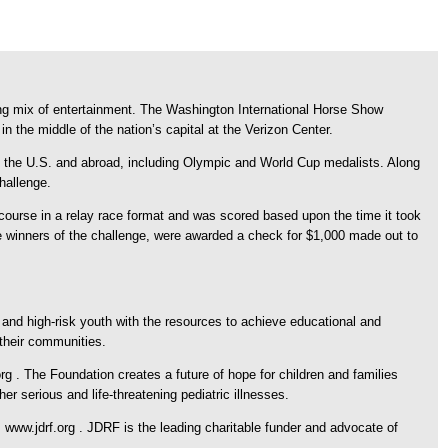
ting mix of entertainment. The Washington International Horse Show
the middle of the nation’s capital at the Verizon Center.
 the U.S. and abroad, including Olympic and World Cup medalists. Along
hallenge.
course in a relay race format and was scored based upon the time it took
e winners of the challenge, were awarded a check for $1,000 made out to
 and high-risk youth with the resources to achieve educational and
their communities.
g . The Foundation creates a future of hope for children and families
r serious and life-threatening pediatric illnesses.
ww.jdrf.org . JDRF is the leading charitable funder and advocate of