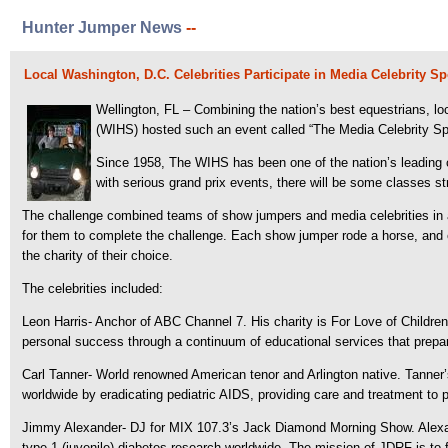
Hunter Jumper News
--
Local Washington, D.C. Celebrities Participate in Media Celebrity 
Wellington, FL – Combining the nation’s best equestrians, l
(WIHS) hosted such an event called “The Media Celebrity Spo
Since 1958, The WIHS has been one of the nation’s leading 
with serious grand prix events, there will be some classes st
The challenge combined teams of show jumpers and media celebrities in a 
for them to complete the challenge. Each show jumper rode a horse, and 
the charity of their choice.
The celebrities included:
Leon Harris- Anchor of ABC Channel 7. His charity is For Love of Childre
personal success through a continuum of educational services that prepar
Carl Tanner- World renowned American tenor and Arlington native. Tanner’s
worldwide by eradicating pediatric AIDS, providing care and treatment to p
Jimmy Alexander- DJ for MIX 107.3’s Jack Diamond Morning Show. Alexande
type 1 (juvenile) diabetes research worldwide. The mission of JDRF is to f