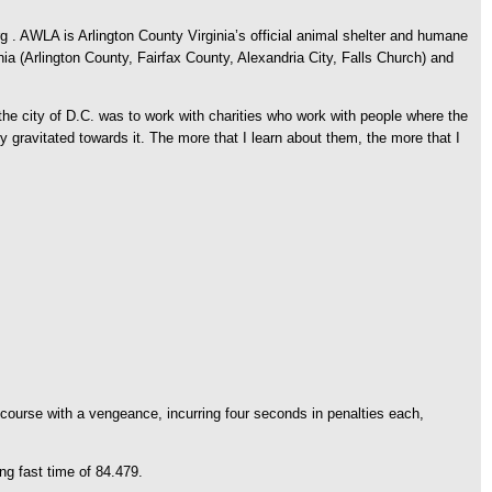
. AWLA is Arlington County Virginia’s official animal shelter and humane
nia (Arlington County, Fairfax County, Alexandria City, Falls Church) and
he city of D.C. was to work with charities who work with people where the
y gravitated towards it. The more that I learn about them, the more that I
course with a vengeance, incurring four seconds in penalties each,
ng fast time of 84.479.