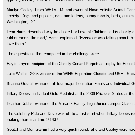
Marilyn Cooley- From WETA-FM, and owner of Nova Holistic Animal Care. C
society. Dogs and puppies, cats and kittens, bunny rabbits, birds, guinea p
Washington, DC.
Leon Harris described why he chose For Love of Children as his charity o
rubber meets the road,” Harris explained. “Everyone was talking about this
love them.”
The equestrians that competed in the challenge were:
Haylie Jayne- recipient of the Christy Conard Perpetual Trophy for Equest
Julie Welles- 2005 winner of the WIHS Equitation Classic and USEF Sho
Brianne Goutal- winner of all four major Equitation Finals and Individua
Hillary Dobbs- Individual Gold Medalist at the 2006 Prix des States at t
Heather Dobbs- winner of the Marantz Family High Junior Jumper Classi
The Celebrity Ride and Drive was off to a fast start when Hillary Dobbs 
making their final time 98.437.
Goutal and Mon Gamin had a very quick round. She and Cooley were next to