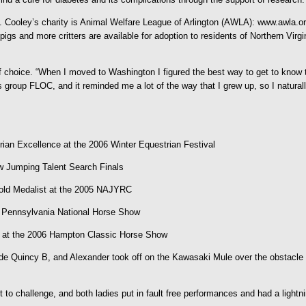
ooley’s charity is Animal Welfare League of Arlington (AWLA): www.awla.org 
igs and more critters are available for adoption to residents of Northern Virgi
f choice. “When I moved to Washington I figured the best way to get to know t
 group FLOC, and it reminded me a lot of the way that I grew up, so I naturall
rian Excellence at the 2006 Winter Equestrian Festival
w Jumping Talent Search Finals
l Gold Medalist at the 2005 NAJYRC
he Pennsylvania National Horse Show
c at the 2006 Hampton Classic Horse Show
rode Quincy B, and Alexander took off on the Kawasaki Mule over the obstacle 
 challenge, and both ladies put in fault free performances and had a lightni