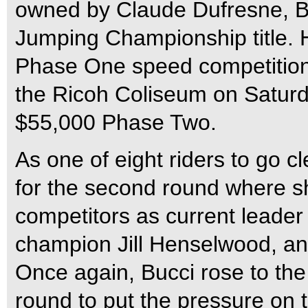
owned by Claude Dufresne, B
Jumping Championship title. H
Phase One speed competition 
the Ricoh Coliseum on Saturd
$55,000 Phase Two.
As one of eight riders to go cl
for the second round where s
competitors as current leader
champion Jill Henselwood, and
Once again, Bucci rose to the
round to put the pressure on