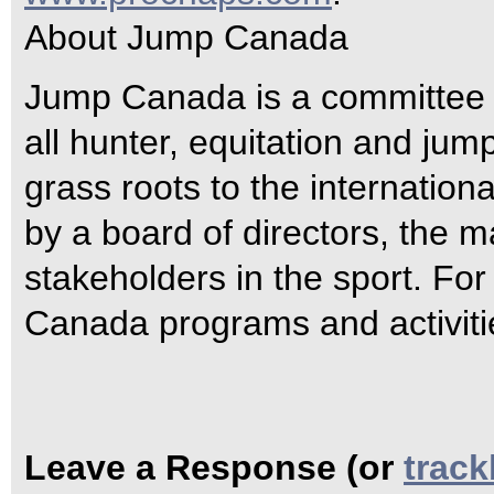
About Jump Canada
Jump Canada is a committee 
all hunter, equitation and jum
grass roots to the internatio
by a board of directors, the m
stakeholders in the sport. Fo
Canada programs and activiti
Leave a Response (or
trac