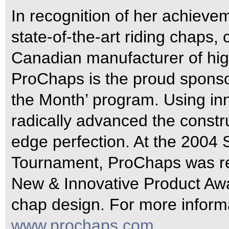
In recognition of her achievem
state-of-the-art riding chaps
Canadian manufacturer of hig
ProChaps is the proud sponso
the Month’ program. Using in
radically advanced the constru
edge perfection. At the 2004
Tournament, ProChaps was rew
New & Innovative Product Awar
chap design. For more informa
www.prochaps.com
.