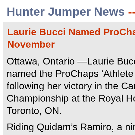
Hunter Jumper News
-
Laurie Bucci Named ProChap
November
Ottawa, Ontario —Laurie Bucc
named the ProChaps ‘Athlete 
following her victory in the
Championship at the Royal H
Toronto, ON.
Riding Quidam’s Ramiro, a nin