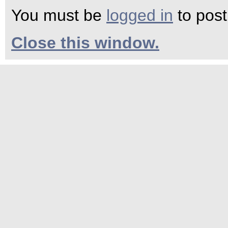
You must be
logged in
to pos
Close this window.