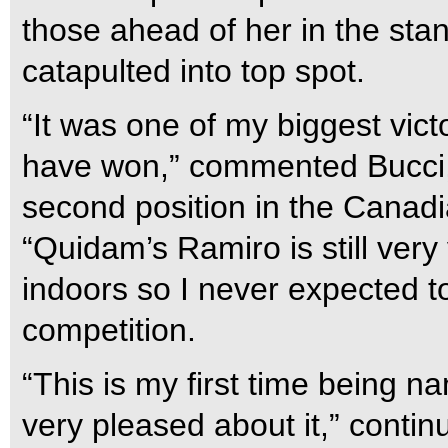
those ahead of her in the sta
catapulted into top spot.
“It was one of my biggest vict
have won,” commented Bucci, w
second position in the Canad
“Quidam’s Ramiro is still very 
indoors so I never expected t
competition.
“This is my first time being n
very pleased about it,” continu