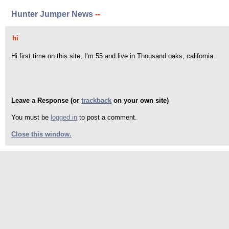
Hunter Jumper News
--
hi
Hi first time on this site, I’m 55 and live in Thousand oaks, california.
Leave a Response (or
trackback
on your own site)
You must be
logged in
to post a comment.
Close this window.