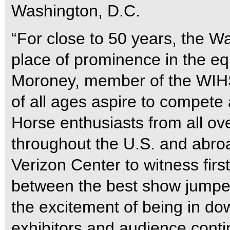
Washington, D.C.
“For close to 50 years, the W
place of prominence in the eq
Moroney, member of the WIHS 
of all ages aspire to compete
Horse enthusiasts from all ov
throughout the U.S. and abro
Verizon Center to witness fir
between the best show jumper
the excitement of being in d
exhibitors and audience contin