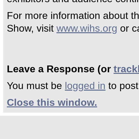
For more information about t
Show, visit
www.wihs.org
or c
Leave a Response (or
trac
You must be
logged in
to pos
Close this window.