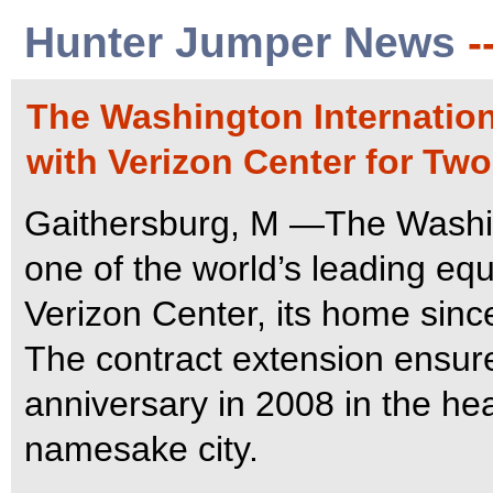
Hunter Jumper News
-
The Washington Internatio
with Verizon Center for Two
Gaithersburg, M —The Washin
one of the world’s leading equ
Verizon Center, its home sinc
The contract extension ensure
anniversary in 2008 in the hea
namesake city.