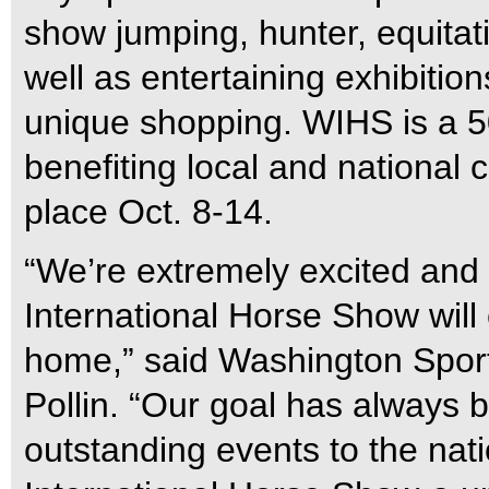
show jumping, hunter, equita
well as entertaining exhibitio
unique shopping. WIHS is a 50
benefiting local and national 
place Oct. 8-14.
“We’re extremely excited and
International Horse Show will 
home,” said Washington Spor
Pollin. “Our goal has always b
outstanding events to the nat