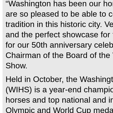
“Washington has been our hom
are so pleased to be able to c
tradition in this historic city. 
and the perfect showcase for 
for our 50th anniversary celeb
Chairman of the Board of the
Show.
Held in October, the Washing
(WIHS) is a year-end champio
horses and top national and in
Olympic and World Cup medali