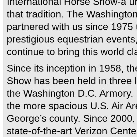
International Horse Show-a u
that tradition. The Washingto
partnered with us since 1975 
prestigious equestrian events, 
continue to bring this world c
Since its inception in 1958, 
Show has been held in three l
the Washington D.C. Armory. I
the more spacious U.S. Air Ar
George’s county. Since 2000,
state-of-the-art Verizon Cent