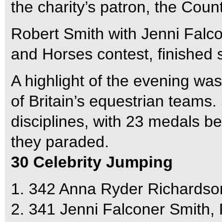
the charity’s patron, the Cou
Robert Smith with Jenni Falco
and Horses contest, finished
A highlight of the evening 
of Britain’s equestrian teams
disciplines, with 23 medals be
they paraded.
30 Celebrity Jumping
1. 342 Anna Ryder Richardso
2. 341 Jenni Falconer Smith,