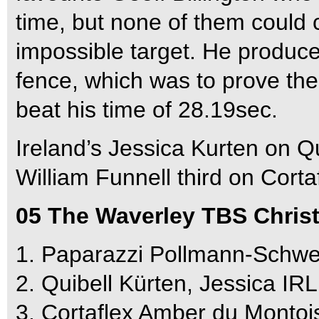
time, but none of them could c
impossible target. He produced
fence, which was to prove th
beat his time of 28.19sec.
Ireland’s Jessica Kurten on Qu
William Funnell third on Cort
05 The Waverley TBS Chris
1. Paparazzi Pollmann-Schwe
2. Quibell Kürten, Jessica IR
3. Cortaflex Amber du Montoi