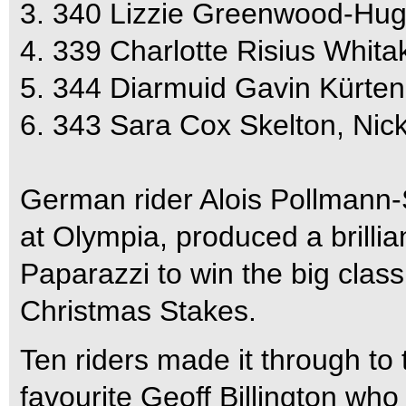
3. 340 Lizzie Greenwood-Hug
4. 339 Charlotte Risius Whit
5. 344 Diarmuid Gavin Kürten
6. 343 Sara Cox Skelton, Ni
German rider Alois Pollmann-
at Olympia, produced a brilli
Paparazzi to win the big clas
Christmas Stakes.
Ten riders made it through to 
favourite Geoff Billington wh