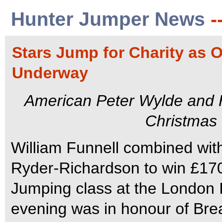
Hunter Jumper News
-
Stars Jump for Charity as
Underway
American Peter Wylde and Hu
Christmas
William Funnell combined with 
Ryder-Richardson to win £1700
Jumping class at the London 
evening was in honour of Br