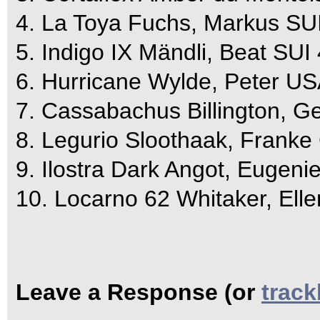
4. La Toya Fuchs, Markus SUI
5. Indigo IX Mändli, Beat SUI
6. Hurricane Wylde, Peter US
7. Cassabachus Billington, G
8. Legurio Sloothaak, Franke
9. Ilostra Dark Angot, Eugeni
10. Locarno 62 Whitaker, Ell
Leave a Response (or
trac