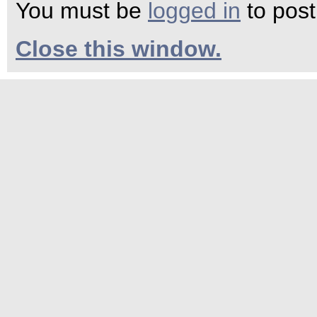
You must be
logged in
to pos
Close this window.