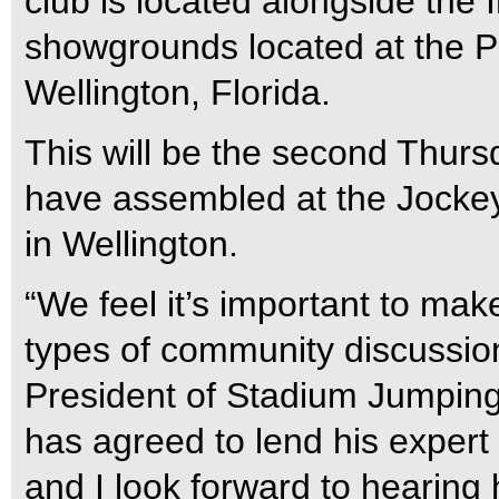
club is located alongside the 
showgrounds located at the P
Wellington, Florida.
This will be the second Thurs
have assembled at the Jockey
in Wellington.
“We feel it’s important to make
types of community discussio
President of Stadium Jumping,
has agreed to lend his expert 
and I look forward to hearing