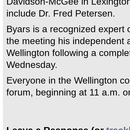
Davidson-McGee in Lexington,
include Dr. Fred Petersen.
Byars is a recognized expert o
the meeting his independent 
Wellington following a complet
Wednesday.
Everyone in the Wellington co
forum, beginning at 11 a.m. o