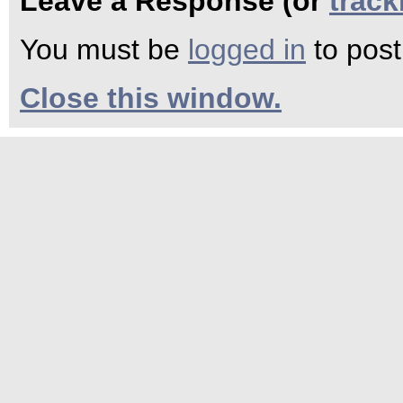
Leave a Response (or
trac
You must be
logged in
to pos
Close this window.