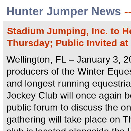
Hunter Jumper News
-
Stadium Jumping, Inc. to 
Thursday; Public Invited at
Wellington, FL – January 3, 2
producers of the Winter Equest
and longest running equestria
Jockey Club will once again b
public forum to discuss the 
gathering will take place on 