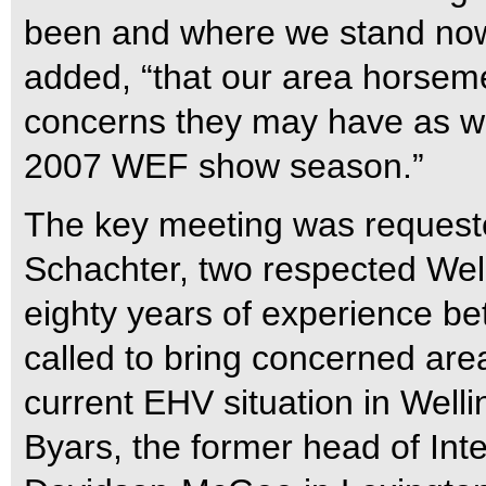
been and where we stand now. 
added, “that our area horsem
concerns they may have as we 
2007 WEF show season.”
The key meeting was requeste
Schachter, two respected Well
eighty years of experience b
called to bring concerned are
current EHV situation in Welli
Byars, the former head of Int