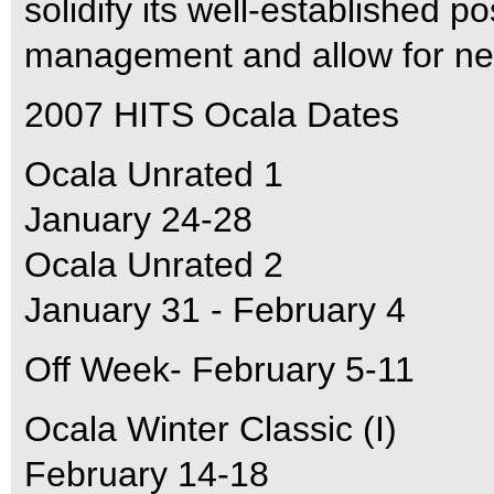
solidify its well-established p
management and allow for new
2007 HITS Ocala Dates
Ocala Unrated 1
January 24-28
Ocala Unrated 2
January 31 - February 4
Off Week- February 5-11
Ocala Winter Classic (I)
February 14-18