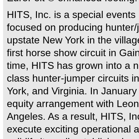
HITS, Inc. is a special even
focused on producing hunter/
upstate New York in the villa
first horse show circuit in Gai
time, HITS has grown into a 
class hunter-jumper circuits i
York, and Virginia. In Januar
equity arrangement with Leon
Angeles. As a result, HITS, In
execute exciting operational an