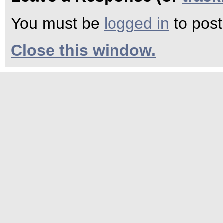
You must be
logged in
to pos
Close this window.