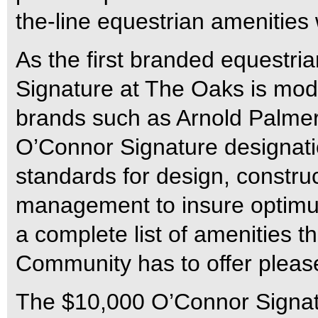
the-line equestrian amenities
As the first branded equestria
Signature at The Oaks is mode
brands such as Arnold Palmer
O’Connor Signature designati
standards for design, constru
management to insure optimum 
a complete list of amenities 
Community has to offer pleas
The $10,000 O’Connor Signat