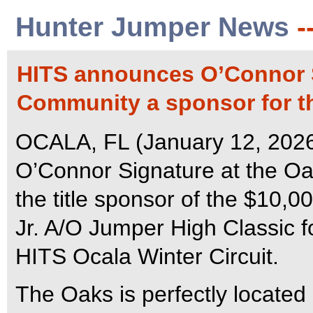
Hunter Jumper News
-
HITS announces O’Connor S
Community a sponsor for th
OCALA, FL (January 12, 2026
O’Connor Signature at the Oa
the title sponsor of the $10,
Jr. A/O Jumper High Classic fo
HITS Ocala Winter Circuit.
The Oaks is perfectly located i