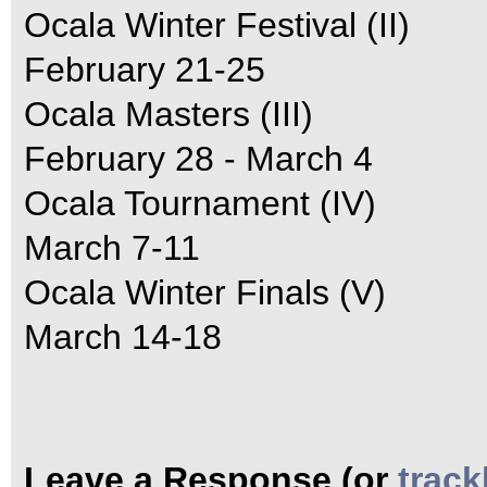
Ocala Winter Festival (II)
February 21-25
Ocala Masters (III)
February 28 - March 4
Ocala Tournament (IV)
March 7-11
Ocala Winter Finals (V)
March 14-18
Leave a Response (or
trac