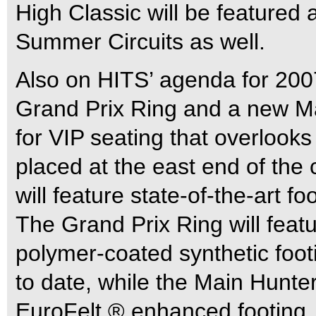
High Classic will be featured
Summer Circuits as well.
Also on HITS’ agenda for 2007
Grand Prix Ring and a new Ma
for VIP seating that overlooks
placed at the east end of the 
will feature state-of-the-art f
The Grand Prix Ring will feat
polymer-coated synthetic foot
to date, while the Main Hunter
EuroFelt ® enhanced footing.