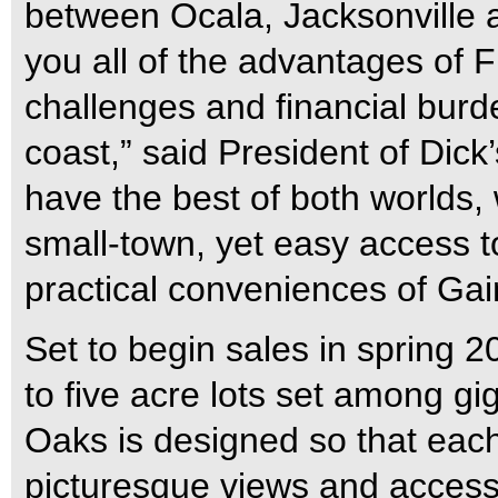
between Ocala, Jacksonville a
you all of the advantages of F
challenges and financial burd
coast,” said President of Dick
have the best of both worlds,
small-town, yet easy access to 
practical conveniences of Gain
Set to begin sales in spring 2
to five acre lots set among gi
Oaks is designed so that each 
picturesque views and access 