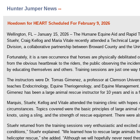
Hunter Jumper News
--
Hoedown for HEART Scheduled For February 9, 2026
Wellington, FL – January 15, 2026 – The Humane Equine Aid and Rapid Tr
Stuehr, Craig Kellog and Maria Vitale recently attended a Technical La
Division, a collaborative partnership between Broward County and the Univ
Fortunately, it is a rare occurrence that horses are physically debilitated
from the obvious heartbreak to the riders, the public observing the incid
by educating themselves and others. Training sessions are just one way t
The instructors were Dr. Tomas Gimenez, a professor at Clemson Unive
teaches Endocrinology, Equine Theriogenology, and Equine Management. He
Gimenez has been a large animal rescue instructor for 10 years and is a
Marquis, Stuehr, Kellog and Vitale attended the training clinic with hopes 
circumstances. Topics covered were the basic principles of large animal r
knots, using a sling, and the strength of rescue equipment. There were a
Stuehr returned from the training sessions very enthusiastic and excited
conditions,” Stuehr explained. “We learned how to rescue large animals fro
helicopter rescue,” she added. “Although we will hopefully never need th