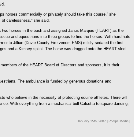
id.
hips horses commercially or privately should take this course,” she
s of carelessness,” she said.
 his two horses in the bush and assigned Janus Marquis (HEART) as the
escue and equestrians into three groups to find the horses. With hard hats
rnesto Jillian (Davie County Fire-venom-EMS) mildly sedated the first
dages and a Kimsey splint. The horse was dragged onto the HEART sled
he members of the HEART Board of Directors and sponsors, it is their
questrians. The ambulance is funded by generous donations and
 who believe in the necessity of protecting equine athletes. There will
nce. With everything from a mechanical bull Calcutta to square dancing,
January 15th, 2007
|
Phelps Media
|