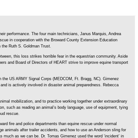
eir performance. The four main technicians, Janus Marquis, Andrea
scue in cooperation with the Broward County Extension Education
om the Ruth S. Goldman Trust.
etween, this loss strikes horrible fear in the equestrian community. Aside
mbers and Board of Directors of HEART strive to improve equine transport
r in the US ARMY Signal Corps (MEDCOM, Ft. Bragg, NC). Gimenez
and is actively involved in disaster animal preparedness. Rebecca
 animal mobilization, and to practice working together under extraordinary
tion, such as reading an animal’s body language, use of equipment, tying
mud rescue.
oward fire and police departments than equine rescue under normal
ge animals after trailer accidents, and how to use an Anderson sling for
r as much as we can be. Dr. Tomas Gimenez used the word ‘incident’ in