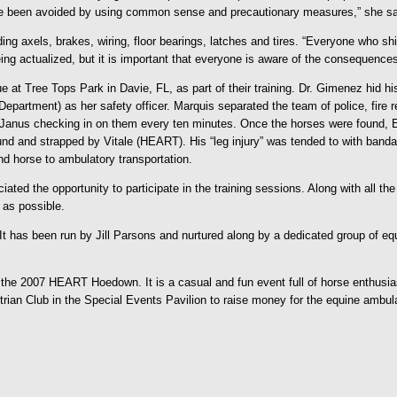
ve been avoided by using common sense and precautionary measures,” she sa
uding axels, brakes, wiring, floor bearings, latches and tires. “Everyone who s
ing actualized, but it is important that everyone is aware of the consequence
 at Tree Tops Park in Davie, FL, as part of their training. Dr. Gimenez hid
artment) as her safety officer. Marquis separated the team of police, fire r
h Janus checking in on them every ten minutes. Once the horses were found, E
nd and strapped by Vitale (HEART). His “leg injury” was tended to with ban
d horse to ambulatory transportation.
ated the opportunity to participate in the training sessions. Along with all t
as possible.
 has been run by Jill Parsons and nurtured along by a dedicated group of e
e 2007 HEART Hoedown. It is a casual and fun event full of horse enthusiasts
an Club in the Special Events Pavilion to raise money for the equine ambula