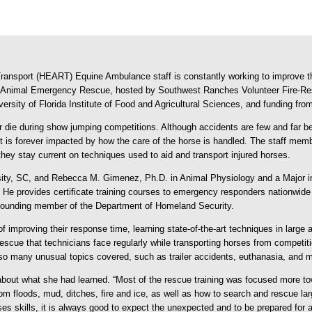
ansport (HEART) Equine Ambulance staff is constantly working to improve th
rge Animal Emergency Rescue, hosted by Southwest Ranches Volunteer Fire-Re
ersity of Florida Institute of Food and Agricultural Sciences, and funding fr
 or die during show jumping competitions. Although accidents are few and far b
ent is forever impacted by how the care of the horse is handled. The staff me
hey stay current on techniques used to aid and transport injured horses.
rsity, SC, and Rebecca M. Gimenez, Ph.D. in Animal Physiology and a Majo
 provides certificate training courses to emergency responders nationwide 
 founding member of the Department of Homeland Security.
of improving their response time, learning state-of-the-art techniques in large
escue that technicians face regularly while transporting horses from competi
lso many unusual topics covered, such as trailer accidents, euthanasia, and 
 about what she had learned. “Most of the rescue training was focused more t
m floods, mud, ditches, fire and ice, as well as how to search and rescue lar
eses skills, it is always good to expect the unexpected and to be prepared fo