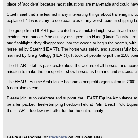
place of ‘accident’ because most situations are man-made and could ha
Stuehr said that she learned many interesting things about trailering incl
explained. “It was scary to see examples of my worst fears in shipping be
The group from HEART participated in a simulated night search and rescue
incident commander. She quickly assigned Jim Hurst (Davie County Fire Dep
and flashlights they disappeared into the woods to begin the search, wit
horse led by Stuehr (HEART). The horse was safely and successfully bou
manned by Craig Kellogg (HEART). It took 14 people to pull the 1100 poun
The HEART staff is passionate about the welfare of all horses, and appreci
mission to make the transport of show horses as humane and successful 
The HEART Equine Ambulance became a nonprofit organization in 2000. It
fundraising events.
Please join us to celebrate and support the HEART Equine Ambulance at th
be a fun packed, heel-stomping hoedown held at Palm Beach Polo Equestri
the HEART Hoedown will offer fun for the entire family.
Leave a Response (or
trackback
on your own site)