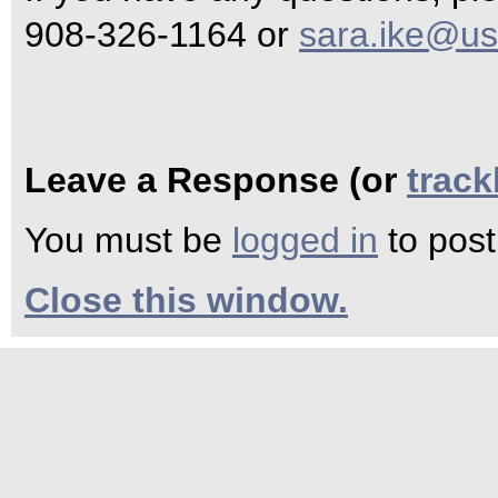
908-326-1164 or
sara.ike@us
Leave a Response (or
trac
You must be
logged in
to pos
Close this window.