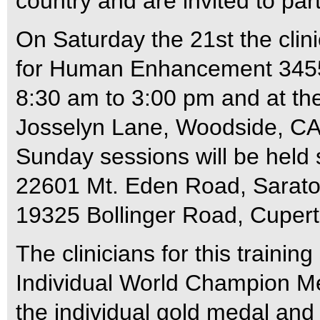
country and are invited to par
On Saturday the 21st the clini
for Human Enhancement 3455
8:30 am to 3:00 pm and at th
Josselyn Lane, Woodside, CA
Sunday sessions will be held
22601 Mt. Eden Road, Sarato
19325 Bollinger Road, Cupert
The clinicians for this traini
Individual World Champion M
the individual gold medal and