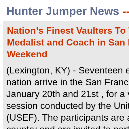
Hunter Jumper News
-
Nation’s Finest Vaulters T
Medalist and Coach in San 
Weekend
(Lexington, KY) - Seventeen e
nation arrive in the San Fran
January 20th and 21st , for a 
session conducted by the Uni
(USEF). The participants are 