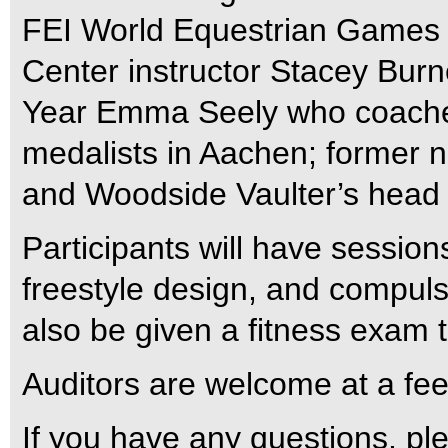
FEI World Equestrian Games 
Center instructor Stacey Burn
Year Emma Seely who coached
medalists in Aachen; former 
and Woodside Vaulter’s head 
Participants will have session
freestyle design, and compulso
also be given a fitness exam to
Auditors are welcome at a fee
If you have any questions, pl